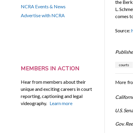
the Berk
NCRA Events & News
L. Schme
Advertise with NCRA
comes to
Source:
Publishe
courts
MEMBERS IN ACTION
Hear from members about their
More fr
unique and exciting careers in court
reporting, captioning and legal
Californi
videography.
Learn more
U.S. Sena
Gov. Ree