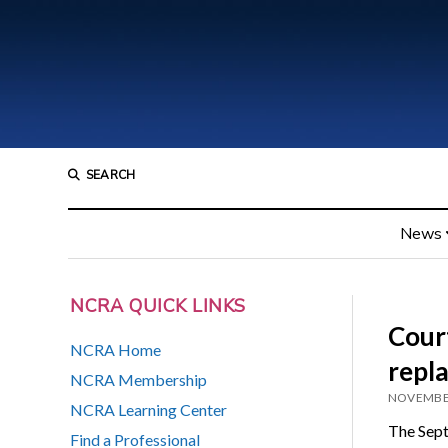
SEARCH
News
NCRA QUICK LINKS
Court
NCRA Home
repl
NCRA Membership
NOVEMBER
NCRA Learning Center
The Sep
Find a Professional