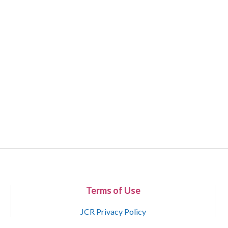
Terms of Use
JCR Privacy Policy