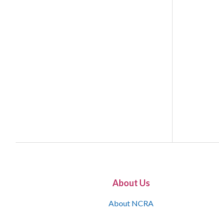
About Us
About NCRA
What is the JCR