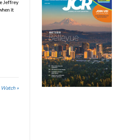
e Jeffrey
when it
 Watch »