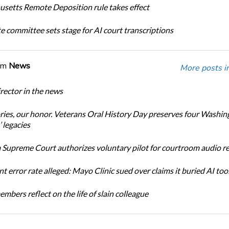
setts Remote Deposition rule takes effect
te committee sets stage for AI court transcriptions
om
News
More posts i
ector in the news
ories, our honor. Veterans Oral History Day preserves four Washin
 legacies
Supreme Court authorizes voluntary pilot for courtroom audio r
t error rate alleged: Mayo Clinic sued over claims it buried AI tool
bers reflect on the life of slain colleague