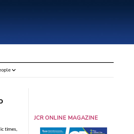
eople
o
JCR ONLINE MAGAZINE
ic times,