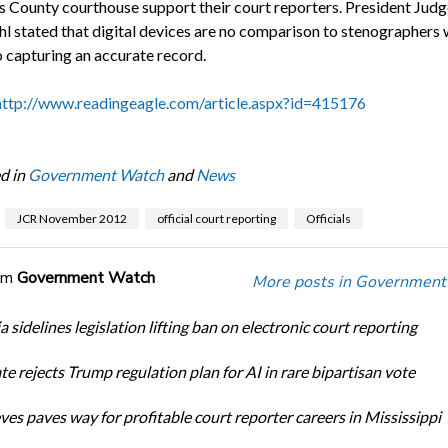
s County courthouse support their court reporters. President Judg
hl stated that digital devices are no comparison to stenographers 
 capturing an accurate record.
http://www.readingeagle.com/article.aspx?id=415176
d in
Government Watch
and
News
JCR November 2012
official court reporting
Officials
om
Government Watch
More posts in Government
a sidelines legislation lifting ban on electronic court reporting
te rejects Trump regulation plan for AI in rare bipartisan vote
ves paves way for profitable court reporter careers in Mississippi