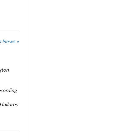
n News »
gton
ecording
 failures