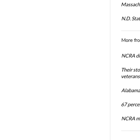
Massachu
N.D. Sta
More fr
NCRA dir
Their st
veterans’
Alabama 
67 percen
NCRA mem