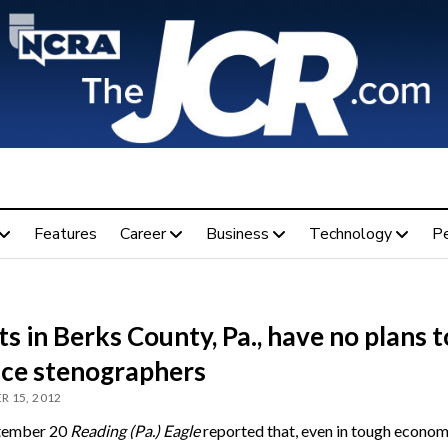
Features
Career
Business
Technology
P
s in Berks County, Pa., have no plans t
ace stenographers
 15, 2012
tember 20
Reading (Pa.) Eagle
reported that, even in tough econom