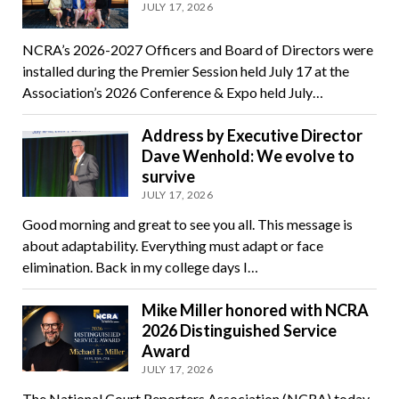
JULY 17, 2026
NCRA’s 2026-2027 Officers and Board of Directors were
installed during the Premier Session held July 17 at the
Association’s 2026 Conference & Expo held July…
Address by Executive Director
Dave Wenhold: We evolve to
survive
JULY 17, 2026
Good morning and great to see you all. This message is
about adaptability. Everything must adapt or face
elimination. Back in my college days I…
Mike Miller honored with NCRA
2026 Distinguished Service
Award
JULY 17, 2026
The National Court Reporters Association (NCRA) today