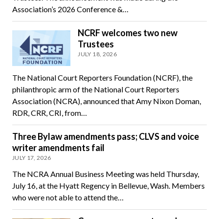
Association’s 2026 Conference &…
NCRF welcomes two new
Trustees
JULY 18, 2026
The National Court Reporters Foundation (NCRF), the
philanthropic arm of the National Court Reporters
Association (NCRA), announced that Amy Nixon Doman,
RDR, CRR, CRI, from…
Three Bylaw amendments pass; CLVS and voice
writer amendments fail
JULY 17, 2026
The NCRA Annual Business Meeting was held Thursday,
July 16, at the Hyatt Regency in Bellevue, Wash. Members
who were not able to attend the…