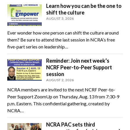
Learn how you can be the one to
shift the culture
AUGUST 3, 2026
Ever wonder how one person can shift the culture around
them? Be sure to attend the last session in NCRA’s free
five-part series on leadership…
Reminder: Join next week’s
NCRF Peer-to-Peer Support
session
AUGUST 2, 2026
NCRA members are invited to the next NCRF Peer-to-
Peer Support ZoomUp on Thursday, Aug. 13 from 7:30-9
p.m. Eastern. This confidential gathering, created by
NCRA…
NCRA PAC sets third