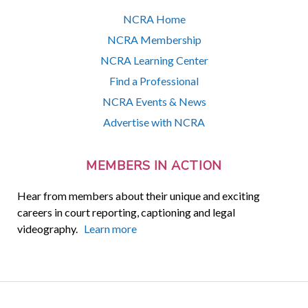
NCRA Home
NCRA Membership
NCRA Learning Center
Find a Professional
NCRA Events & News
Advertise with NCRA
MEMBERS IN ACTION
Hear from members about their unique and exciting
careers in court reporting, captioning and legal
videography.
Learn more