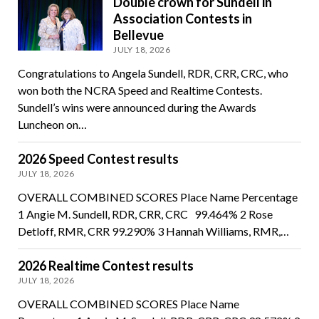
Double crown for Sundell in
Association Contests in
Bellevue
JULY 18, 2026
Congratulations to Angela Sundell, RDR, CRR, CRC, who
won both the NCRA Speed and Realtime Contests.
Sundell’s wins were announced during the Awards
Luncheon on…
2026 Speed Contest results
JULY 18, 2026
OVERALL COMBINED SCORES Place Name Percentage
1 Angie M. Sundell, RDR, CRR, CRC 99.464% 2 Rose
Detloff, RMR, CRR 99.290% 3 Hannah Williams, RMR,…
2026 Realtime Contest results
JULY 18, 2026
OVERALL COMBINED SCORES Place Name