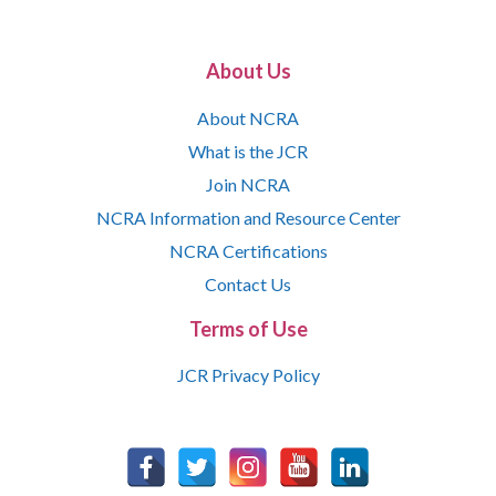
About Us
About NCRA
What is the JCR
Join NCRA
NCRA Information and Resource Center
NCRA Certifications
Contact Us
Terms of Use
JCR Privacy Policy