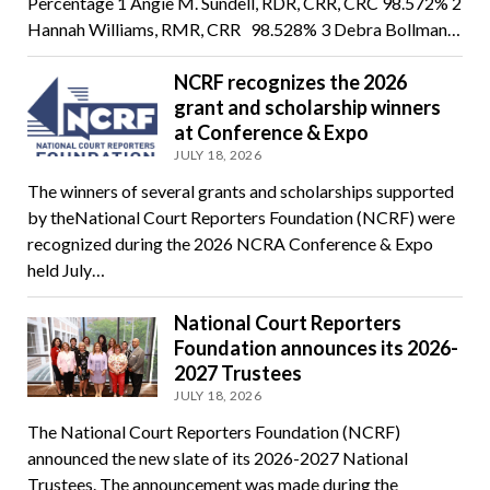
Percentage 1 Angie M. Sundell, RDR, CRR, CRC 98.572% 2
Hannah Williams, RMR, CRR 98.528% 3 Debra Bollman…
NCRF recognizes the 2026
grant and scholarship winners
at Conference & Expo
JULY 18, 2026
The winners of several grants and scholarships supported
by theNational Court Reporters Foundation (NCRF) were
recognized during the 2026 NCRA Conference & Expo
held July…
National Court Reporters
Foundation announces its 2026-
2027 Trustees
JULY 18, 2026
The National Court Reporters Foundation (NCRF)
announced the new slate of its 2026-2027 National
Trustees. The announcement was made during the