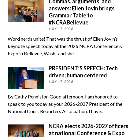
Commas, arguments, and
answers: Ellen Jovin brings
Grammar Table to
#NCRABellevue
JULY 17, 2026
Word nerds unite! That was the thrust of Ellen Jovin’s
keynote speech today at the 2026 NCRA Conference &
Expo in Bellevue, Wash., and she…
PRESIDENT’S SPEECH: Tech
driven; human centered
JULY 17, 2026
By Cathy Penniston Good afternoon, I am honored to
speak to you today as your 2026-2027 President of the
National Court Reporters Association. I have…
NCRA elects 2026-2027 officers
at national Conference & Expo