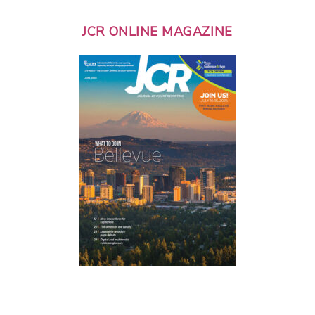
JCR ONLINE MAGAZINE