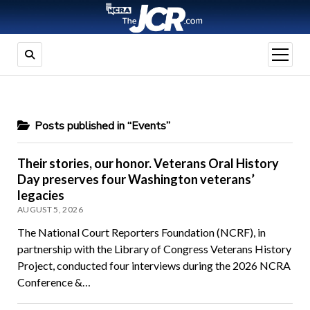
open
menu
Posts published in “Events”
Their stories, our honor. Veterans Oral History
Day preserves four Washington veterans’
legacies
AUGUST 5, 2026
The National Court Reporters Foundation (NCRF), in
partnership with the Library of Congress Veterans History
Project, conducted four interviews during the 2026 NCRA
Conference &…