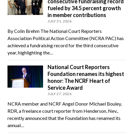
consecutive fundraising record
fueled by 34.5 percent growth
in member contributions
JULY 31, 2026
By Colin Brehm The National Court Reporters
Association Political Action Committee (NCRA PAC) has
achieved a fundraising record for the third consecutive
year, highlighting the…
National Court Reporters
Foundation renames its highest
honor: The NCRF Heart of
Service Award
JULY 27, 2026
NCRA member and NCRF Angel Donor Michael Bouley,
RDR, a freelance court reporter from Henderson, Nev.,
recently announced that the Foundation has renamed its
annual…