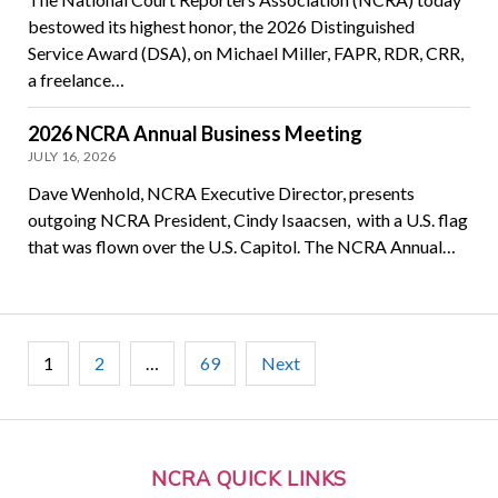
bestowed its highest honor, the 2026 Distinguished
Service Award (DSA), on Michael Miller, FAPR, RDR, CRR,
a freelance…
2026 NCRA Annual Business Meeting
JULY 16, 2026
Dave Wenhold, NCRA Executive Director, presents
outgoing NCRA President, Cindy Isaacsen, with a U.S. flag
that was flown over the U.S. Capitol. The NCRA Annual…
Posts
1
2
…
69
Next
pagination
NCRA QUICK LINKS