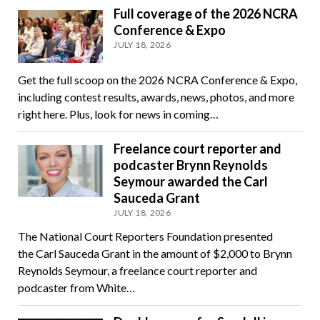
Full coverage of the 2026 NCRA
Conference & Expo
JULY 18, 2026
Get the full scoop on the 2026 NCRA Conference & Expo,
including contest results, awards, news, photos, and more
right here. Plus, look for news in coming…
Freelance court reporter and
podcaster Brynn Reynolds
Seymour awarded the Carl
Sauceda Grant
JULY 18, 2026
The National Court Reporters Foundation presented
the Carl Sauceda Grant in the amount of $2,000 to Brynn
Reynolds Seymour, a freelance court reporter and
podcaster from White…