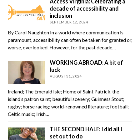
Access Virginia: Celebrating a
decade of accessibility and
inclusion
SEPTEMBER 12, 2024
By Carol Naughton In a world where communication is
paramount, accessibility can often be taken for granted or,
worse, overlooked. However, for the past decade…
WORKING ABROAD: A bit of
luck
AUGUST 31, 2024
Ireland; The Emerald Isle; Home of Saint Patrick, the
island’s patron saint; beautiful scenery; Guinness Stout;
rugby; horse racing; world-renowned literature; football;
Celtic music; Irish…
THE SECOND HALF: I did all I
set out to do