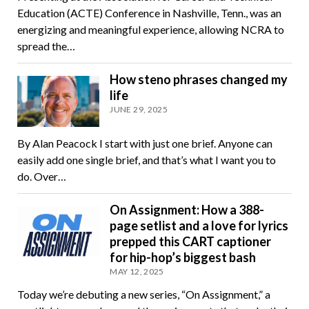
Education (ACTE) Conference in Nashville, Tenn., was an
energizing and meaningful experience, allowing NCRA to
spread the…
How steno phrases changed my
life
JUNE 29, 2025
By Alan Peacock I start with just one brief. Anyone can
easily add one single brief, and that’s what I want you to
do. Over…
On Assignment: How a 388-
page setlist and a love for lyrics
prepped this CART captioner
for hip-hop’s biggest bash
MAY 12, 2025
Today we’re debuting a new series, “On Assignment,” a