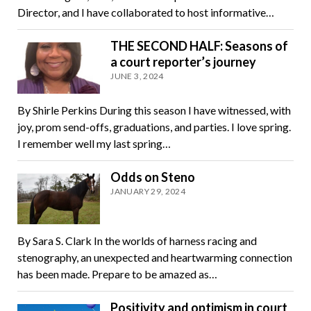
Director, and I have collaborated to host informative…
THE SECOND HALF: Seasons of
a court reporter’s journey
JUNE 3, 2024
By Shirle Perkins During this season I have witnessed, with
joy, prom send-offs, graduations, and parties. I love spring.
I remember well my last spring…
Odds on Steno
JANUARY 29, 2024
By Sara S. Clark In the worlds of harness racing and
stenography, an unexpected and heartwarming connection
has been made. Prepare to be amazed as…
Positivity and optimism in court