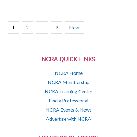
Posts
1
2
…
9
Next
pagination
NCRA QUICK LINKS
NCRA Home
NCRA Membership
NCRA Learning Center
Find a Professional
NCRA Events & News
Advertise with NCRA