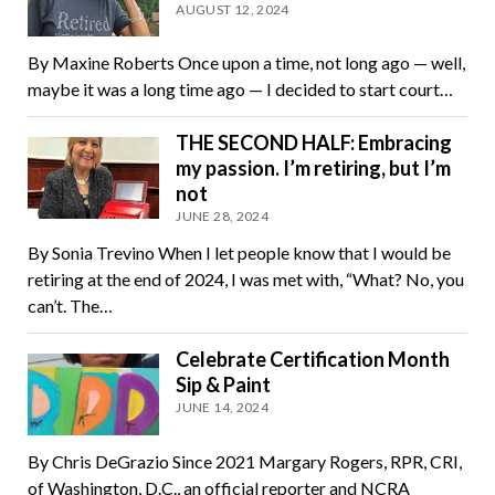
AUGUST 12, 2024
By Maxine Roberts Once upon a time, not long ago — well,
maybe it was a long time ago — I decided to start court…
THE SECOND HALF: Embracing
my passion. I’m retiring, but I’m
not
JUNE 28, 2024
By Sonia Trevino When I let people know that I would be
retiring at the end of 2024, I was met with, “What? No, you
can’t. The…
Celebrate Certification Month
Sip & Paint
JUNE 14, 2024
By Chris DeGrazio Since 2021 Margary Rogers, RPR, CRI,
of Washington, D.C., an official reporter and NCRA