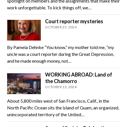
spotlight on members and the assignments that make their
work unforgettable. To kick things off, we…
Court reporter mysteries
OCTOBER 25, 2024
By Pamela Dehnke “You know,” my mother told me, “my
uncle was a court reporter during the Great Depression,
and he made enough money, not…
WORKING ABROAD: Land of
the Chamorro
OCTOBER 13, 2024
About 5,800 miles west of San Francisco, Calif., in the
North Pacific Ocean sits the island of Guam, an organized,
unincorporated territory of the United…