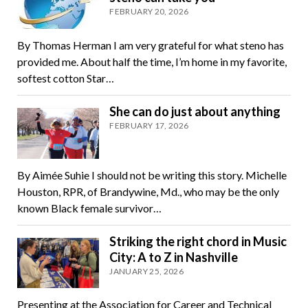
FEBRUARY 20, 2026
By Thomas Herman I am very grateful for what steno has
provided me. About half the time, I’m home in my favorite,
softest cotton Star…
She can do just about anything
FEBRUARY 17, 2026
By Aimée Suhie I should not be writing this story. Michelle
Houston, RPR, of Brandywine, Md., who may be the only
known Black female survivor…
Striking the right chord in Music
City: A to Z in Nashville
JANUARY 25, 2026
Presenting at the Association for Career and Technical