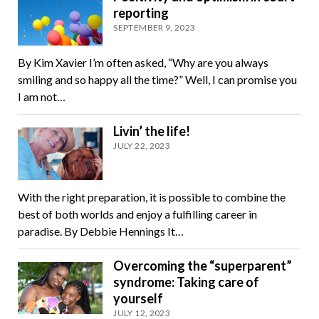
reporting
SEPTEMBER 9, 2023
By Kim Xavier I’m often asked, “Why are you always
smiling and so happy all the time?” Well, I can promise you
I am not…
Livin’ the life!
JULY 22, 2023
With the right preparation, it is possible to combine the
best of both worlds and enjoy a fulfilling career in
paradise. By Debbie Hennings It…
Overcoming the “superparent”
syndrome: Taking care of
yourself
JULY 12, 2023