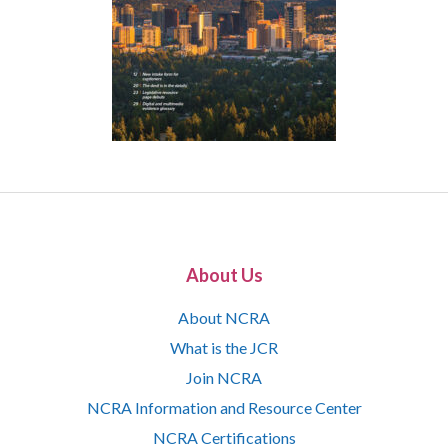
About Us
About NCRA
What is the JCR
Join NCRA
NCRA Information and Resource Center
NCRA Certifications