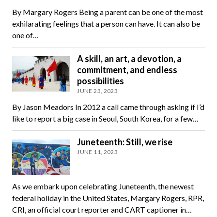
By Margary Rogers Being a parent can be one of the most
exhilarating feelings that a person can have. It can also be
one of…
A skill, an art, a devotion, a
commitment, and endless
possibilities
JUNE 23, 2023
By Jason Meadors In 2012 a call came through asking if I’d
like to report a big case in Seoul, South Korea, for a few…
Juneteenth: Still, we rise
JUNE 11, 2023
As we embark upon celebrating Juneteenth, the newest
federal holiday in the United States, Margary Rogers, RPR,
CRI, an official court reporter and CART captioner in…