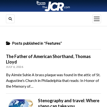
open
menu
Posts published in “Features”
The Father of American Shorthand, Thomas
Lloyd
JULY 6, 2026
By Aimée Suhie A brass plaque was found in the attic of St.
Augustine’s Church in Philadelphia that reads: In Honor of
the Memory of…
Stenography and travel: Where
steno can take you