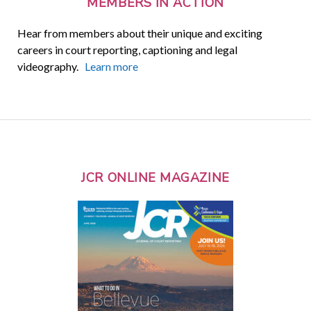
MEMBERS IN ACTION
Hear from members about their unique and exciting
careers in court reporting, captioning and legal
videography.
Learn more
JCR ONLINE MAGAZINE