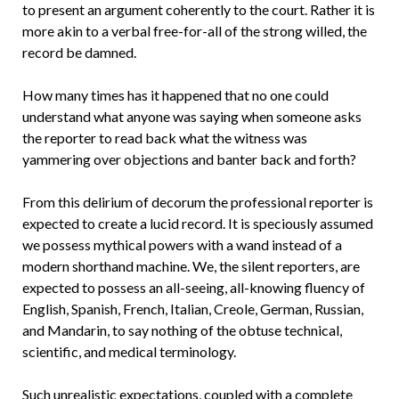
to present an argument coherently to the court. Rather it is
more akin to a verbal free-for-all of the strong willed, the
record be damned.
How many times has it happened that no one could
understand what anyone was saying when someone asks
the reporter to read back what the witness was
yammering over objections and banter back and forth?
From this delirium of decorum the professional reporter is
expected to create a lucid record. It is speciously assumed
we possess mythical powers with a wand instead of a
modern shorthand machine. We, the silent reporters, are
expected to possess an all-seeing, all-knowing fluency of
English, Spanish, French, Italian, Creole, German, Russian,
and Mandarin, to say nothing of the obtuse technical,
scientific, and medical terminology.
Such unrealistic expectations, coupled with a complete