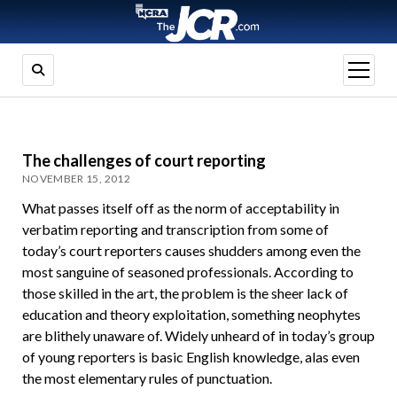
open
menu
The challenges of court reporting
NOVEMBER 15, 2012
What passes itself off as the norm of acceptability in
verbatim reporting and transcription from some of
today’s court reporters causes shudders among even the
most sanguine of seasoned professionals. According to
those skilled in the art, the problem is the sheer lack of
education and theory exploitation, something neophytes
are blithely unaware of. Widely unheard of in today’s group
of young reporters is basic English knowledge, alas even
the most elementary rules of punctuation.