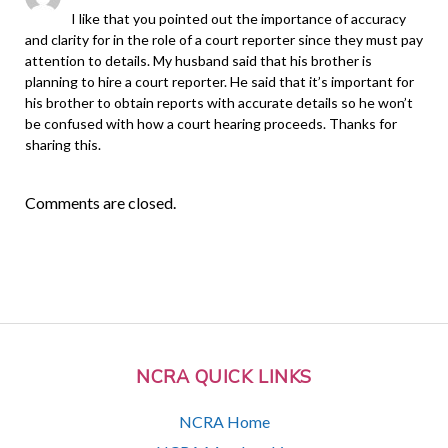
I like that you pointed out the importance of accuracy
and clarity for in the role of a court reporter since they must pay
attention to details. My husband said that his brother is
planning to hire a court reporter. He said that it’s important for
his brother to obtain reports with accurate details so he won’t
be confused with how a court hearing proceeds. Thanks for
sharing this.
Comments are closed.
NCRA QUICK LINKS
NCRA Home