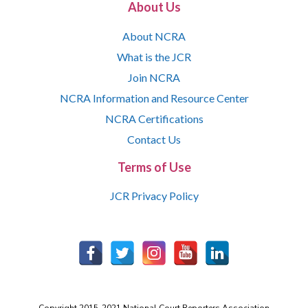
About Us
About NCRA
What is the JCR
Join NCRA
NCRA Information and Resource Center
NCRA Certifications
Contact Us
Terms of Use
JCR Privacy Policy
Copyright 2015-2021 National Court Reporters Association