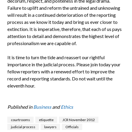
decorum, respect, and politeness in the legal drama.
Failure to uplift and reform the untrained and unknowing
will result in a continued deterioration of the reporting
process as we know it today and bring us ever closer to
extinction. It is imperative, therefore, that each of us pays
attention to detail and demonstrates the highest level of
professionalism we are capable of.
It is time to turn the tide and reassert our rightful
importance in the judicial process. Please join today your
fellow reporters with a renewed effort to improve the
record and reporting standards. Do not wait until the
eleventh hour.
Published in
Business
and
Ethics
courtrooms
etiquette
JCR November 2012
judicial process
lawyers
Officials