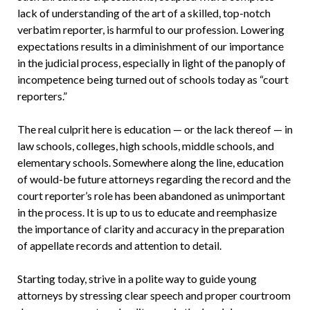
lack of understanding of the art of a skilled, top-notch
verbatim reporter, is harmful to our profession. Lowering
expectations results in a diminishment of our importance
in the judicial process, especially in light of the panoply of
incompetence being turned out of schools today as “court
reporters.”
The real culprit here is education — or the lack thereof — in
law schools, colleges, high schools, middle schools, and
elementary schools. Somewhere along the line, education
of would-be future attorneys regarding the record and the
court reporter’s role has been abandoned as unimportant
in the process. It is up to us to educate and reemphasize
the importance of clarity and accuracy in the preparation
of appellate records and attention to detail.
Starting today, strive in a polite way to guide young
attorneys by stressing clear speech and proper courtroom