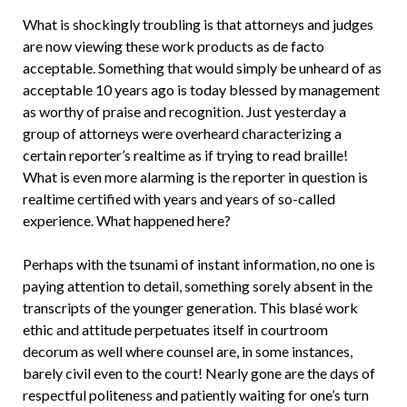
What is shockingly troubling is that attorneys and judges
are now viewing these work products as de facto
acceptable. Something that would simply be unheard of as
acceptable 10 years ago is today blessed by management
as worthy of praise and recognition. Just yesterday a
group of attorneys were overheard characterizing a
certain reporter’s realtime as if trying to read braille!
What is even more alarming is the reporter in question is
realtime certified with years and years of so-called
experience. What happened here?
Perhaps with the tsunami of instant information, no one is
paying attention to detail, something sorely absent in the
transcripts of the younger generation. This blasé work
ethic and attitude perpetuates itself in courtroom
decorum as well where counsel are, in some instances,
barely civil even to the court! Nearly gone are the days of
respectful politeness and patiently waiting for one’s turn