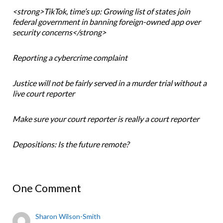
<strong>TikTok, time’s up: Growing list of states join
federal government in banning foreign-owned app over
security concerns</strong>
Reporting a cybercrime complaint
Justice will not be fairly served in a murder trial without a
live court reporter
Make sure your court reporter is really a court reporter
Depositions: Is the future remote?
One Comment
Sharon Wilson-Smith