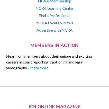
NCRA Membership
NCRA Learning Center
Find a Professional
NCRA Events & News
Advertise with NCRA
MEMBERS IN ACTION
Hear from members about their unique and exciting
careers in court reporting, captioning and legal
videography.
Learn more
JCR ONLINE MAGAZINE