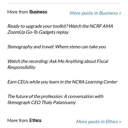
More from
Business
More posts in Business »
Ready to upgrade your toolkit? Watch the NCRF AMA
ZoomUp Go-To Gadgets replay
Stenography and travel: Where steno can take you
Watch the recording: Ask Me Anything about Fiscal
Responsibility
Earn CEUs while you learn in the NCRA Learning Center
The future of the profession: A conversation with
Stenograph CEO Thaly Palanisamy
More from
Ethics
More posts in Ethics »