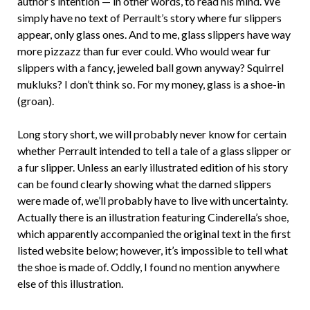
author’s intention — in other words, to read his mind. We
simply have no text of Perrault’s story where fur slippers
appear, only glass ones. And to me, glass slippers have way
more pizzazz than fur ever could. Who would wear fur
slippers with a fancy, jeweled ball gown anyway? Squirrel
mukluks? I don’t think so. For my money, glass is a shoe-in
(groan).
Long story short, we will probably never know for certain
whether Perrault intended to tell a tale of a glass slipper or
a fur slipper. Unless an early illustrated edition of his story
can be found clearly showing what the darned slippers
were made of, we’ll probably have to live with uncertainty.
Actually there is an illustration featuring Cinderella’s shoe,
which apparently accompanied the original text in the first
listed website below; however, it’s impossible to tell what
the shoe is made of. Oddly, I found no mention anywhere
else of this illustration.