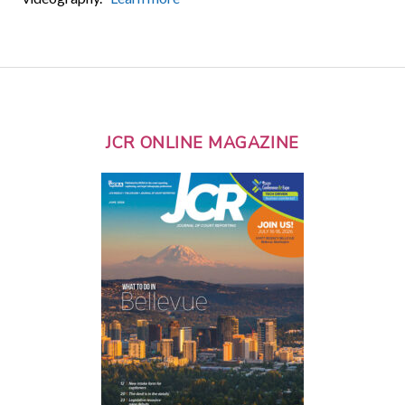
JCR ONLINE MAGAZINE