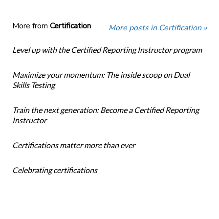
More from
Certification
More posts in Certification »
Level up with the Certified Reporting Instructor program
Maximize your momentum: The inside scoop on Dual
Skills Testing
Train the next generation: Become a Certified Reporting
Instructor
Certifications matter more than ever
Celebrating certifications