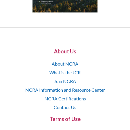
About Us
About NCRA
What is the JCR
Join NCRA
NCRA Information and Resource Center
NCRA Certifications
Contact Us
Terms of Use