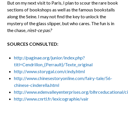
But on my next visit to Paris, I plan to scour the rare book
sections of bookshops as well as the famous bookstalls
along the Seine. I may not find the key to unlock the
mystery of the glass slipper, but who cares. The fun is in
the chase,
n’est-ce pas?
SOURCES CONSULTED:
http://paginae.org/junior/index.php?
titl=Cendrillon_(Perrault)/Texte_original
http://www.storygal.com/cindy.html
http://www.chinesestoryonline.com/fairy-tale/56-
chinese-cinderella.html
http://www.edenvalleyenterprises.org/blhrceducational/c
http://www.cnrtl.fr/lexicographie/vair