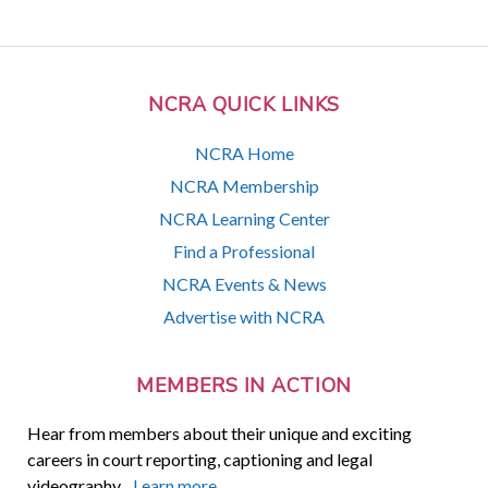
NCRA QUICK LINKS
NCRA Home
NCRA Membership
NCRA Learning Center
Find a Professional
NCRA Events & News
Advertise with NCRA
MEMBERS IN ACTION
Hear from members about their unique and exciting
careers in court reporting, captioning and legal
videography.
Learn more