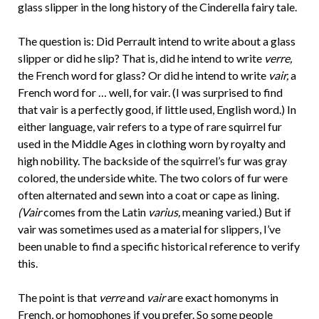
glass slipper in the long history of the Cinderella fairy tale.
The question is: Did Perrault intend to write about a glass
slipper or did he slip? That is, did he intend to write
verre,
the French word for glass? Or did he intend to write
vair,
a
French word for … well, for vair. (I was surprised to find
that vair is a perfectly good, if little used, English word.) In
either language, vair refers to a type of rare squirrel fur
used in the Middle Ages in clothing worn by royalty and
high nobility. The backside of the squirrel’s fur was gray
colored, the underside white. The two colors of fur were
often alternated and sewn into a coat or cape as lining.
(Vair
comes from the Latin
varius,
meaning varied.) But if
vair was sometimes used as a material for slippers, I’ve
been unable to find a specific historical reference to verify
this.
The point is that
verre
and
vair
are exact homonyms in
French, or homophones if you prefer. So some people