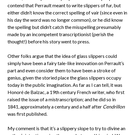
contend that Perrault meant to write slippers of fur, but
either didn’t know the correct spelling of vair (since even in
his day the word was no longer common), or he did know
the spelling but didn’t catch the misspelling presumably
made by an incompetent transcriptionist (perish the
thought!) before his story went to press.
Other folks argue that the idea of glass slippers could
simply have been a fairy tale-like innovation on Perrault’s
part and even consider them to have been a stroke of
genius, given the storied place the glass slippers occupy
today in the public imagination. As far as I can tell, it was
Honoré de Balzac, a 19th century French writer, who first
raised the issue of a mistranscription; and he did so in
1841, approximately a century and a half after
Cendrillon
was first published.
My comment is that it’s a slippery slope to try to divine an