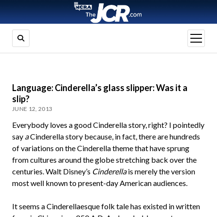
open
menu
Language: Cinderella’s glass slipper: Was it a
slip?
JUNE 12, 2013
Everybody loves a good Cinderella story, right? I pointedly
say
a
Cinderella story because, in fact, there are hundreds
of variations on the Cinderella theme that have sprung
from cultures around the globe stretching back over the
centuries. Walt Disney’s
Cinderella
is merely the version
most well known to present-day American audiences.
It seems a Cinderellaesque folk tale has existed in written