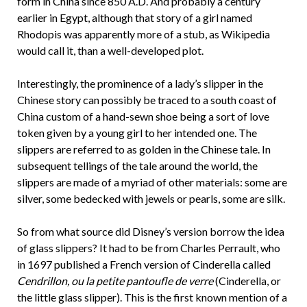
form in China since 850 A.D. And probably a century
earlier in Egypt, although that story of a girl named
Rhodopis was apparently more of a stub, as Wikipedia
would call it, than a well-developed plot.
Interestingly, the prominence of a lady’s slipper in the
Chinese story can possibly be traced to a south coast of
China custom of a hand-sewn shoe being a sort of love
token given by a young girl to her intended one. The
slippers are referred to as golden in the Chinese tale. In
subsequent tellings of the tale around the world, the
slippers are made of a myriad of other materials: some are
silver, some bedecked with jewels or pearls, some are silk.
So from what source did Disney’s version borrow the idea
of glass slippers? It had to be from Charles Perrault, who
in 1697 published a French version of Cinderella called
Cendrillon, ou la petite pantoufle de verre
(Cinderella, or
the little glass slipper). This is the first known mention of a