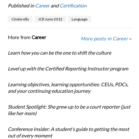
Published in
Career
and
Certification
Cinderella
JCR June 2013
Language
More from
Career
More posts in Career »
Learn how you can be the one to shift the culture
Level up with the Certified Reporting Instructor program
Learning objectives, learning opportunities: CEUs, PDCs,
and your continuing education journey
Student Spotlight: She grew up to be a court reporter (just
like her mom)
Conference Insider: A student’s guide to getting the most
out of every moment