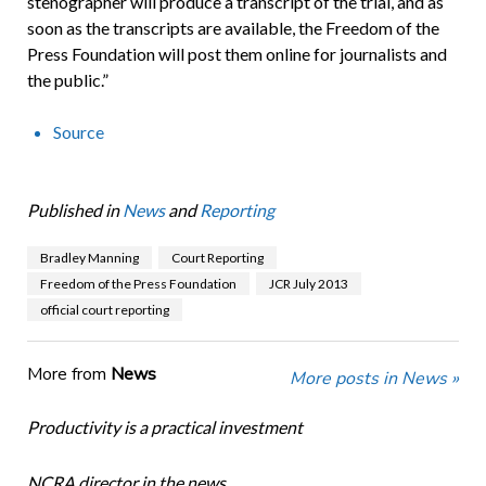
stenographer will produce a transcript of the trial, and as
soon as the transcripts are available, the Freedom of the
Press Foundation will post them online for journalists and
the public.”
Source
Published in
News
and
Reporting
Bradley Manning
Court Reporting
Freedom of the Press Foundation
JCR July 2013
official court reporting
More from
News
More posts in News »
Productivity is a practical investment
NCRA director in the news