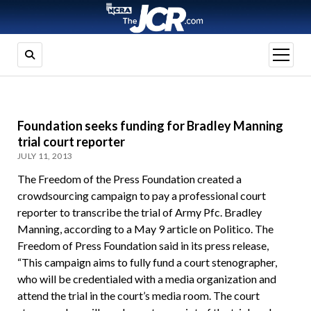
open
menu
Foundation seeks funding for Bradley Manning
trial court reporter
JULY 11, 2013
The Freedom of the Press Foundation created a
crowdsourcing campaign to pay a professional court
reporter to transcribe the trial of Army Pfc. Bradley
Manning, according to a May 9 article on Politico. The
Freedom of Press Foundation said in its press release,
“This campaign aims to fully fund a court stenographer,
who will be credentialed with a media organization and
attend the trial in the court’s media room. The court