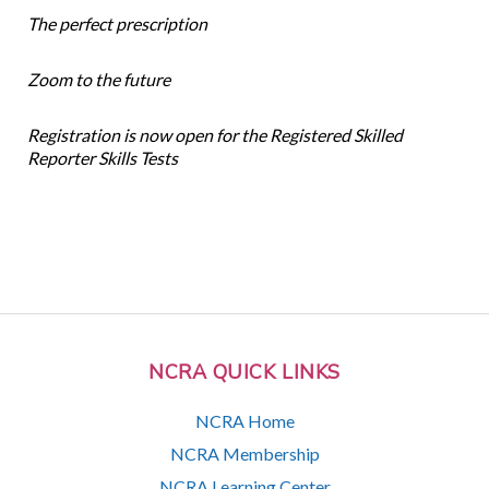
The perfect prescription
Zoom to the future
Registration is now open for the Registered Skilled
Reporter Skills Tests
NCRA QUICK LINKS
NCRA Home
NCRA Membership
NCRA Learning Center