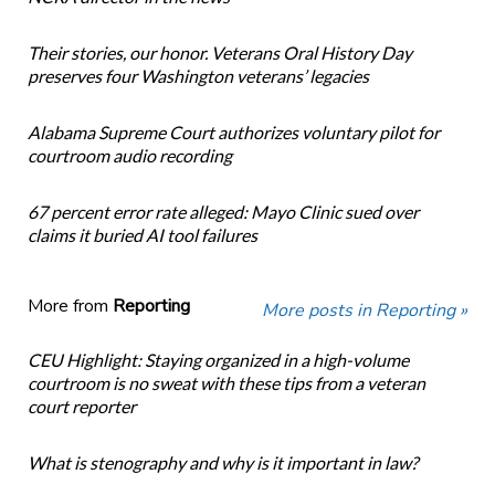
Their stories, our honor. Veterans Oral History Day
preserves four Washington veterans’ legacies
Alabama Supreme Court authorizes voluntary pilot for
courtroom audio recording
67 percent error rate alleged: Mayo Clinic sued over
claims it buried AI tool failures
More from
Reporting
More posts in Reporting »
CEU Highlight: Staying organized in a high-volume
courtroom is no sweat with these tips from a veteran
court reporter
What is stenography and why is it important in law?