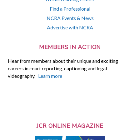
Find a Professional
NCRA Events & News
Advertise with NCRA
MEMBERS IN ACTION
Hear from members about their unique and exciting
careers in court reporting, captioning and legal
videography.
Learn more
JCR ONLINE MAGAZINE