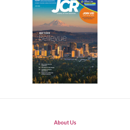
About Us