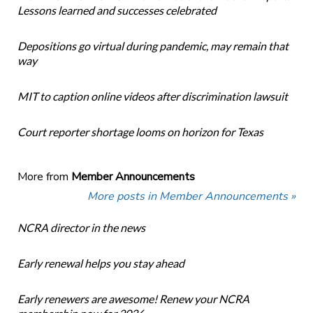
Lessons learned and successes celebrated
Depositions go virtual during pandemic, may remain that
way
MIT to caption online videos after discrimination lawsuit
Court reporter shortage looms on horizon for Texas
More from
Member Announcements
More posts in Member Announcements »
NCRA director in the news
Early renewal helps you stay ahead
Early renewers are awesome! Renew your NCRA