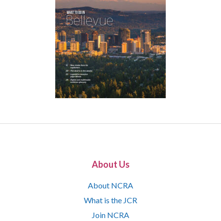
About Us
About NCRA
What is the JCR
Join NCRA