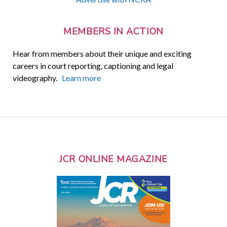
MEMBERS IN ACTION
Hear from members about their unique and exciting
careers in court reporting, captioning and legal
videography.
Learn more
JCR ONLINE MAGAZINE