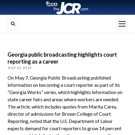
open
menu
Georgia public broadcasting highlights court
reporting as a career
JULY 11, 2013
On May 7, Georgia Public Broadcasting published
information on becoming a court reporter as part of its
“Georgia Works” series, which highlights information on
state career fairs and areas where workers are needed.
The article, which includes quotes from Marita Carey,
director of admissions for Brown College of Court
Reporting, noted that the U.S. Department of Labor
expects demand for court reporters to grow 14 percent