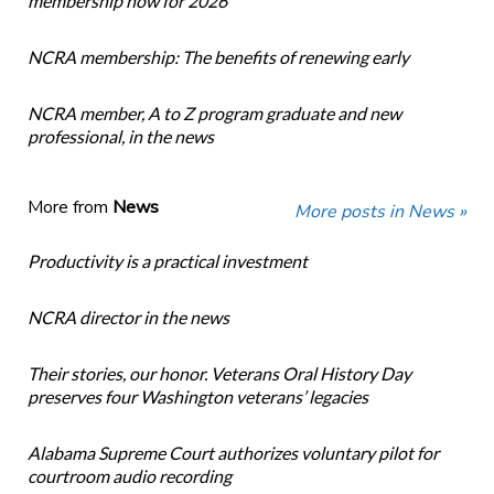
membership now for 2026
NCRA membership: The benefits of renewing early
NCRA member, A to Z program graduate and new
professional, in the news
More from
News
More posts in News »
Productivity is a practical investment
NCRA director in the news
Their stories, our honor. Veterans Oral History Day
preserves four Washington veterans’ legacies
Alabama Supreme Court authorizes voluntary pilot for
courtroom audio recording