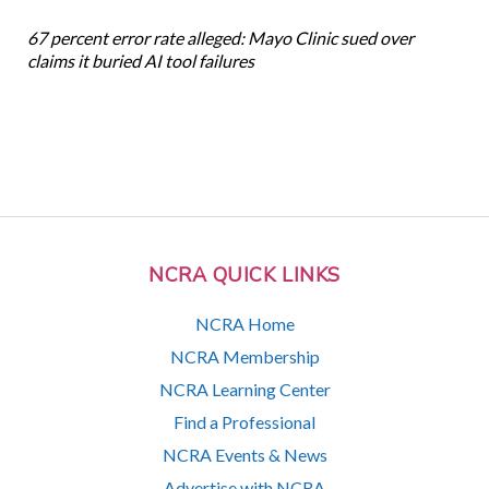
67 percent error rate alleged: Mayo Clinic sued over
claims it buried AI tool failures
NCRA QUICK LINKS
NCRA Home
NCRA Membership
NCRA Learning Center
Find a Professional
NCRA Events & News
Advertise with NCRA