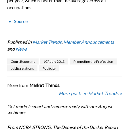
per year, which is faster than the average across all
occupations.
Source
Published in
Market Trends
,
Member Announcements
and
News
Court Reporting
JCR July 2013
Promoting the Profession
public relations
Publicity
More from
Market Trends
More posts in Market Trends »
Get market-smart and camera-ready with our August
webinars
From NCRA STRONG: The Demise of the Ducker Report.