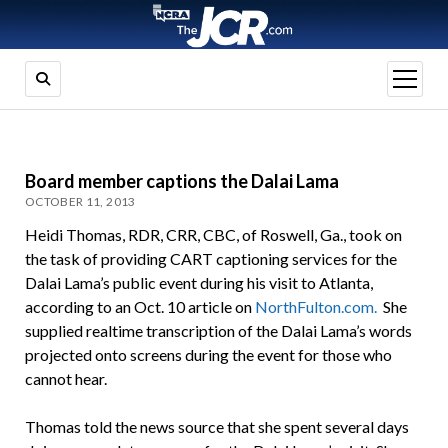
open
menu
Board member captions the Dalai Lama
OCTOBER 11, 2013
Heidi Thomas, RDR, CRR, CBC, of Roswell, Ga., took on
the task of providing CART captioning services for the
Dalai Lama’s public event during his visit to Atlanta,
according to an Oct. 10 article on
NorthFulton.com.
She
supplied realtime transcription of the Dalai Lama’s words
projected onto screens during the event for those who
cannot hear.
Thomas told the news source that she spent several days