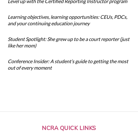
Level up with the Certified Reporting Instructor program
Learning objectives, learning opportunities: CEUs, PDCs,
and your continuing education journey
Student Spotlight: She grew up to be a court reporter (just
like her mom)
Conference Insider: A student’s guide to getting the most
out of every moment
NCRA QUICK LINKS