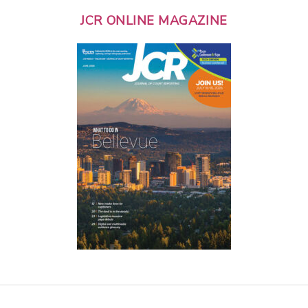
JCR ONLINE MAGAZINE