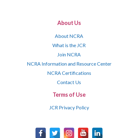
About Us
About NCRA
What is the JCR
Join NCRA
NCRA Information and Resource Center
NCRA Certifications
Contact Us
Terms of Use
JCR Privacy Policy