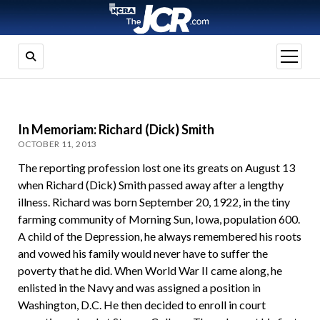
open
menu
In Memoriam: Richard (Dick) Smith
OCTOBER 11, 2013
The reporting profession lost one its greats on August 13
when Richard (Dick) Smith passed away after a lengthy
illness. Richard was born September 20, 1922, in the tiny
farming community of Morning Sun, Iowa, population 600.
A child of the Depression, he always remembered his roots
and vowed his family would never have to suffer the
poverty that he did. When World War II came along, he
enlisted in the Navy and was assigned a position in
Washington, D.C. He then decided to enroll in court