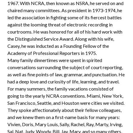
1967. With NCRA, then known as NSRA, he served on and
chaired many committees. As president in 1973-1974, he
led the association in fighting some of its fiercest battles
against the looming threat of electronic recording in
courtrooms. He was honored for all of his hard work with
the Distinguished Service Award. Along with his wife,
Casey, he was inducted as a Founding Fellow of the
Academy of Professional Reporters in 1975.
Many family dinnertimes were spent in spirited
conversations surrounding the subject of court reporting,
as well as fine points of law, grammar, and punctuation. He
had a deep love and curiosity of life, learning, and travel.
For many summers, the family vacations consisted of
going to the yearly NCRA conventions. Miami, New York,
San Francisco, Seattle, and Houston were cities we visited.
They spoke affectionately about their fellow colleagues,
and we knew them on a first-name basis for many years:
Vivien, Doris, Mary Louis, Sally, Rachel, Ray, Marty, Irving,
Sal, Nat, Judy, Woody, Bill, Jay, Mary, and so many others,