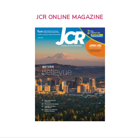
JCR ONLINE MAGAZINE