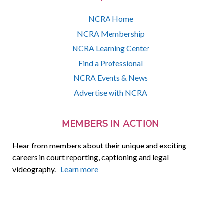
NCRA Home
NCRA Membership
NCRA Learning Center
Find a Professional
NCRA Events & News
Advertise with NCRA
MEMBERS IN ACTION
Hear from members about their unique and exciting
careers in court reporting, captioning and legal
videography.
Learn more