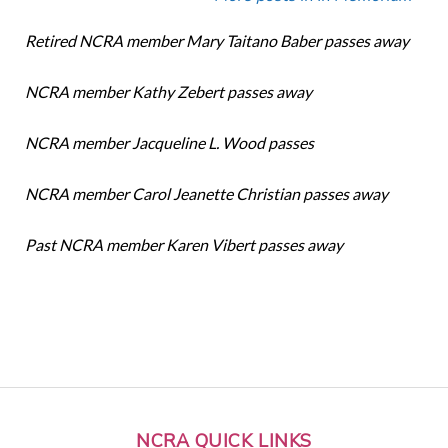
Retired NCRA member Mary Taitano Baber passes away
NCRA member Kathy Zebert passes away
NCRA member Jacqueline L. Wood passes
NCRA member Carol Jeanette Christian passes away
Past NCRA member Karen Vibert passes away
NCRA QUICK LINKS