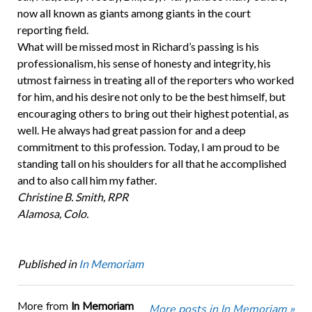
now all known as giants among giants in the court
reporting field.
What will be missed most in Richard’s passing is his
professionalism, his sense of honesty and integrity, his
utmost fairness in treating all of the reporters who worked
for him, and his desire not only to be the best himself, but
encouraging others to bring out their highest potential, as
well. He always had great passion for and a deep
commitment to this profession. Today, I am proud to be
standing tall on his shoulders for all that he accomplished
and to also call him my father.
Christine B. Smith, RPR
Alamosa, Colo.
Published in
In Memoriam
More from
In Memoriam
More posts in In Memoriam »