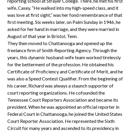
reporting school at Strayer College. There, he met his first
wife, Casey. “He walked into my high-speed class, and it
was love at first sight,” was her fond remembrance of that
first meeting. Six weeks later, on Palm Sunday in 1946, he
asked for her hand in marriage, and they were married in
August of that year in Bristol, Tenn.
They then moved to Chattanooga and opened up the
freelance firm of Smith Reporting Agency. Through the
years, this dynamic husband-wife team worked tirelessly
for the betterment of the profession. He obtained his
Certificate of Proficiency and Certificate of Merit, and he
was also a Speed Contest Qualifier. From the beginning of
his career, Richard was always a staunch supporter of
court reporting organizations. He cofounded the
Tennessee Court Reporters Association and became its
president. When he was appointed an official reporter in
Federal Court in Chattanooga, he joined the United States
Court Reporter Association. He represented the Sixth
Circuit for many years and ascended to its presidency in