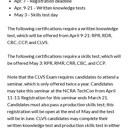
Apr. 7 – Registration deadline
Apr. 9-21 – Written knowledge tests
May 3 – Skills test day
The following certifications require a written knowledge
test, which will be offered from April 9-21: RPR, RDR,
CBC, CCP, and CLVS.
The following certifications require a skills test, which will
be offered May 3: RPR, RMR, CRR, CBC, and CCP.
Note that the CLVS Exam requires candidates to attend a
seminar, which is only offered twice a year. Candidates
may take this seminar at the NCRA TechCon from April
11-13. Registration for this seminar ends March 21.
Candidates must also pass a production skills test; this
registration will be open at the end of May and the test
will be in June. CLVS candidates may complete their
written knowledge test and production skills test in either