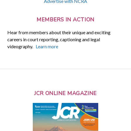
Advertise with NCRA
MEMBERS IN ACTION
Hear from members about their unique and exciting
careers in court reporting, captioning and legal
videography.
Learn more
JCR ONLINE MAGAZINE