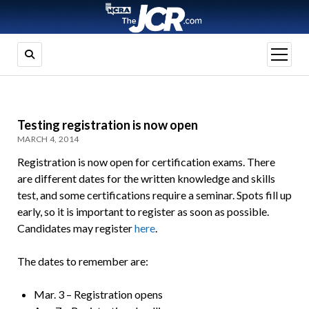
open
menu
Testing registration is now open
MARCH 4, 2014
Registration is now open for certification exams. There
are different dates for the written knowledge and skills
test, and some certifications require a seminar. Spots fill up
early, so it is important to register as soon as possible.
Candidates may register
here
.
The dates to remember are:
Mar. 3 – Registration opens