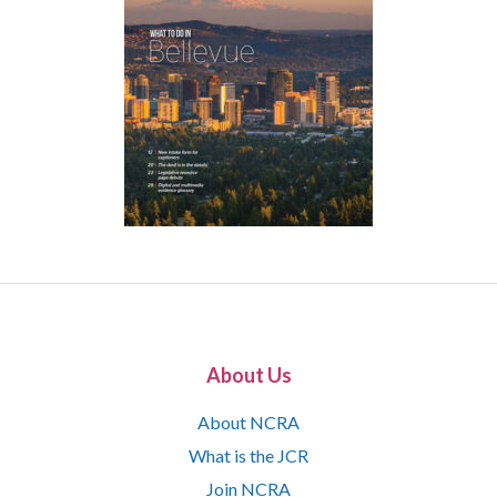
About Us
About NCRA
What is the JCR
Join NCRA