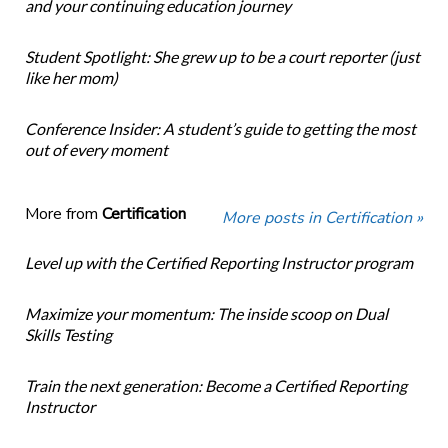
and your continuing education journey
Student Spotlight: She grew up to be a court reporter (just
like her mom)
Conference Insider: A student’s guide to getting the most
out of every moment
More from
Certification
More posts in Certification »
Level up with the Certified Reporting Instructor program
Maximize your momentum: The inside scoop on Dual
Skills Testing
Train the next generation: Become a Certified Reporting
Instructor