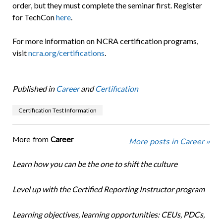
order, but they must complete the seminar first. Register
for TechCon
here
.
For more information on NCRA certification programs,
visit
ncra.org/certifications
.
Published in
Career
and
Certification
Certification Test Information
More from
Career
More posts in Career »
Learn how you can be the one to shift the culture
Level up with the Certified Reporting Instructor program
Learning objectives, learning opportunities: CEUs, PDCs,