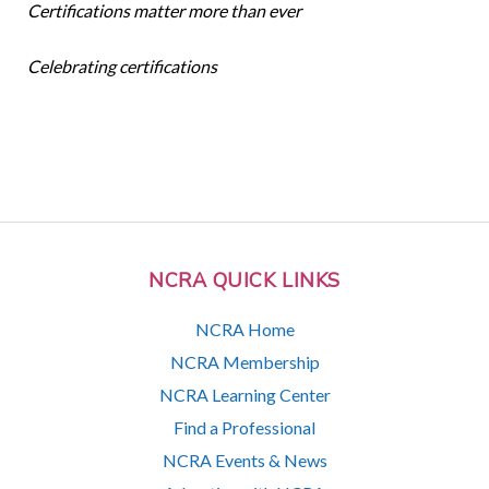
Certifications matter more than ever
Celebrating certifications
NCRA QUICK LINKS
NCRA Home
NCRA Membership
NCRA Learning Center
Find a Professional
NCRA Events & News