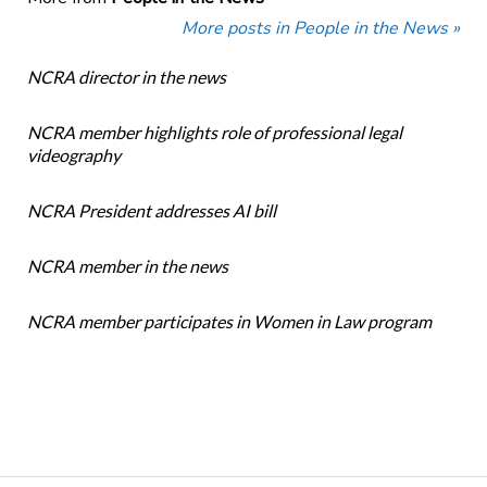
More posts in People in the News »
NCRA director in the news
NCRA member highlights role of professional legal
videography
NCRA President addresses AI bill
NCRA member in the news
NCRA member participates in Women in Law program