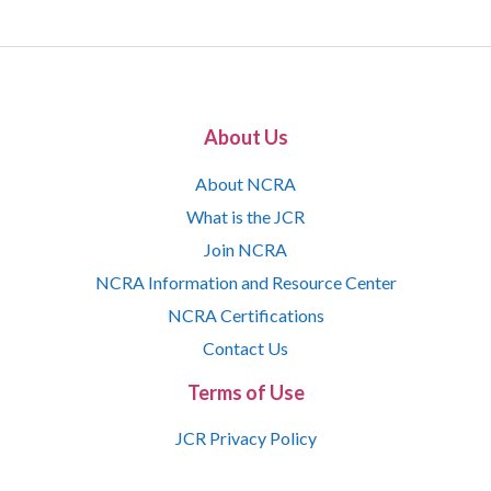
About Us
About NCRA
What is the JCR
Join NCRA
NCRA Information and Resource Center
NCRA Certifications
Contact Us
Terms of Use
JCR Privacy Policy