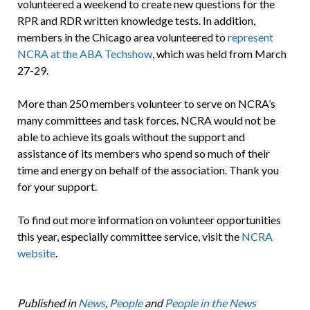
volunteered a weekend to create new questions for the
RPR and RDR written knowledge tests. In addition,
members in the Chicago area volunteered to
represent
NCRA at the ABA Techshow
, which was held from March
27-29.
More than 250 members volunteer to serve on NCRA’s
many committees and task forces. NCRA would not be
able to achieve its goals without the support and
assistance of its members who spend so much of their
time and energy on behalf of the association. Thank you
for your support.
To find out more information on volunteer opportunities
this year, especially committee service, visit the
NCRA
website
.
Published in
News
,
People
and
People in the News