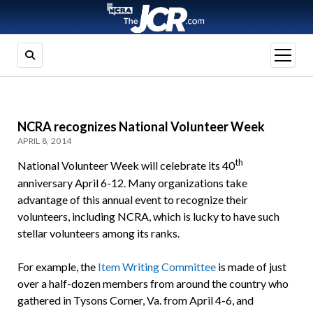
open
menu
NCRA recognizes National Volunteer Week
APRIL 8, 2014
th
National Volunteer Week will celebrate its 40
anniversary April 6-12. Many organizations take
advantage of this annual event to recognize their
volunteers, including NCRA, which is lucky to have such
stellar volunteers among its ranks.
For example, the
Item Writing Committee
is made of just
over a half-dozen members from around the country who
gathered in Tysons Corner, Va. from April 4-6, and