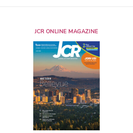
JCR ONLINE MAGAZINE