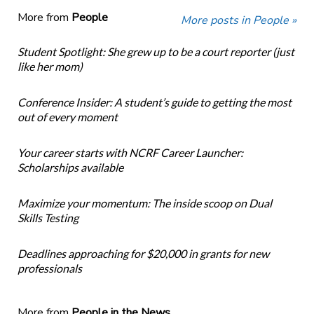
More from
People
More posts in People »
Student Spotlight: She grew up to be a court reporter (just
like her mom)
Conference Insider: A student’s guide to getting the most
out of every moment
Your career starts with NCRF Career Launcher:
Scholarships available
Maximize your momentum: The inside scoop on Dual
Skills Testing
Deadlines approaching for $20,000 in grants for new
professionals
More from
People in the News