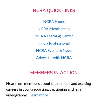
NCRA QUICK LINKS
NCRA Home
NCRA Membership
NCRA Learning Center
Find a Professional
NCRA Events & News
Advertise with NCRA
MEMBERS IN ACTION
Hear from members about their unique and exciting
careers in court reporting, captioning and legal
videography.
Learn more