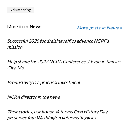
volunteering
More from
News
More posts in News »
Successful 2026 fundraising raffles advance NCRF’s
mission
Help shape the 2027 NCRA Conference & Expo in Kansas
City, Mo.
Productivity is a practical investment
NCRA director in the news
Their stories, our honor. Veterans Oral History Day
preserves four Washington veterans’ legacies