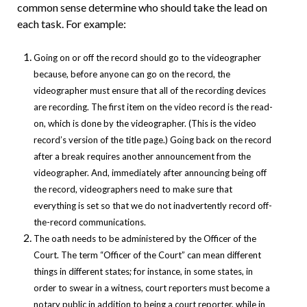
common sense determine who should take the lead on
each task. For example:
Going on or off the record should go to the videographer
because, before anyone can go on the record, the
videographer must ensure that all of the recording devices
are recording. The first item on the video record is the read-
on, which is done by the videographer. (This is the video
record’s version of the title page.) Going back on the record
after a break requires another announcement from the
videographer. And, immediately after announcing being off
the record, videographers need to make sure that
everything is set so that we do not inadvertently record off-
the-record communications.
The oath needs to be administered by the Officer of the
Court. The term “Officer of the Court” can mean different
things in different states; for instance, in some states, in
order to swear in a witness, court reporters must become a
notary public in addition to being a court reporter, while in