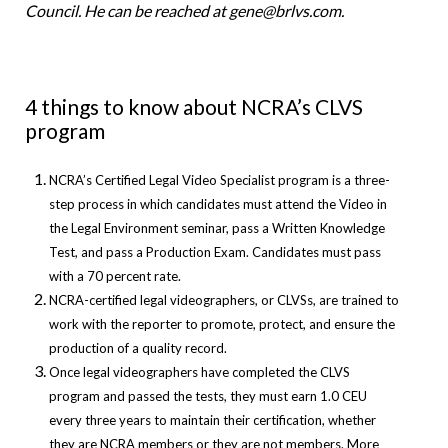
Council. He can be reached at gene@brlvs.com.
4 things to know about NCRA’s CLVS
program
NCRA’s Certified Legal Video Specialist program is a three-
step process in which candidates must attend the Video in
the Legal Environment seminar, pass a Written Knowledge
Test, and pass a Production Exam. Candidates must pass
with a 70 percent rate.
NCRA-certified legal videographers, or CLVSs, are trained to
work with the reporter to promote, protect, and ensure the
production of a quality record.
Once legal videographers have completed the CLVS
program and passed the tests, they must earn 1.0 CEU
every three years to maintain their certification, whether
they are NCRA members or they are not members. More