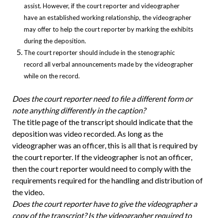
assist. However, if the court reporter and videographer
have an established working relationship, the videographer
may offer to help the court reporter by marking the exhibits
during the deposition.
The court reporter should include in the stenographic
record all verbal announcements made by the videographer
while on the record.
Does the court reporter need to file a different form or
note anything differently in the caption?
The title page of the transcript should indicate that the
deposition was video recorded. As long as the
videographer was an officer, this is all that is required by
the court reporter. If the videographer is not an officer,
then the court reporter would need to comply with the
requirements required for the handling and distribution of
the video.
Does the court reporter have to give the videographer a
copy of the transcript? Is the videographer required to