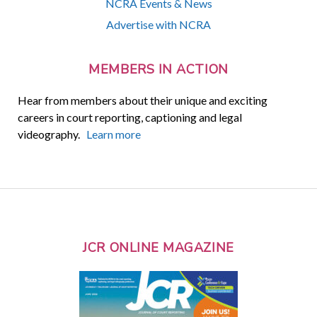
NCRA Events & News
Advertise with NCRA
MEMBERS IN ACTION
Hear from members about their unique and exciting
careers in court reporting, captioning and legal
videography.
Learn more
JCR ONLINE MAGAZINE