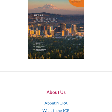
About Us
About NCRA
What is the JCR