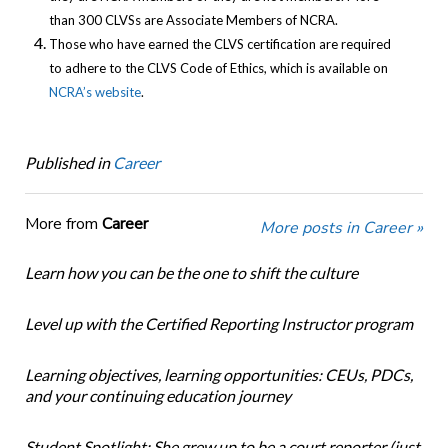
than 300 CLVSs are Associate Members of NCRA.
Those who have earned the CLVS certification are required
to adhere to the CLVS Code of Ethics, which is available on
NCRA’s website
.
Published in
Career
More from
Career
More posts in Career »
Learn how you can be the one to shift the culture
Level up with the Certified Reporting Instructor program
Learning objectives, learning opportunities: CEUs, PDCs,
and your continuing education journey
Student Spotlight: She grew up to be a court reporter (just