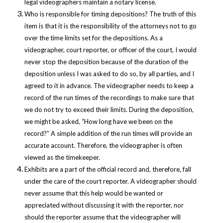
legal videographers maintain a notary license.
Who is responsible for timing depositions? The truth of this
item is that it is the responsibility of the attorneys not to go
over the time limits set for the depositions. As a
videographer, court reporter, or officer of the court, I would
never stop the deposition because of the duration of the
deposition unless I was asked to do so, by all parties, and I
agreed to it in advance.
The videographer needs to keep a
record of the run times of the recordings to make sure that
we do not try to exceed their limits. During the deposition,
we might be asked, “How long have we been on the
record?” A simple addition of the run times will provide an
accurate account. Therefore, the videographer is often
viewed as the timekeeper.
Exhibits are a part of the official record and, therefore, fall
under the care of the court reporter. A videographer should
never assume that this help would be wanted or
appreciated without discussing it with the reporter, nor
should the reporter assume that the videographer will