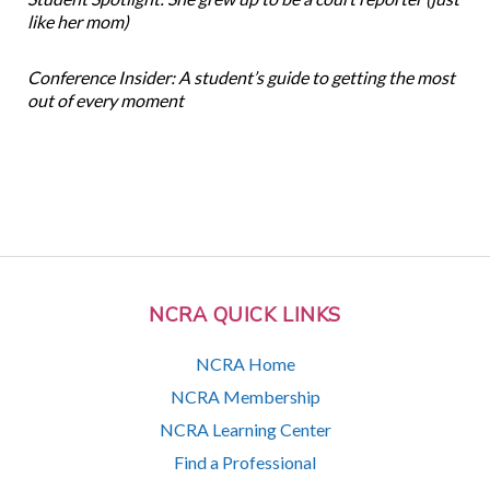
like her mom)
Conference Insider: A student’s guide to getting the most
out of every moment
NCRA QUICK LINKS
NCRA Home
NCRA Membership
NCRA Learning Center
Find a Professional