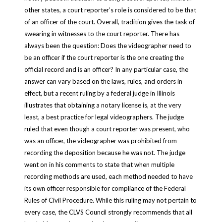
other states, a court reporter’s role is considered to be that
of an officer of the court. Overall, tradition gives the task of
swearing in witnesses to the court reporter.
There has
always been the question: Does the videographer need to
be an officer if the court reporter is the one creating the
official record and is an officer? In any particular case, the
answer can vary based on the laws, rules, and orders in
effect, but a recent ruling by a federal judge in Illinois
illustrates that obtaining a notary license is, at the very
least, a best practice for legal videographers. The judge
ruled that even though a court reporter was present, who
was an officer, the videographer was prohibited from
recording the deposition because he was not. The judge
went on in his comments to state that when multiple
recording methods are used, each method needed to have
its own officer responsible for compliance of the Federal
Rules of Civil Procedure. While this ruling may not pertain to
every case, the CLVS Council strongly recommends that all