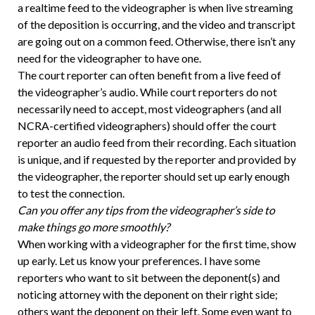
a realtime feed to the videographer is when live streaming
of the deposition is occurring, and the video and transcript
are going out on a common feed. Otherwise, there isn’t any
need for the videographer to have one.
The court reporter can often benefit from a live feed of
the videographer’s audio. While court reporters do not
necessarily need to accept, most videographers (and all
NCRA-certified videographers) should offer the court
reporter an audio feed from their recording. Each situation
is unique, and if requested by the reporter and provided by
the videographer, the reporter should set up early enough
to test the connection.
Can you offer any tips from the videographer’s side to
make things go more smoothly?
When working with a videographer for the first time, show
up early. Let us know your preferences. I have some
reporters who want to sit between the deponent(s) and
noticing attorney with the deponent on their right side;
others want the deponent on their left. Some even want to