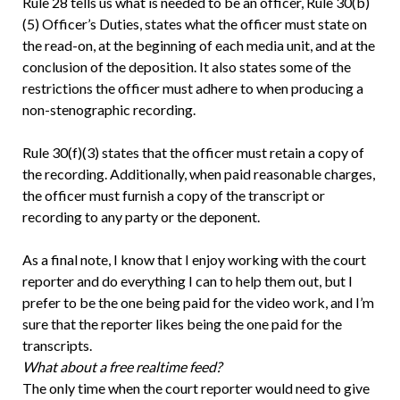
Rule 28 tells us what is needed to be an officer, Rule 30(b)
(5) Officer’s Duties, states what the officer must state on
the read-on, at the beginning of each media unit, and at the
conclusion of the deposition. It also states some of the
restrictions the officer must adhere to when producing a
non-stenographic recording.
Rule 30(f)(3) states that the officer must retain a copy of
the recording. Additionally, when paid reasonable charges,
the officer must furnish a copy of the transcript or
recording to any party or the deponent.
As a final note, I know that I enjoy working with the court
reporter and do everything I can to help them out, but I
prefer to be the one being paid for the video work, and I’m
sure that the reporter likes being the one paid for the
transcripts.
What about a free realtime feed?
The only time when the court reporter would need to give