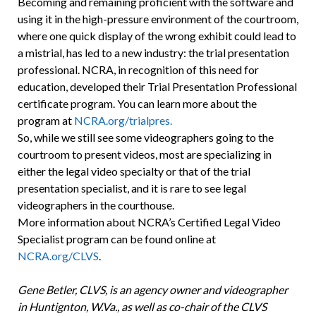
Becoming and remaining proficient with the software and
using it in the high-pressure environment of the courtroom,
where one quick display of the wrong exhibit could lead to
a mistrial, has led to a new industry: the trial presentation
professional. NCRA, in recognition of this need for
education, developed their Trial Presentation Professional
certificate program. You can learn more about the
program at
NCRA.org/trialpres.
So, while we still see some videographers going to the
courtroom to present videos, most are specializing in
either the legal video specialty or that of the trial
presentation specialist, and it is rare to see legal
videographers in the courthouse.
More information about NCRA’s Certified Legal Video
Specialist program can be found online at
NCRA.org/CLVS
.
Gene Betler, CLVS, is an agency owner and videographer
in Huntignton, W.Va., as well as co-chair of the CLVS