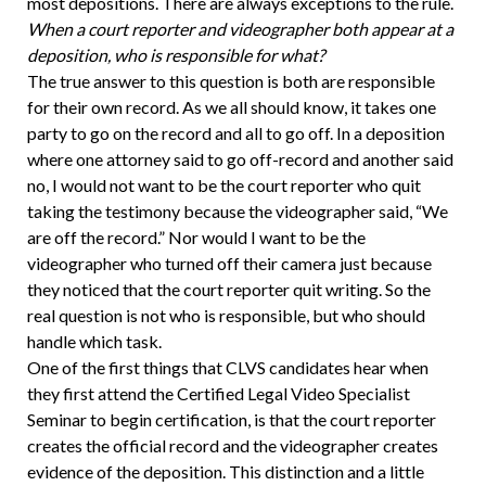
most depositions. There are always exceptions to the rule.
When a court reporter and videographer both appear at a
deposition, who is responsible for what?
The true answer to this question is both are responsible
for their own record. As we all should know, it takes one
party to go on the record and all to go off. In a deposition
where one attorney said to go off-record and another said
no, I would not want to be the court reporter who quit
taking the testimony because the videographer said, “We
are off the record.” Nor would I want to be the
videographer who turned off their camera just because
they noticed that the court reporter quit writing. So the
real question is not who is responsible, but who should
handle which task.
One of the first things that CLVS candidates hear when
they first attend the Certified Legal Video Specialist
Seminar to begin certification, is that the court reporter
creates the official record and the videographer creates
evidence of the deposition. This distinction and a little