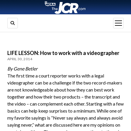
open
menu
LIFE LESSON: How to work with a videographer
APRIL 30, 2014
By Gene Betler
The first time a court reporter works with a legal
videographer can be a challenge if the two record-makers
are not knowledgeable about how they can best work
together and how their two products – the transcript and
the video – can complement each other. Starting with a few
basics can help keep surprises to a minimum. While one of
my favorite sayings is “Never say always and always avoid
saying never,” what are discussed here are my opinions on