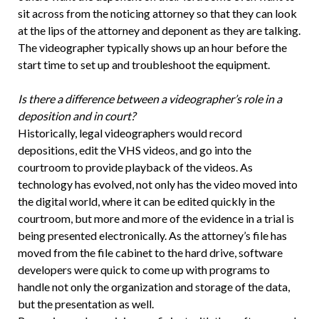
sit across from the noticing attorney so that they can look
at the lips of the attorney and deponent as they are talking.
The videographer typically shows up an hour before the
start time to set up and troubleshoot the equipment.
Is there a difference between a videographer’s role in a
deposition and in court?
Historically, legal videographers would record
depositions, edit the VHS videos, and go into the
courtroom to provide playback of the videos. As
technology has evolved, not only has the video moved into
the digital world, where it can be edited quickly in the
courtroom, but more and more of the evidence in a trial is
being presented electronically. As the attorney’s file has
moved from the file cabinet to the hard drive, software
developers were quick to come up with programs to
handle not only the organization and storage of the data,
but the presentation as well.