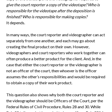
give the court reporter a copy of the videotape? Who is
responsible for the videotape after the deposition is
finished? Who is responsible for making copies?
It depends.
In many ways, the court reporter and videographer can act
separately from one another, and each may go about
creating the final product on their own. However,
videographers and court reporters who work together can
often produce a better product for the client. And, in the
case that either the court reporter or the videographer is
not an officer of the court, then whoever is the officer
assumes the other’s responsibilities and would be required
to obtain a copy of their work product.
This question also shows why both the court reporter and
the videographer should be Officers of the Court, per the
Federal Rules of Civil Procedure, Rules 28 and 30. While