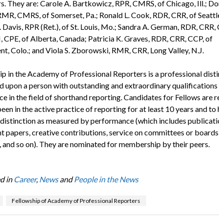
s. They are: Carole A. Bartkowicz, RPR, CMRS, of Chicago, Ill.; Do
RMR, CMRS, of Somerset, Pa.; Ronald L. Cook, RDR, CRR, of Seattle
 Davis, RPR (Ret.), of St. Louis, Mo.; Sandra A. German, RDR, CRR,
, CPE, of Alberta, Canada; Patricia K. Graves, RDR, CRR, CCP, of
, Colo.; and Viola S. Zborowski, RMR, CRR, Long Valley, N.J.
ip in the Academy of Professional Reporters is a professional disti
d upon a person with outstanding and extraordinary qualifications
e in the field of shorthand reporting. Candidates for Fellows are 
een in the active practice of reporting for at least 10 years and to
 distinction as measured by performance (which includes publicati
t papers, creative contributions, service on committees or boards
, and so on). They are nominated for membership by their peers.
d in
Career
,
News
and
People in the News
Fellowship of Academy of Professional Reporters