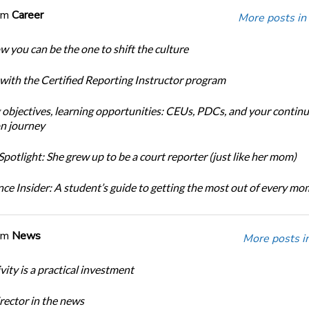
om
Career
More posts in
w you can be the one to shift the culture
 with the Certified Reporting Instructor program
 objectives, learning opportunities: CEUs, PDCs, and your continu
n journey
potlight: She grew up to be a court reporter (just like her mom)
ce Insider: A student’s guide to getting the most out of every m
om
News
More posts i
ity is a practical investment
ector in the news