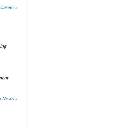
 Career »
ing
oment
n News »