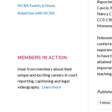
Reporter
NCRA Events & News
Cascio, 
Advertise with NCRA
Nancy C.
CCP, CRI
Monument
Fellowsh
conferre
experienc
to have b
MEMBERS IN ACTION
attained
importan
Hear from members about their
teaching
unique and exciting careers in court
reporting, captioning and legal
videography.
Learn more
Publishe
Fellows