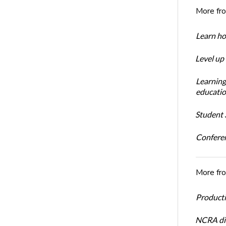
More fr
Learn ho
Level up
Learning
educatio
Student S
Conferen
More fr
Productiv
NCRA dir