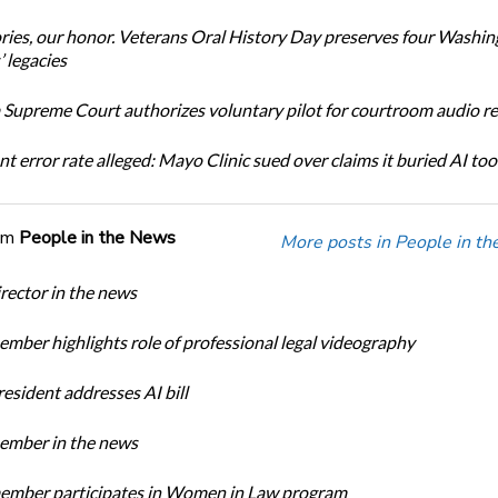
ories, our honor. Veterans Oral History Day preserves four Washi
 legacies
Supreme Court authorizes voluntary pilot for courtroom audio r
t error rate alleged: Mayo Clinic sued over claims it buried AI tool
om
People in the News
More posts in People in t
ector in the news
ber highlights role of professional legal videography
sident addresses AI bill
mber in the news
mber participates in Women in Law program