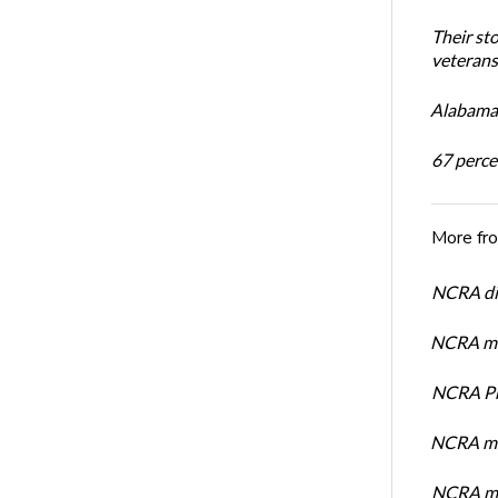
Their st
veterans’
Alabama 
67 percen
More fr
NCRA dir
NCRA mem
NCRA Pre
NCRA me
NCRA me