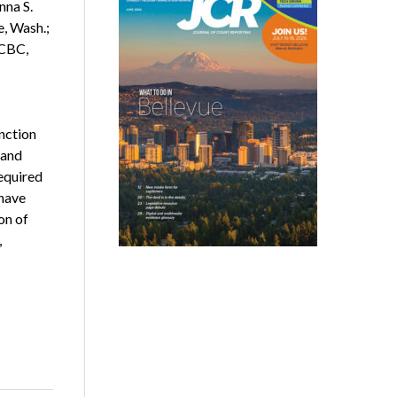
nna S.
, Wash.;
 CBC,
nction
 and
required
 have
on of
,