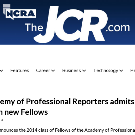
Features
Career
Business
Technology
P
emy of Professional Reporters admits
n new Fellows
14
ounces the 2014 class of Fellows of the Academy of Professiona