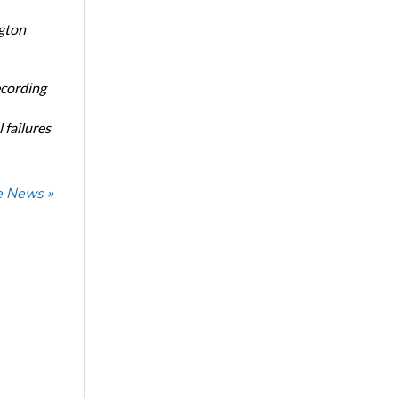
ngton
ecording
 failures
he News »