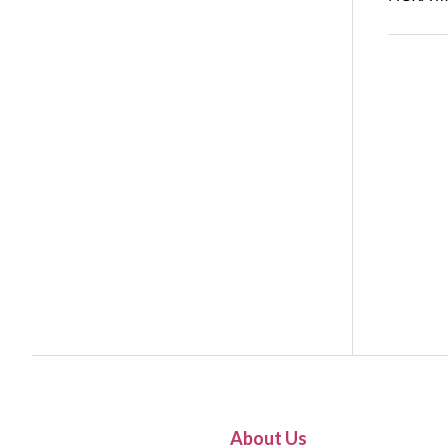
About Us