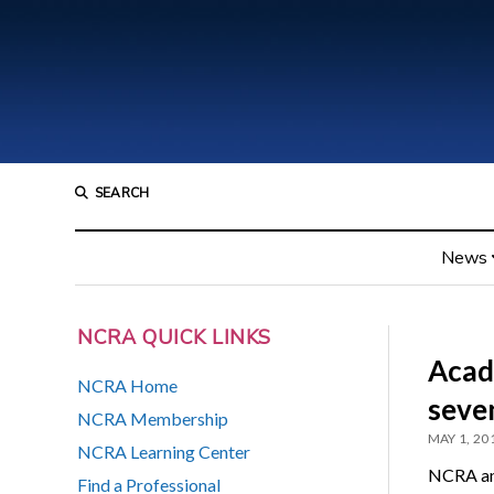
SEARCH
News
NCRA QUICK LINKS
Acad
NCRA Home
seve
NCRA Membership
MAY 1, 20
NCRA Learning Center
NCRA ann
Find a Professional