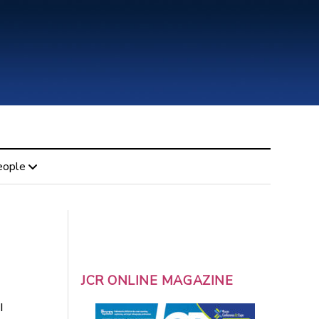
eople
JCR ONLINE MAGAZINE
l