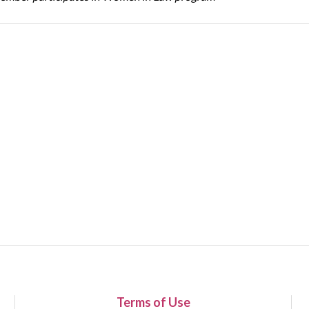
Terms of Use