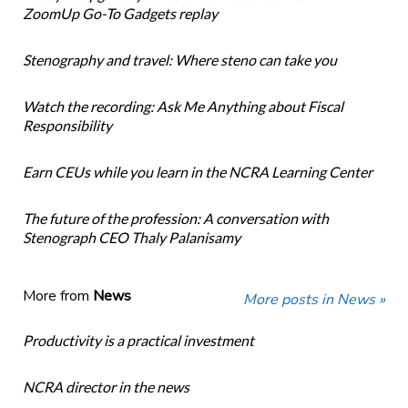
ZoomUp Go-To Gadgets replay
Stenography and travel: Where steno can take you
Watch the recording: Ask Me Anything about Fiscal
Responsibility
Earn CEUs while you learn in the NCRA Learning Center
The future of the profession: A conversation with
Stenograph CEO Thaly Palanisamy
More from
News
More posts in News »
Productivity is a practical investment
NCRA director in the news