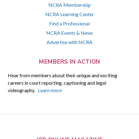
NCRA Membership
NCRA Learning Center
Find a Professional
NCRA Events & News
Advertise with NCRA
MEMBERS IN ACTION
Hear from members about their unique and exciting
careers in court reporting, captioning and legal
videography.
Learn more