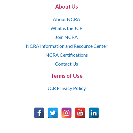
About Us
About NCRA
What is the JCR
Join NCRA
NCRA Information and Resource Center
NCRA Certifications
Contact Us
Terms of Use
JCR Privacy Policy