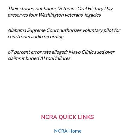
Their stories, our honor. Veterans Oral History Day
preserves four Washington veterans’ legacies
Alabama Supreme Court authorizes voluntary pilot for
courtroom audio recording
67 percent error rate alleged: Mayo Clinic sued over
claims it buried AI tool failures
NCRA QUICK LINKS
NCRA Home