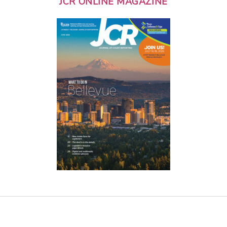
JCR ONLINE MAGAZINE