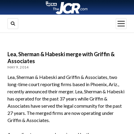
open
menu
Lea, Sherman & Habeski merge with Griffin &
Associates
MAY 9, 2014
Lea, Sherman & Habeski and Griffin & Associates, two
long-time court reporting firms based in Phoenix, Ariz.,
recently announced their merger. Lea, Sherman & Habeski
has operated for the past 37 years while Griffin &
Associates have served the legal community for the past
27 years. The merged firms are now operating under
Griffin & Associates.