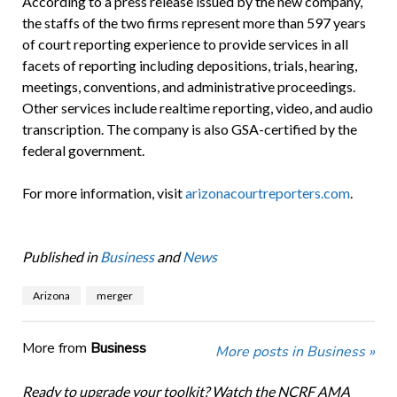
According to a press release issued by the new company,
the staffs of the two firms represent more than 597 years
of court reporting experience to provide services in all
facets of reporting including depositions, trials, hearing,
meetings, conventions, and administrative proceedings.
Other services include realtime reporting, video, and audio
transcription. The company is also GSA-certified by the
federal government.
For more information, visit
arizonacourtreporters.com
.
Published in
Business
and
News
Arizona
merger
More from
Business
More posts in Business »
Ready to upgrade your toolkit? Watch the NCRF AMA