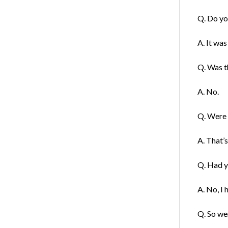
Q. Do yo
A. It was
Q. Was th
A. No.
Q. Were y
A. That’s
Q. Had y
A. No, I 
Q. So we