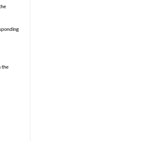
the
esponding
 the