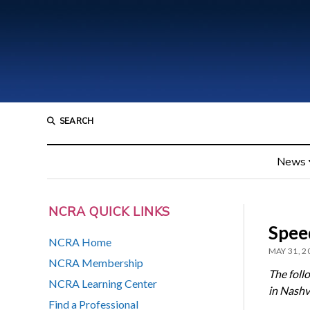
SEARCH
News
NCRA QUICK LINKS
Spee
NCRA Home
MAY 31, 2
NCRA Membership
The foll
NCRA Learning Center
in Nashvi
Find a Professional