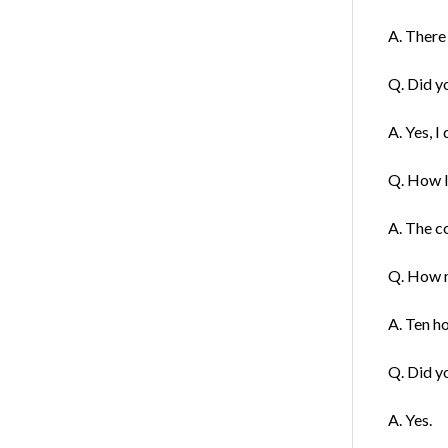
A. There 
Q. Did y
A. Yes, I 
Q. How l
A. The co
Q. How m
A. Ten h
Q. Did y
A. Yes.