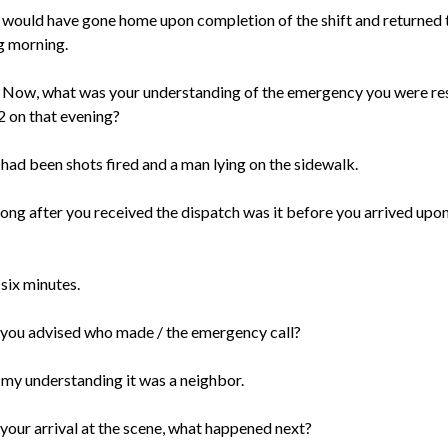
 I would have gone home upon completion of the shift and returned 
g morning.
 Now, what was your understanding of the emergency you were r
2 on that evening?
 had been shots fired and a man lying on the sidewalk.
ong after you received the dispatch was it before you arrived upon
 six minutes.
you advised who made / the emergency call?
s my understanding it was a neighbor.
your arrival at the scene, what happened next?