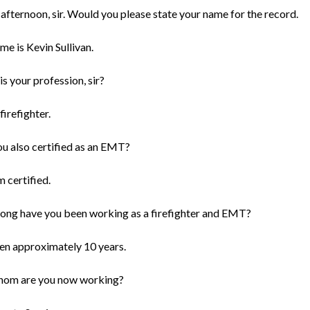
afternoon, sir. Would you please state your name for the record.
me is Kevin Sullivan.
s your profession, sir?
firefighter.
ou also certified as an EMT?
m certified.
ong have you been working as a firefighter and EMT?
been approximately 10 years.
hom are you now working?