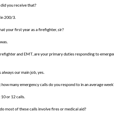
did you receive that?
 in 200/3.
at your first year as a firefighter, sir?
 was.
firefighter and EMT, are your primary duties responding to emerge
s always our main job, yes.
 how many emergency calls do you respond to in an average week
10 or 12 calls.
o most of these calls involve fires or medical aid?