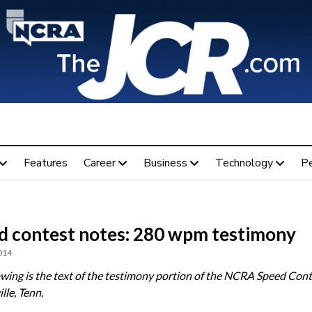
Features
Career
Business
Technology
P
d contest notes: 280 wpm testimony
014
owing is the text of the testimony portion of the NCRA Speed Cont
lle, Tenn.