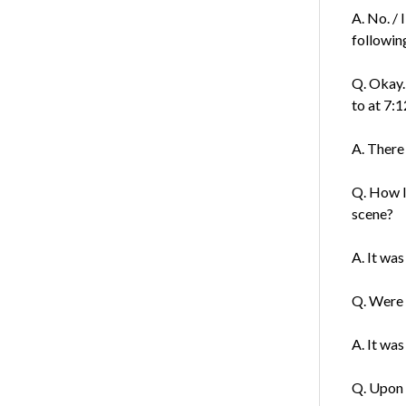
A. No. /
followin
Q. Okay.
to at 7:1
A. There
Q. How l
scene?
A. It was
Q. Were 
A. It wa
Q. Upon 