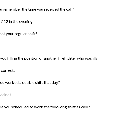
u remember the time you received the call?
 7:12 in the evening.
at your regular shift?
ou filling the position of another firefighter who was ill?
 correct.
ou worked a double shift that day?
had not.
re you scheduled to work the following shift as well?