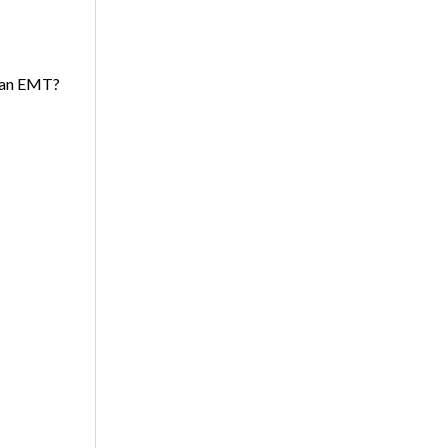
s an EMT?