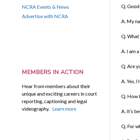
Q. Good 
NCRA Events & News
Advertise with NCRA
A. My na
Q. What i
A. I am a 
Q. Are y
MEMBERS IN ACTION
A. Yes, I’
Hear from members about their
unique and exciting careers in court
Q. How l
reporting, captioning and legal
videography.
Learn more
A. It’s 
Q. For w