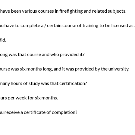
have been various courses in firefighting and related subjects.
ou have to complete a / certain course of training to be licensed a
did.
ong was that course and who provided it?
urse was six months long, and it was provided by the university.
any hours of study was that certification?
ours per week for six months.
ou receive a certificate of completion?