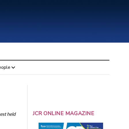
eople
JCR ONLINE MAGAZINE
est held