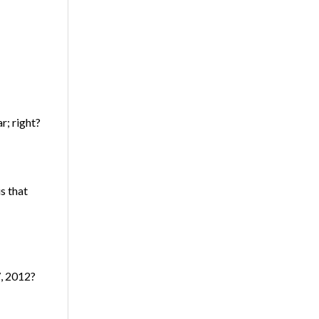
r; right?
s that
7, 2012?