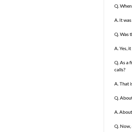
Q. When 
A. It was
Q. Was th
A. Yes, it
Q. As a 
calls?
A. That i
Q. About
A. About 
Q. Now, d