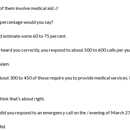
f them involve medical aid. //
percentage would you say?
ld estimate some 60 to 75 percent.
 I heard you correctly, you respond to about 500 to 600 calls per yea
a’am.
bout 300 to 450 of those require you to provide medical services; i
 think that’s about right.
did you respond to an emergency call on the / evening of March 2
did.