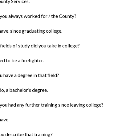
ounty Services.
you always worked for / the County?
 have, since graduating college.
ields of study did you take in college?
ied to be a firefighter.
 have a degree in that field?
 do, a bachelor’s degree.
ou had any further training since leaving college?
have.
ou describe that training?