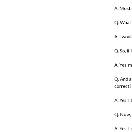
A. Most o
Q. What 
A. I wou
Q. So, if
A. Yes, m
Q. And a
correct?
A. Yes, I
Q. Now, 
A. Yes, I 