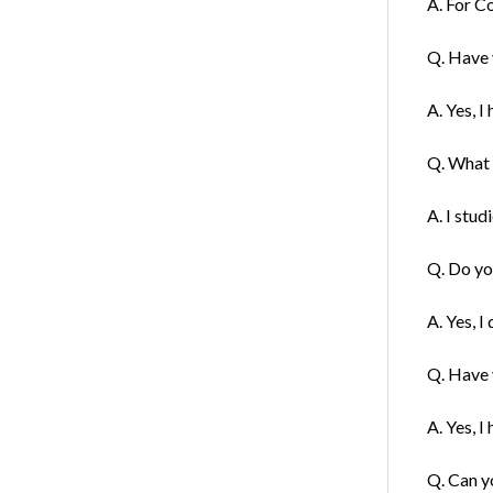
A. For C
Q. Have 
A. Yes, I
Q. What f
A. I stud
Q. Do you
A. Yes, I
Q. Have y
A. Yes, I 
Q. Can y