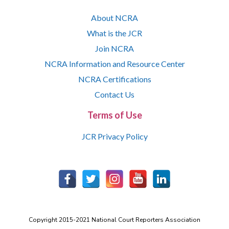
About NCRA
What is the JCR
Join NCRA
NCRA Information and Resource Center
NCRA Certifications
Contact Us
Terms of Use
JCR Privacy Policy
Copyright 2015-2021 National Court Reporters Association