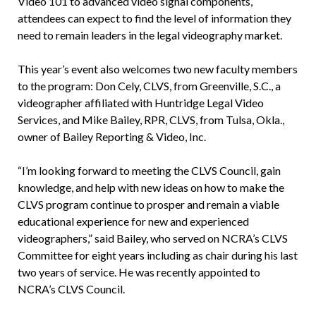
Video 101 to advanced video signal components,
attendees can expect to find the level of information they
need to remain leaders in the legal videography market.
This year’s event also welcomes two new faculty members
to the program: Don Cely, CLVS, from Greenville, S.C., a
videographer affiliated with Huntridge Legal Video
Services, and Mike Bailey, RPR, CLVS, from Tulsa, Okla.,
owner of Bailey Reporting & Video, Inc.
“I’m looking forward to meeting the CLVS Council, gain
knowledge, and help with new ideas on how to make the
CLVS program continue to prosper and remain a viable
educational experience for new and experienced
videographers,” said Bailey, who served on NCRA’s CLVS
Committee for eight years including as chair during his last
two years of service. He was recently appointed to
NCRA’s CLVS Council.