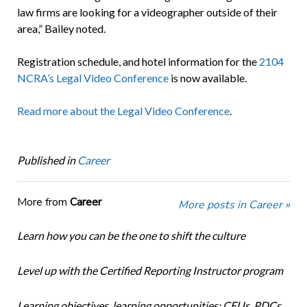
law firms are looking for a videographer outside of their
area,” Bailey noted.
Registration schedule, and hotel information for the
2104
NCRA’s Legal Video Conference
is now available.
Read more about the Legal Video Conference
.
Published in
Career
More from
Career
More posts in Career »
Learn how you can be the one to shift the culture
Level up with the Certified Reporting Instructor program
Learning objectives, learning opportunities: CEUs, PDCs,