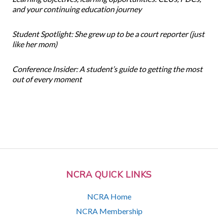
and your continuing education journey
Student Spotlight: She grew up to be a court reporter (just
like her mom)
Conference Insider: A student’s guide to getting the most
out of every moment
NCRA QUICK LINKS
NCRA Home
NCRA Membership