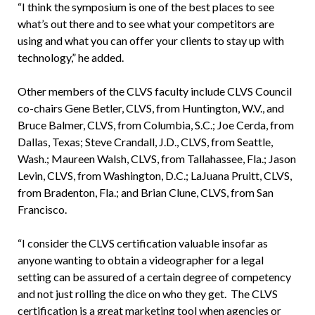
“I think the symposium is one of the best places to see
what’s out there and to see what your competitors are
using and what you can offer your clients to stay up with
technology,” he added.
Other members of the CLVS faculty include CLVS Council
co-chairs Gene Betler, CLVS, from Huntington, W.V., and
Bruce Balmer, CLVS, from Columbia, S.C.; Joe Cerda, from
Dallas, Texas; Steve Crandall, J.D., CLVS, from Seattle,
Wash.; Maureen Walsh, CLVS, from Tallahassee, Fla.; Jason
Levin, CLVS, from Washington, D.C.; LaJuana Pruitt, CLVS,
from Bradenton, Fla.; and Brian Clune, CLVS, from San
Francisco.
“I consider the CLVS certification valuable insofar as
anyone wanting to obtain a videographer for a legal
setting can be assured of a certain degree of competency
and not just rolling the dice on who they get. The CLVS
certification is a great marketing tool when agencies or