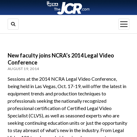
open
menu
New faculty joins NCRA’s 2014 Legal Video
Conference
AUGUST 19, 2014
Sessions at the 2014 NCRA Legal Video Conference,
being held in Las Vegas, Oct. 17-19, will offer the latest in
equipment trends and production techniques to
professionals seeking the nationally recognized
professional certification of Certified Legal Video
Specialist (CLVS), as well as seasoned experts who are
seeking continuing education units or just the opportunity
to stay abreast of what’s new in the industry. From Legal