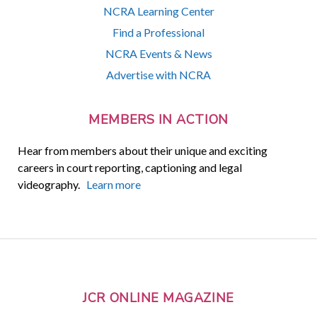
NCRA Learning Center
Find a Professional
NCRA Events & News
Advertise with NCRA
MEMBERS IN ACTION
Hear from members about their unique and exciting
careers in court reporting, captioning and legal
videography.
Learn more
JCR ONLINE MAGAZINE