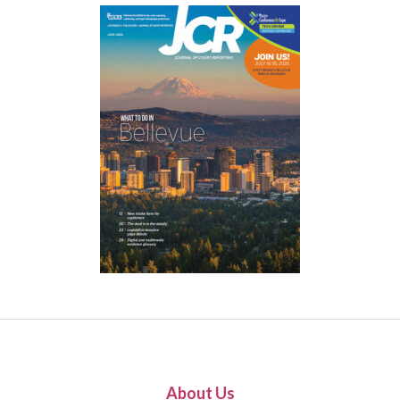
About Us