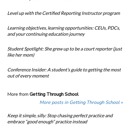
Level up with the Certified Reporting Instructor program
Learning objectives, learning opportunities: CEUs, PDCs,
and your continuing education journey
Student Spotlight: She grew up to be a court reporter (just
like her mom)
Conference Insider: A student’s guide to getting the most
out of every moment
More from
Getting Through School
More posts in Getting Through School »
Keep it simple, silly: Stop chasing perfect practice and
embrace “good enough” practice instead