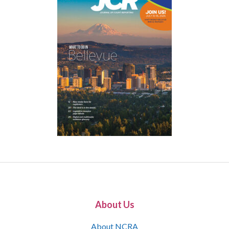
About Us
About NCRA