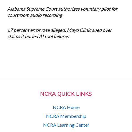
Alabama Supreme Court authorizes voluntary pilot for
courtroom audio recording
67 percent error rate alleged: Mayo Clinic sued over
claims it buried AI tool failures
NCRA QUICK LINKS
NCRA Home
NCRA Membership
NCRA Learning Center