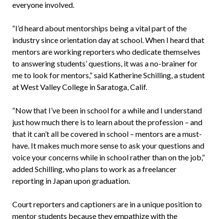
everyone involved.
“I’d heard about mentorships being a vital part of the
industry since orientation day at school. When I heard that
mentors are working reporters who dedicate themselves
to answering students’ questions, it was a no-brainer for
me to look for mentors,” said Katherine Schilling, a student
at West Valley College in Saratoga, Calif.
“Now that I’ve been in school for a while and I understand
just how much there is to learn about the profession – and
that it can’t all be covered in school – mentors are a must-
have. It makes much more sense to ask your questions and
voice your concerns while in school rather than on the job,”
added Schilling, who plans to work as a freelancer
reporting in Japan upon graduation.
Court reporters and captioners are in a unique position to
mentor students because they empathize with the