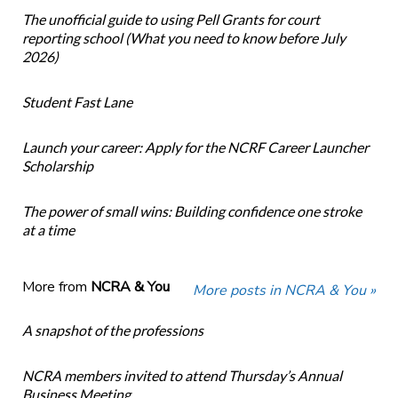
The unofficial guide to using Pell Grants for court
reporting school (What you need to know before July
2026)
Student Fast Lane
Launch your career: Apply for the NCRF Career Launcher
Scholarship
The power of small wins: Building confidence one stroke
at a time
More from
NCRA & You
More posts in NCRA & You »
A snapshot of the professions
NCRA members invited to attend Thursday’s Annual
Business Meeting