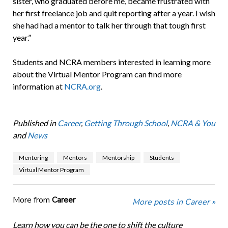
sister, who graduated before me, became frustrated with
her first freelance job and quit reporting after a year. I wish
she had had a mentor to talk her through that tough first
year.”
Students and NCRA members interested in learning more
about the Virtual Mentor Program can find more
information at
NCRA.org
.
Published in
Career
,
Getting Through School
,
NCRA & You
and
News
Mentoring
Mentors
Mentorship
Students
Virtual Mentor Program
More from
Career
More posts in Career »
Learn how you can be the one to shift the culture