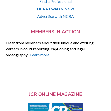
Find a Professional
NCRA Events & News
Advertise with NCRA
MEMBERS IN ACTION
Hear from members about their unique and exciting
careers in court reporting, captioning and legal
videography.
Learn more
JCR ONLINE MAGAZINE