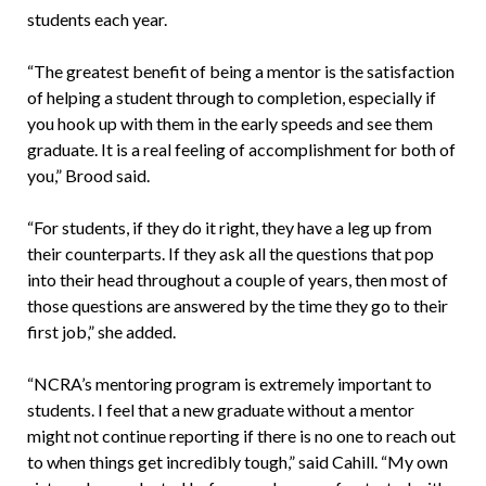
students each year.
“The greatest benefit of being a mentor is the satisfaction
of helping a student through to completion, especially if
you hook up with them in the early speeds and see them
graduate. It is a real feeling of accomplishment for both of
you,” Brood said.
“For students, if they do it right, they have a leg up from
their counterparts. If they ask all the questions that pop
into their head throughout a couple of years, then most of
those questions are answered by the time they go to their
first job,” she added.
“NCRA’s mentoring program is extremely important to
students. I feel that a new graduate without a mentor
might not continue reporting if there is no one to reach out
to when things get incredibly tough,” said Cahill. “My own