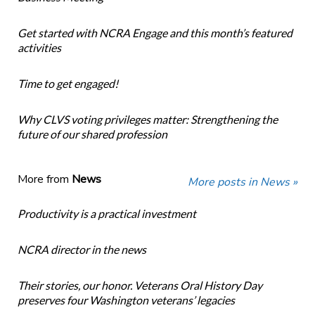
Get started with NCRA Engage and this month’s featured
activities
Time to get engaged!
Why CLVS voting privileges matter: Strengthening the
future of our shared profession
More from
News
More posts in News »
Productivity is a practical investment
NCRA director in the news
Their stories, our honor. Veterans Oral History Day
preserves four Washington veterans’ legacies