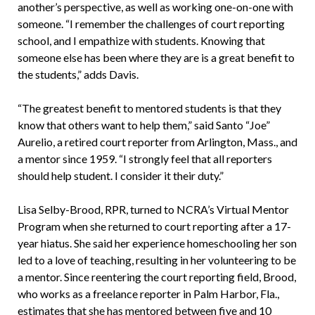
another’s perspective, as well as working one-on-one with
someone. “I remember the challenges of court reporting
school, and I empathize with students. Knowing that
someone else has been where they are is a great benefit to
the students,” adds Davis.
“The greatest benefit to mentored students is that they
know that others want to help them,” said Santo “Joe”
Aurelio, a retired court reporter from Arlington, Mass., and
a mentor since 1959. “I strongly feel that all reporters
should help student. I consider it their duty.”
Lisa Selby-Brood, RPR, turned to NCRA’s Virtual Mentor
Program when she returned to court reporting after a 17-
year hiatus. She said her experience homeschooling her son
led to a love of teaching, resulting in her volunteering to be
a mentor. Since reentering the court reporting field, Brood,
who works as a freelance reporter in Palm Harbor, Fla.,
estimates that she has mentored between five and 10