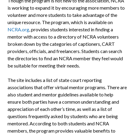
Though the program is not new to the association, NCRA
is working to expand it by encouraging more members to
volunteer and more students to take advantage of the
unique resource. The program, which is available on
NCRA.org
, provides students interested in finding a
mentor with access to a directory of NCRA volunteers
broken down by the categories of captioners, CART
providers, officials, and freelancers. Students can search
the directories to find an NCRA member they feel would
be suitable for meeting their needs.
The site includes a list of state court reporting
associations that offer virtual mentor programs. There are
also student and mentor guidelines available to help
ensure both parties have a common understanding and
appreciation of each other’s time, as well as a list of
questions frequently asked by students who are being
mentored. According to both students and NCRA
members, the program provides valuable benefits to