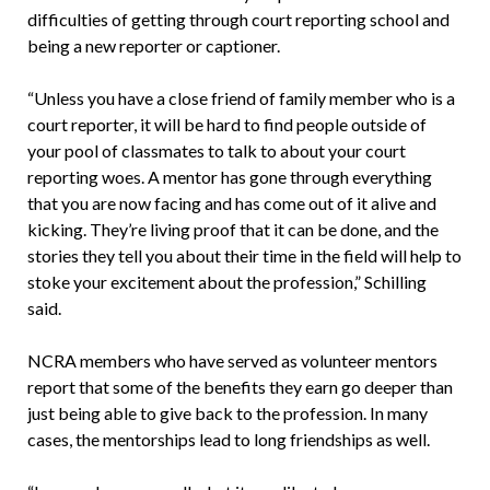
difficulties of getting through court reporting school and
being a new reporter or captioner.
“Unless you have a close friend of family member who is a
court reporter, it will be hard to find people outside of
your pool of classmates to talk to about your court
reporting woes. A mentor has gone through everything
that you are now facing and has come out of it alive and
kicking. They’re living proof that it can be done, and the
stories they tell you about their time in the field will help to
stoke your excitement about the profession,” Schilling
said.
NCRA members who have served as volunteer mentors
report that some of the benefits they earn go deeper than
just being able to give back to the profession. In many
cases, the mentorships lead to long friendships as well.