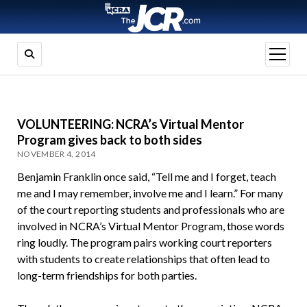
open
menu
VOLUNTEERING: NCRA’s Virtual Mentor
Program gives back to both sides
NOVEMBER 4, 2014
Benjamin Franklin once said, “Tell me and I forget, teach
me and I may remember, involve me and I learn.” For many
of the court reporting students and professionals who are
involved in NCRA’s Virtual Mentor Program, those words
ring loudly. The program pairs working court reporters
with students to create relationships that often lead to
long-term friendships for both parties.