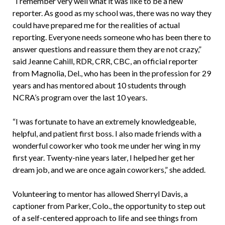
“I remember very well what it was like to be a new
reporter. As good as my school was, there was no way they
could have prepared me for the realities of actual
reporting. Everyone needs someone who has been there to
answer questions and reassure them they are not crazy,”
said Jeanne Cahill, RDR, CRR, CBC, an official reporter
from Magnolia, Del., who has been in the profession for 29
years and has mentored about 10 students through
NCRA’s program over the last 10 years.
“I was fortunate to have an extremely knowledgeable,
helpful, and patient first boss. I also made friends with a
wonderful coworker who took me under her wing in my
first year. Twenty-nine years later, I helped her get her
dream job, and we are once again coworkers,” she added.
Volunteering to mentor has allowed Sherryl Davis, a
captioner from Parker, Colo., the opportunity to step out
of a self-centered approach to life and see things from