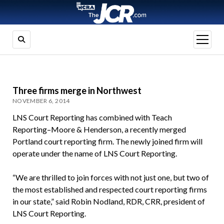
open
menu
Three firms merge in Northwest
NOVEMBER 6, 2014
LNS Court Reporting has combined with Teach
Reporting–Moore & Henderson, a recently merged
Portland court reporting firm. The newly joined firm will
operate under the name of LNS Court Reporting.
“We are thrilled to join forces with not just one, but two of
the most established and respected court reporting firms
in our state,” said Robin Nodland, RDR, CRR, president of
LNS Court Reporting.