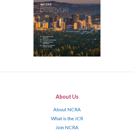
About Us
About NCRA
What is the JCR
Join NCRA