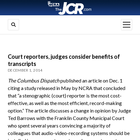
open
menu
Court reporters, judges consider benefits of
transcripts
DECEMBER 1, 2014
The Columbus Dispatch
published an article on Dec. 1
citing a study released in May by NCRA that concluded
that “a stenographic (court) reporter is the most cost-
effective, as well as the most efficient, record-making
option.” The article discusses a change in opinion by Judge
Ted Barrows with the Franklin County Municipal Court
who spent several years convincing a majority of
colleagues that audio-video-recording systems should be