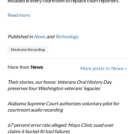
installed in every courtroom to replace court reporters.
Read more.
Published in
News
and
Technology
Electronic Recording
More from
News
More posts in News »
Their stories, our honor. Veterans Oral History Day
preserves four Washington veterans’ legacies
Alabama Supreme Court authorizes voluntary pilot for
courtroom audio recording
67 percent error rate alleged: Mayo Clinic sued over
claims it buried AI tool failures