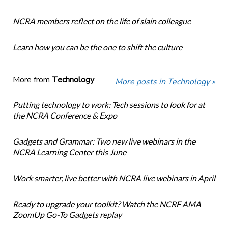
NCRA members reflect on the life of slain colleague
Learn how you can be the one to shift the culture
More from
Technology
More posts in Technology »
Putting technology to work: Tech sessions to look for at
the NCRA Conference & Expo
Gadgets and Grammar: Two new live webinars in the
NCRA Learning Center this June
Work smarter, live better with NCRA live webinars in April
Ready to upgrade your toolkit? Watch the NCRF AMA
ZoomUp Go-To Gadgets replay