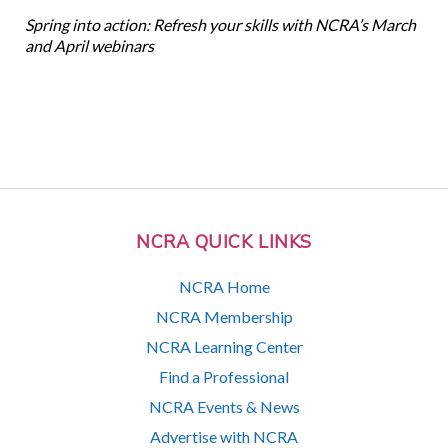
Spring into action: Refresh your skills with NCRA’s March
and April webinars
NCRA QUICK LINKS
NCRA Home
NCRA Membership
NCRA Learning Center
Find a Professional
NCRA Events & News
Advertise with NCRA