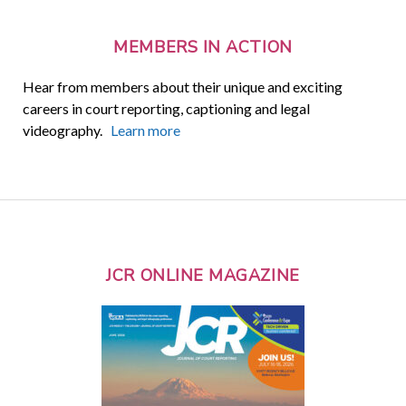
MEMBERS IN ACTION
Hear from members about their unique and exciting
careers in court reporting, captioning and legal
videography.
Learn more
JCR ONLINE MAGAZINE