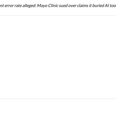
t error rate alleged: Mayo Clinic sued over claims it buried AI tool