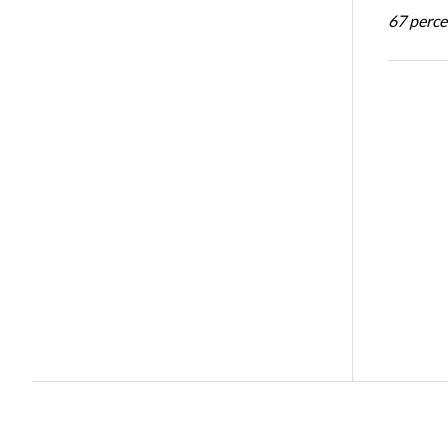
67 percen