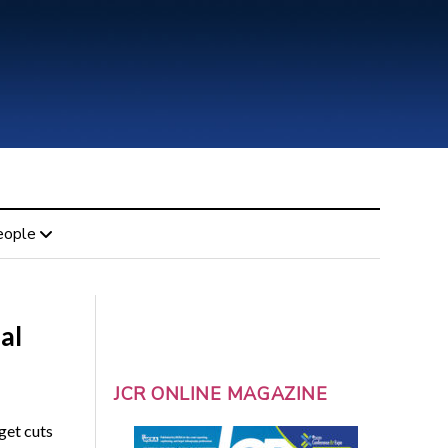
eople
al
JCR ONLINE MAGAZINE
get cuts