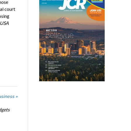
hose
al court
osing
USA
usiness »
dgets