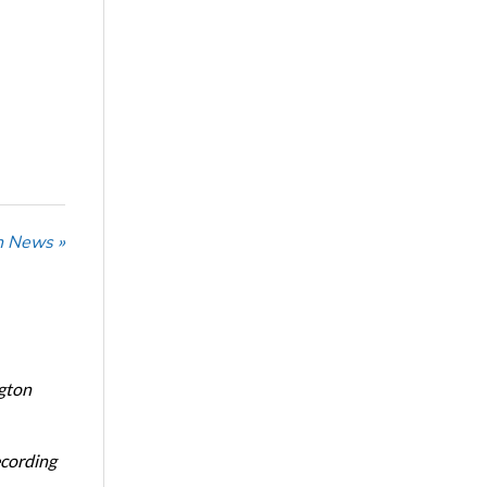
n News »
ngton
ecording