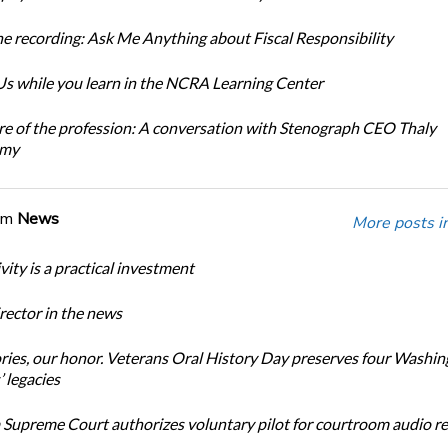
e recording: Ask Me Anything about Fiscal Responsibility
s while you learn in the NCRA Learning Center
re of the profession: A conversation with Stenograph CEO Thaly
amy
om
News
More posts i
ity is a practical investment
ector in the news
ories, our honor. Veterans Oral History Day preserves four Washi
 legacies
Supreme Court authorizes voluntary pilot for courtroom audio r