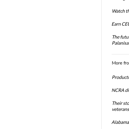
Watch th
Earn CEU
The futu
Palanis
More fr
Productiv
NCRA dir
Their st
veterans’
Alabama 