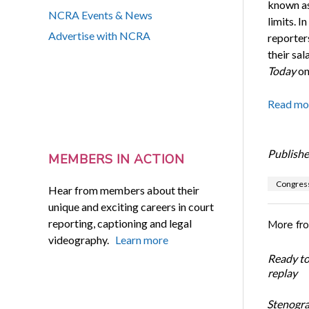
known as
NCRA Events & News
limits. I
Advertise with NCRA
reporter
their sa
Today
on
Read mo
Publishe
MEMBERS IN ACTION
Congres
Hear from members about their
unique and exciting careers in court
reporting, captioning and legal
More fr
videography.
Learn more
Ready t
replay
Stenogra