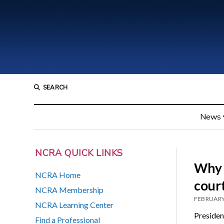
SEARCH
News
NCRA QUICK LINKS
Why e
NCRA Home
cour
NCRA Membership
FEBRUARY
NCRA Learning Center
Presiden
Find a Professional