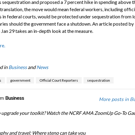
 sequestration and proposed a 7 percent hike in spending above t
n translation, the move would mean federal workers, including offici
s in federal courts, would be protected under sequestration from l
laries should the government face a shutdown. An article posted by
 Jan 29 takes an in-depth look at the measure.
re.
d in
Business
and
News
s
government
Official Court Reporters
sequestration
om
Business
More posts in B
o upgrade your toolkit? Watch the NCRF AMA ZoomUp Go-To Ga
phy and travel: Where steno can take you