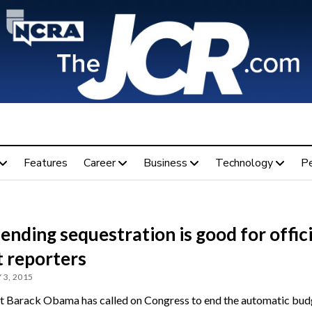
Features
Career
Business
Technology
P
nding sequestration is good for offici
t reporters
 3, 2015
t Barack Obama has called on Congress to end the automatic bud