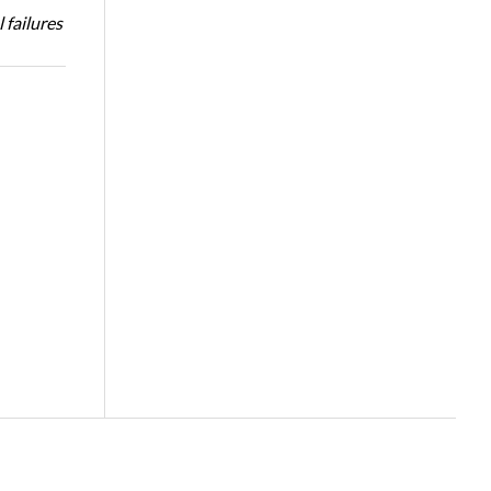
 failures