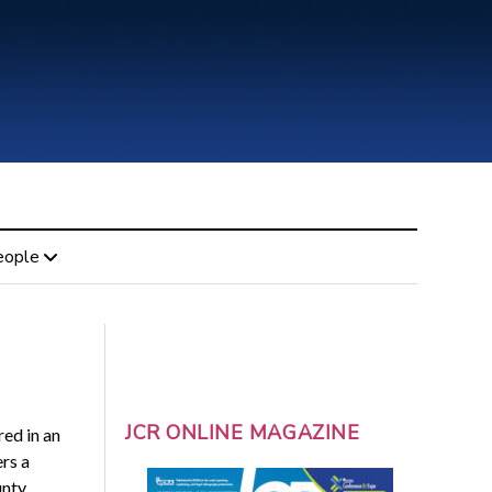
eople
JCR ONLINE MAGAZINE
ed in an
ers a
unty