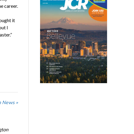
e career.
ought it
out I
aster.”
n News »
gton