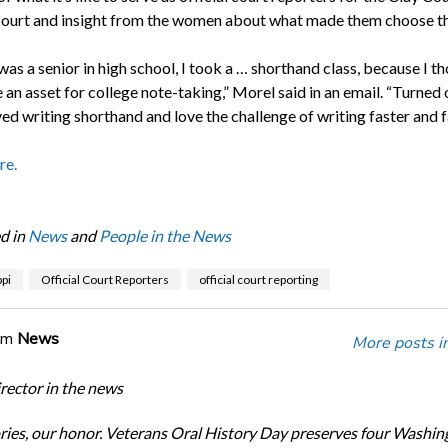
Court and insight from the women about what made them choose th
as a senior in high school, I took a … shorthand class, because I th
an asset for college note-taking,” Morel said in an email. “Turned 
ved writing shorthand and love the challenge of writing faster and f
re.
d in
News
and
People in the News
pi
Official Court Reporters
official court reporting
om
News
More posts i
ector in the news
ories, our honor. Veterans Oral History Day preserves four Washin