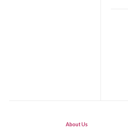
About Us