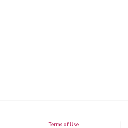
Terms of Use