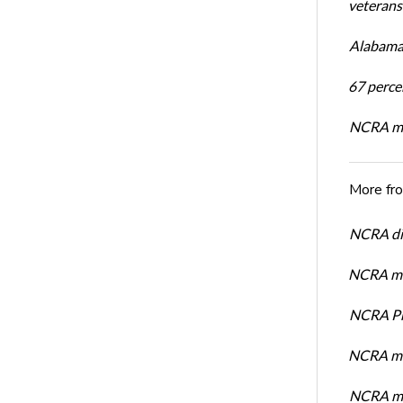
veterans’
Alabama 
67 percen
NCRA mem
More fr
NCRA dir
NCRA mem
NCRA Pre
NCRA me
NCRA me