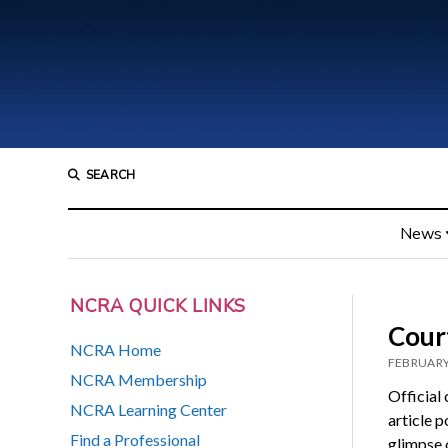
SEARCH
News
NCRA QUICK LINKS
Court
NCRA Home
FEBRUARY
NCRA Membership
Official
NCRA Learning Center
article 
Find a Professional
glimpse o