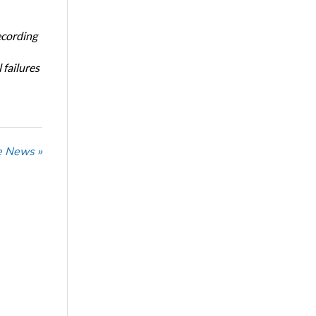
ecording
 failures
he News »