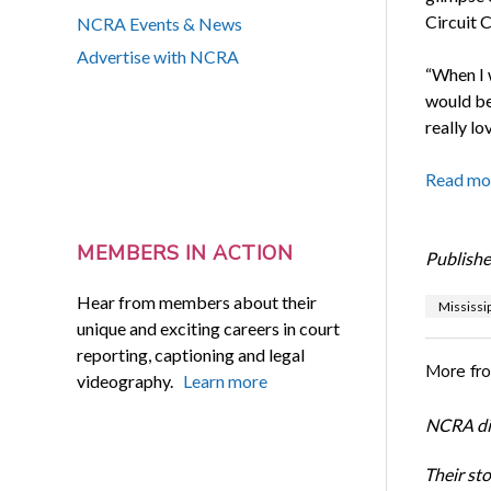
Circuit 
NCRA Events & News
Advertise with NCRA
“When I w
would be 
really lo
Read mo
MEMBERS IN ACTION
Publishe
Hear from members about their
Mississip
unique and exciting careers in court
reporting, captioning and legal
More fr
videography.
Learn more
NCRA dir
Their st