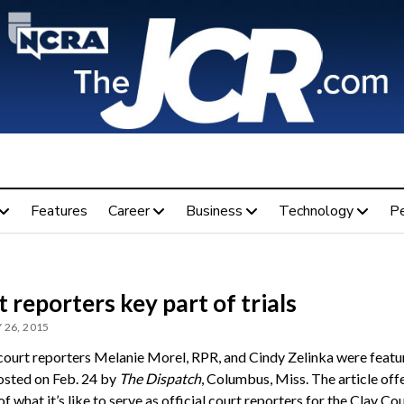
Features
Career
Business
Technology
P
 reporters key part of trials
 26, 2015
 court reporters Melanie Morel, RPR, and Cindy Zelinka were featur
posted on Feb. 24 by
The Dispatch
, Columbus, Miss. The article off
f what it’s like to serve as official court reporters for the Clay Co