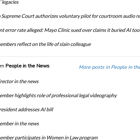
 legacies
Supreme Court authorizes voluntary pilot for courtroom audio r
t error rate alleged: Mayo Clinic sued over claims it buried AI tool
bers reflect on the life of slain colleague
om
People in the News
More posts in People in t
ector in the news
ber highlights role of professional legal videography
sident addresses AI bill
mber in the news
mber participates in Women in Law program