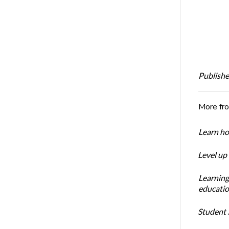
Publishe
More fr
Learn ho
Level up
Learning
educatio
Student S