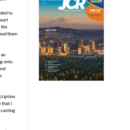
eded to
court
 the
send them
 an
ng onto
and
e
cription
 that I
 casting