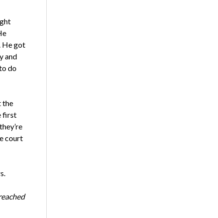
ight
He
r. He got
ly and
to do
 the
first
they’re
e court
s.
 reached