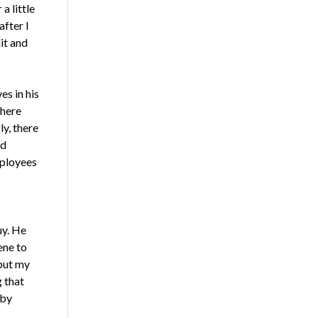
a little
after I
it and
es in his
there
ly, there
nd
mployees
y. He
ene to
put my
 that
 by