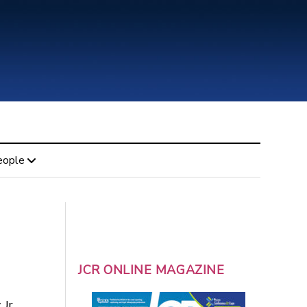
eople
JCR ONLINE MAGAZINE
 Jr.