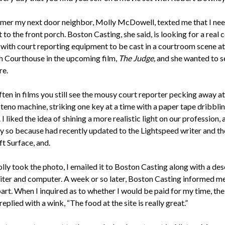
mer my next door neighbor, Molly McDowell, texted me that I ne
to the front porch. Boston Casting, she said, is looking for a real 
 with court reporting equipment to be cast in a courtroom scene at
 Courthouse in the upcoming film,
The Judge,
and she wanted to 
re.
ften in films you still see the mousy court reporter pecking away at
steno machine, striking one key at a time with a paper tape dribbli
. I liked the idea of shining a more realistic light on our profession, 
ly so because had recently updated to the Lightspeed writer and th
t Surface, and.
ly took the photo, I emailed it to Boston Casting along with a des
iter and computer. A week or so later, Boston Casting informed me
art. When I inquired as to whether I would be paid for my time, the
replied with a wink, “The food at the site is really great.”