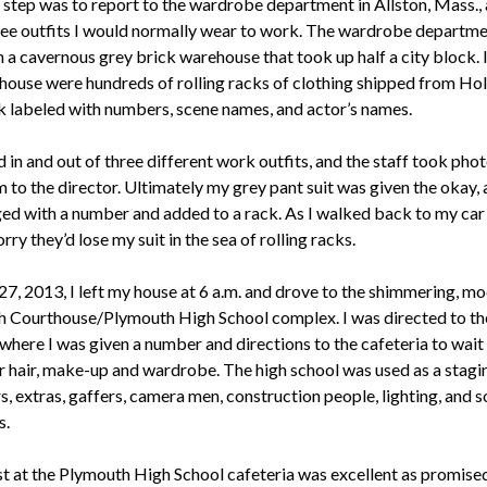
 step was to report to the wardrobe department in Allston, Mass.,
ree outfits I would normally wear to work. The wardrobe departm
n a cavernous grey brick warehouse that took up half a city block. 
house were hundreds of rolling racks of clothing shipped from Ho
k labeled with numbers, scene names, and actor’s names.
 in and out of three different work outfits, and the staff took pho
 to the director. Ultimately my grey pant suit was given the okay, 
ed with a number and added to a rack. As I walked back to my car 
rry they’d lose my suit in the sea of rolling racks.
27, 2013, I left my house at 6 a.m. and drove to the shimmering, m
 Courthouse/Plymouth High School complex. I was directed to th
where I was given a number and directions to the cafeteria to wait
or hair, make-up and wardrobe. The high school was used as a stagi
s, extras, gaffers, camera men, construction people, lighting, and 
s.
t at the Plymouth High School cafeteria was excellent as promised