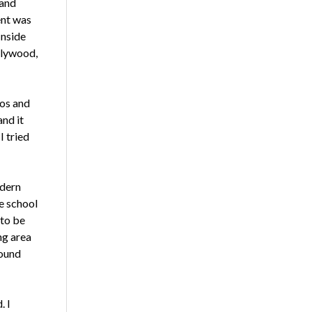
 and
ent was
Inside
llywood,
tos and
and it
I tried
odern
e school
 to be
ng area
sound
. I