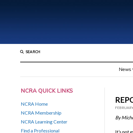
SEARCH
News
NCRA QUICK LINKS
REPO
NCRA Home
FEBRUARY
NCRA Membership
By Miche
NCRA Learning Center
Find a Professional
It’s not 