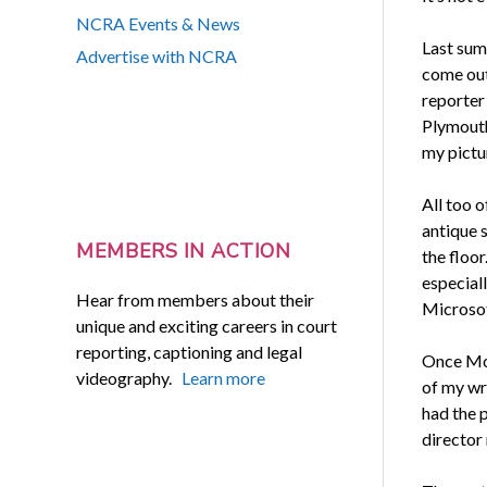
NCRA Events & News
Last sum
Advertise with NCRA
come out 
reporter
Plymouth
my pictu
All too o
antique 
MEMBERS IN ACTION
the floor
especial
Hear from members about their
Microsof
unique and exciting careers in court
reporting, captioning and legal
Once Mol
videography.
Learn more
of my wr
had the p
director 