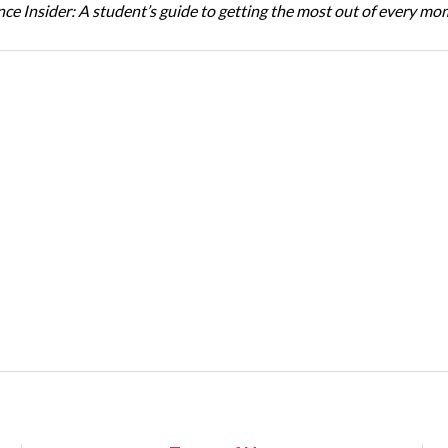
ce Insider: A student’s guide to getting the most out of every m