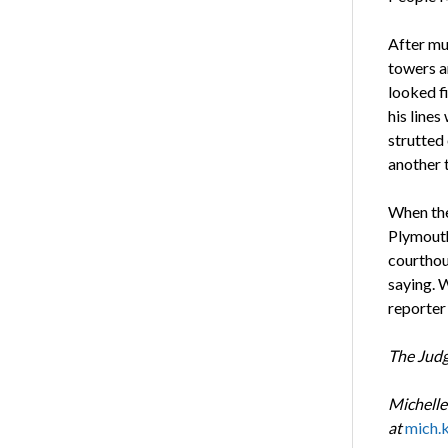
After muc
towers a
looked fi
his lines
strutted
another 
When the 
Plymouth
courthou
saying. 
reporter 
The Jud
Michelle
at
mich.