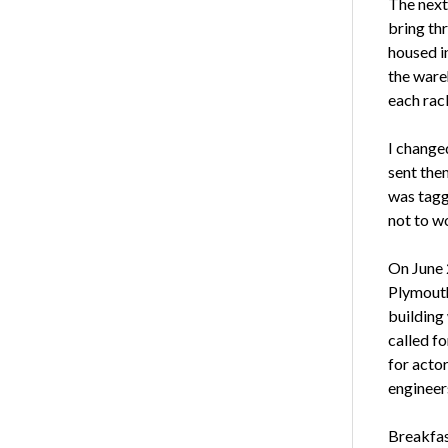
The next
bring th
housed i
the ware
each rac
I changed
sent them
was tagg
not to wo
On June 
Plymouth
building 
called f
for actor
engineer
Breakfas