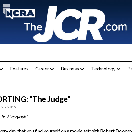
Features
Career
Business
Technology
P
RTING: “The Judge”
 28, 2015
lle Kaczynski
every day that you find yourself on a movie set with Robert Downey,