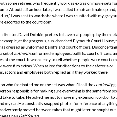
ith some retirees who frequently work as extras on movie sets for 
ome. About half an hour later, I was called to hair and makeup and, 
ed up,” I was sent to wardrobe where I was reunited with my grey su
re escorted to the courtroom.
s director, David Dobkin, prefers to have real people play themselv
or example, at the gorgeous, sun-drenched Plymouth Court House, 
as dressed as uniformed bailiffs and court officers. Disconcerting
a set of
authentic
uniformed employees, bailiffs, court officers, a
s of the court. It wasn’t easy to tell whether people were court e
r were film extras. When asked for directions to the cafeteria or
s, actors and employees both replied as if they worked there.
on who fascinated me on the set was what I’ll call the
continuity
gu
person responsible for making sure everything is the same from sc
d take to take. He asked me not to move my extension cord, or to 
ind my ear. He constantly snapped photos for reference of anything
nadvertently moved between takes that might later be sought out
Magazine’s
Gaff Squad
.