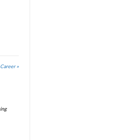
 Career »
ing