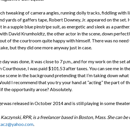
h tweaking of camera angles, running dolly tracks, fiddling with l
nd yards of gaffers tape, Robert Downey, Jr. appeared on the set. 
t in a supple blue pinstripe suit, as energetic and sleek as a panthe
 with David Krumholdtz, the other actor in the scene, down perfect
 out of the courtroom quite happy with himself. There was no need 
take, but they did one more anyway just in case.
day was done, it was close to 7 p.m., and for my work on the set at
 Courthouse, I was paid $101.53 after taxes. You can see me in the 
se scene in the background pretending that I’m taking down what 
Would I recommend that you try your hand at “acting” the part of th
if the opportunity arose? Absolutely.
ge
was released in October 2014 and is still playing in some theater
 Kaczynski, RPR, is a freelancer based in Boston, Mass. She can be
kacz@yahoo.com
.