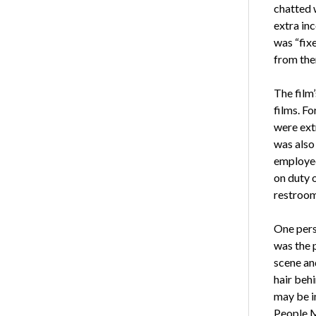
chatted w
extra inc
was “fix
from the
The film’
films. F
were extr
was also 
employee
on duty o
restroom
One pers
was the 
scene an
hair beh
may be i
People 