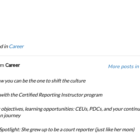
d in
Career
om
Career
More posts in
w you can be the one to shift the culture
 with the Certified Reporting Instructor program
 objectives, learning opportunities: CEUs, PDCs, and your continu
n journey
potlight: She grew up to be a court reporter (just like her mom)