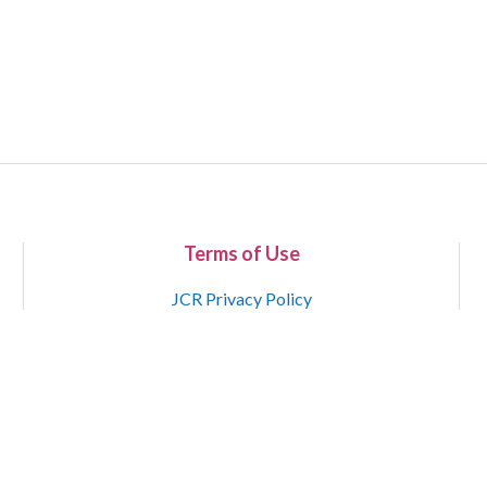
Terms of Use
JCR Privacy Policy