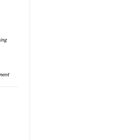
ing
oment