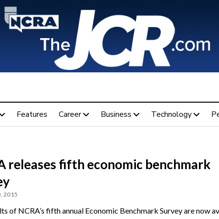
Features
Career
Business
Technology
P
 releases fifth economic benchmark
ey
, 2015
lts of NCRA’s fifth annual Economic Benchmark Survey are now av