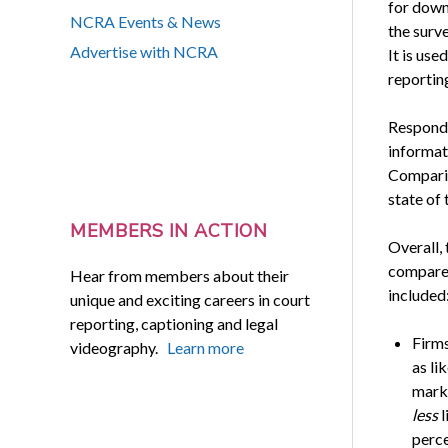
for down
NCRA Events & News
the surv
Advertise with NCRA
It is use
reportin
Responde
informati
Comparis
state of 
MEMBERS IN ACTION
Overall, 
compared
Hear from members about their
included
unique and exciting careers in court
reporting, captioning and legal
Firms
videography.
Learn more
as li
marke
less
l
perce