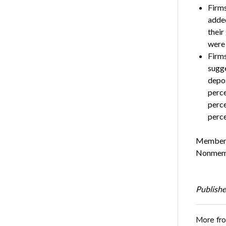
Firms
added
their
were 
Firms
sugge
depos
perce
perce
perce
Members 
Nonmembe
Publishe
More fr