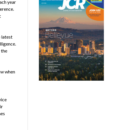
ach year
erence.
t
 latest
lligence.
 the
row when
s
wice
ir
mes