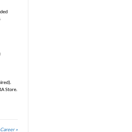
nded
s
3
ired).
RA Store.
 Career »