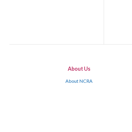
About Us
About NCRA
What is the JCR
Join NCRA
NCRA Information and Resource Center
NCRA Certifications
Contact Us