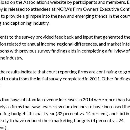
load on the Association’s website by participants and members. E
ey is released to attendees at NCRA’s Firm Owners Executive Conf
d to provide a glimpse into the new and emerging trends in the cour
g and captioning industry.
nts to the survey provided feedback and input that generated the
on related to annual income, regional differences, and market inte
ons with previous survey findings aids in completing a full view of
the industry.
the results indicate that court reporting firms are continuing to g
 to data from the initial survey completed in 2011. Other finding
:
 that saw substantial revenue increases in 2014 were more than t
kely as firms that saw severe revenue declines to have increased the
ting budgets this past year (32 percent vs. 14 percent) and six ti
ikely to have reduced their marketing budgets (4 percent vs. 24
nt).