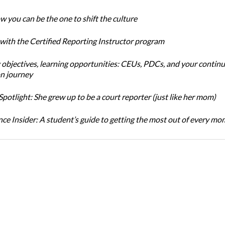
w you can be the one to shift the culture
 with the Certified Reporting Instructor program
 objectives, learning opportunities: CEUs, PDCs, and your continu
n journey
potlight: She grew up to be a court reporter (just like her mom)
ce Insider: A student’s guide to getting the most out of every m