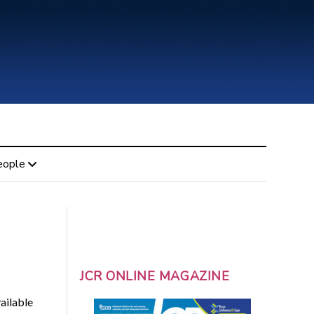
eople
JCR ONLINE MAGAZINE
ailable