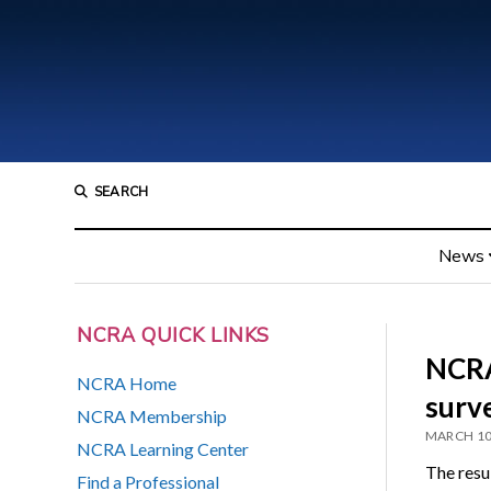
SEARCH
News
NCRA QUICK LINKS
NCRA
NCRA Home
surv
NCRA Membership
MARCH 10
NCRA Learning Center
The resu
Find a Professional