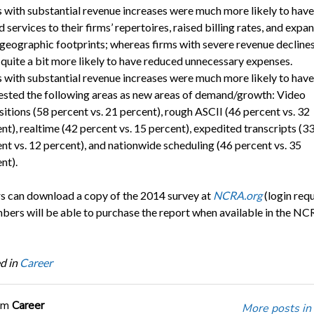
 with substantial revenue increases were much more likely to have
 services to their firms’ repertoires, raised billing rates, and expa
 geographic footprints; whereas firms with severe revenue decline
quite a bit more likely to have reduced unnecessary expenses.
 with substantial revenue increases were much more likely to have
sted the following areas as new areas of demand/growth: Video
itions (58 percent vs. 21 percent), rough ASCII (46 percent vs. 32
nt), realtime (42 percent vs. 15 percent), expedited transcripts (3
nt vs. 12 percent), and nationwide scheduling (46 percent vs. 35
nt).
can download a copy of the 2014 survey at
NCRA.org
(login requ
rs will be able to purchase the report when available in the NC
d in
Career
om
Career
More posts in