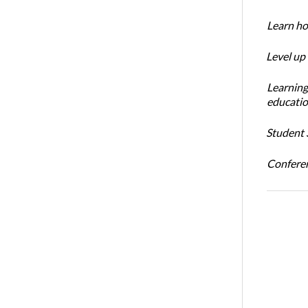
Learn ho
Level up
Learning
educatio
Student S
Conferen