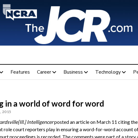
Features
Career
Business
Technology
P
g in a world of word for word
, 2015
rdsville
[Ill.] Intelligencer
posted an article on March 11 citing the
t role court reporters play in ensuring a word-for-word account o
court proceedings is recorded. The comments were part of a story