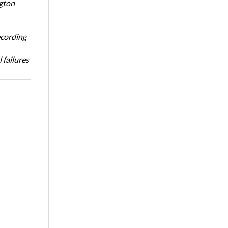
ngton
ecording
 failures