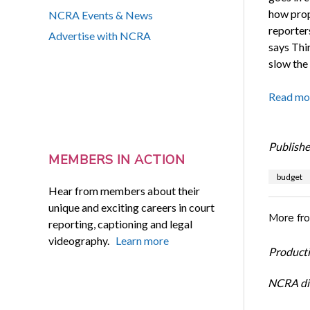
how propo
NCRA Events & News
reporters
Advertise with NCRA
says Thir
slow the 
Read mo
Publishe
MEMBERS IN ACTION
budget
Hear from members about their
unique and exciting careers in court
More fr
reporting, captioning and legal
videography.
Learn more
Productiv
NCRA dir