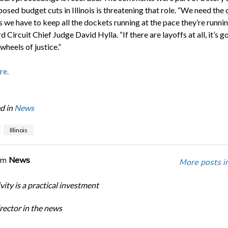
sed budget cuts in Illinois is threatening that role. “We need the 
 we have to keep all the dockets running at the pace they’re runni
d Circuit Chief Judge David Hylla. “If there are layoffs at all, it’s g
wheels of justice.”
re.
d in
News
Illinois
om
News
More posts i
ity is a practical investment
ector in the news