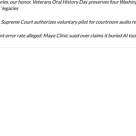
ories, our honor. Veterans Oral History Day preserves four Washi
 legacies
Supreme Court authorizes voluntary pilot for courtroom audio r
t error rate alleged: Mayo Clinic sued over claims it buried AI tool