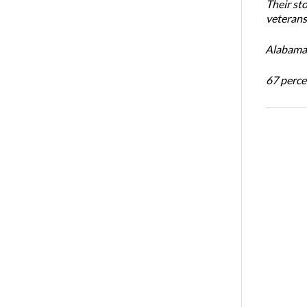
Their st
veterans’
Alabama 
67 percen