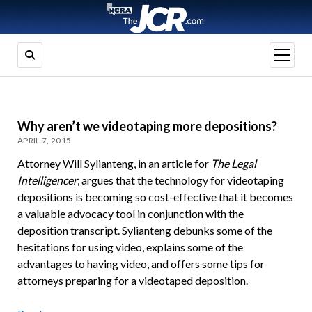
open
menu
Why aren’t we videotaping more depositions?
APRIL 7, 2015
Attorney Will Sylianteng, in an article for
The Legal
Intelligencer
, argues that the technology for videotaping
depositions is becoming so cost-effective that it becomes
a valuable advocacy tool in conjunction with the
deposition transcript. Sylianteng debunks some of the
hesitations for using video, explains some of the
advantages to having video, and offers some tips for
attorneys preparing for a videotaped deposition.