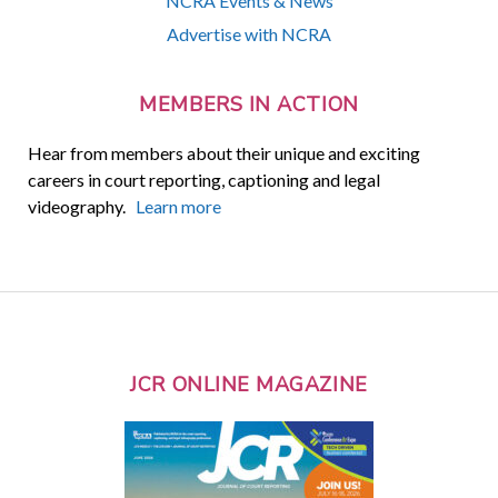
NCRA Events & News
Advertise with NCRA
MEMBERS IN ACTION
Hear from members about their unique and exciting
careers in court reporting, captioning and legal
videography.
Learn more
JCR ONLINE MAGAZINE