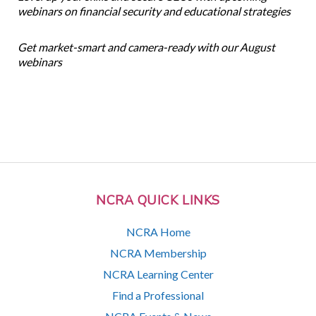
webinars on financial security and educational strategies
Get market-smart and camera-ready with our August
webinars
NCRA QUICK LINKS
NCRA Home
NCRA Membership
NCRA Learning Center
Find a Professional