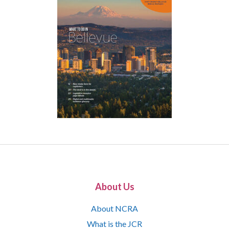
About Us
About NCRA
What is the JCR