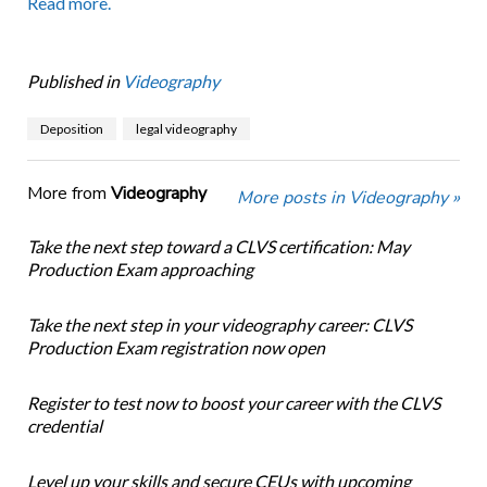
Read more.
Published in
Videography
Deposition
legal videography
More from
Videography
More posts in Videography »
Take the next step toward a CLVS certification: May
Production Exam approaching
Take the next step in your videography career: CLVS
Production Exam registration now open
Register to test now to boost your career with the CLVS
credential
Level up your skills and secure CEUs with upcoming