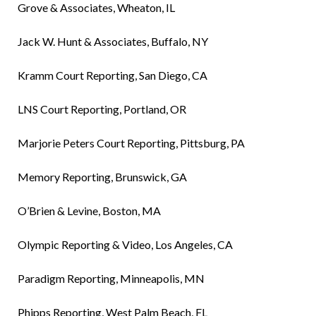
Grove & Associates, Wheaton, IL
Jack W. Hunt & Associates, Buffalo, NY
Kramm Court Reporting, San Diego, CA
LNS Court Reporting, Portland, OR
Marjorie Peters Court Reporting, Pittsburg, PA
Memory Reporting, Brunswick, GA
O’Brien & Levine, Boston, MA
Olympic Reporting & Video, Los Angeles, CA
Paradigm Reporting, Minneapolis, MN
Phipps Reporting, West Palm Beach, FL