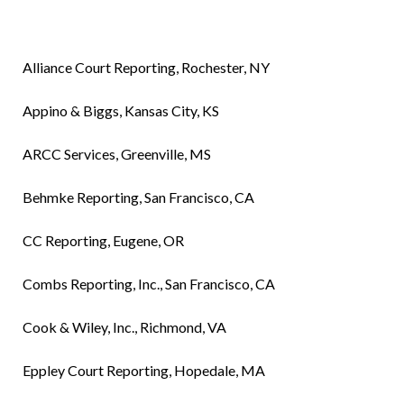
Alliance Court Reporting, Rochester, NY
Appino & Biggs, Kansas City, KS
ARCC Services, Greenville, MS
Behmke Reporting, San Francisco, CA
CC Reporting, Eugene, OR
Combs Reporting, Inc., San Francisco, CA
Cook & Wiley, Inc., Richmond, VA
Eppley Court Reporting, Hopedale, MA