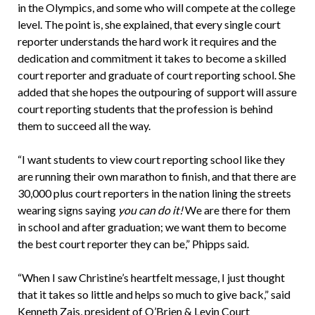
in the Olympics, and some who will compete at the college
level. The point is, she explained, that every single court
reporter understands the hard work it requires and the
dedication and commitment it takes to become a skilled
court reporter and graduate of court reporting school. She
added that she hopes the outpouring of support will assure
court reporting students that the profession is behind
them to succeed all the way.
“I want students to view court reporting school like they
are running their own marathon to finish, and that there are
30,000 plus court reporters in the nation lining the streets
wearing signs saying
you can do it!
We are there for them
in school and after graduation; we want them to become
the best court reporter they can be,” Phipps said.
“When I saw Christine’s heartfelt message, I just thought
that it takes so little and helps so much to give back,” said
Kenneth Zais, president of O’Brien & Levin Court