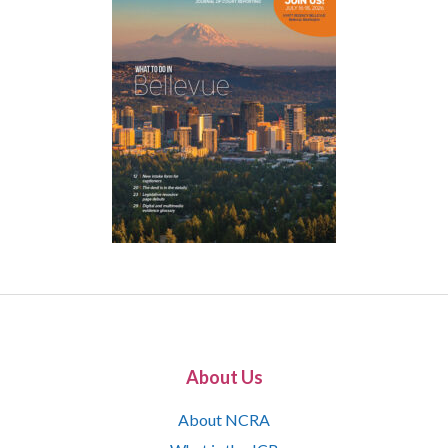
About Us
About NCRA