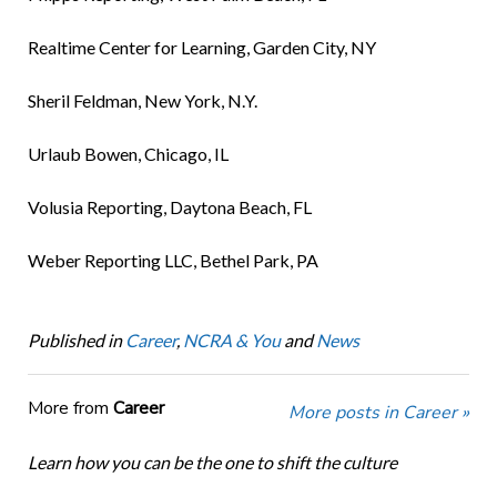
Realtime Center for Learning, Garden City, NY
Sheril Feldman, New York, N.Y.
Urlaub Bowen, Chicago, IL
Volusia Reporting, Daytona Beach, FL
Weber Reporting LLC, Bethel Park, PA
Published in
Career
,
NCRA & You
and
News
More from
Career
More posts in Career »
Learn how you can be the one to shift the culture