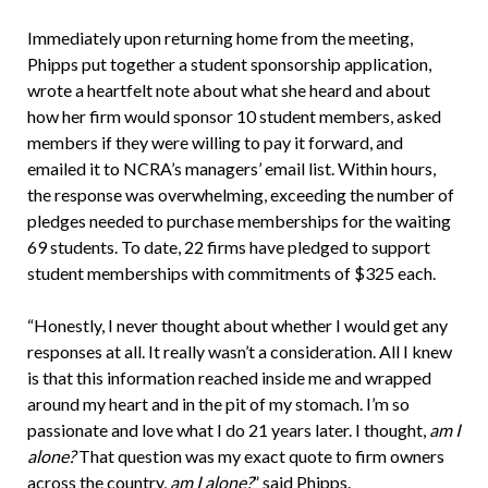
Immediately upon returning home from the meeting,
Phipps put together a student sponsorship application,
wrote a heartfelt note about what she heard and about
how her firm would sponsor 10 student members, asked
members if they were willing to pay it forward, and
emailed it to NCRA’s managers’ email list. Within hours,
the response was overwhelming, exceeding the number of
pledges needed to purchase memberships for the waiting
69 students. To date, 22 firms have pledged to support
student memberships with commitments of $325 each.
“Honestly, I never thought about whether I would get any
responses at all. It really wasn’t a consideration. All I knew
is that this information reached inside me and wrapped
around my heart and in the pit of my stomach. I’m so
passionate and love what I do 21 years later. I thought,
am I
alone?
That question was my exact quote to firm owners
across the country,
am I alone?
” said Phipps.