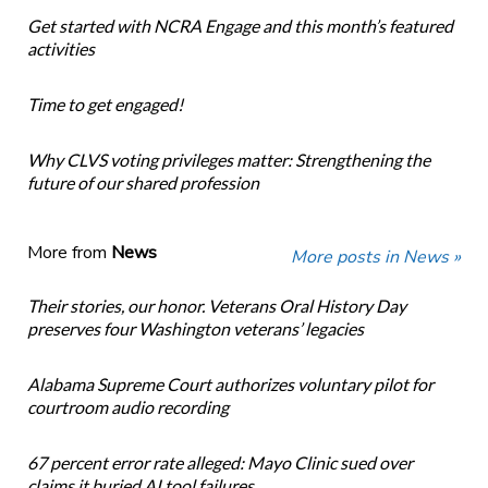
Get started with NCRA Engage and this month’s featured
activities
Time to get engaged!
Why CLVS voting privileges matter: Strengthening the
future of our shared profession
More from
News
More posts in News »
Their stories, our honor. Veterans Oral History Day
preserves four Washington veterans’ legacies
Alabama Supreme Court authorizes voluntary pilot for
courtroom audio recording
67 percent error rate alleged: Mayo Clinic sued over
claims it buried AI tool failures