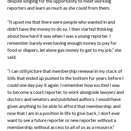
despite longing for the opportunity to meet working
reporters and learn as much as she could from them.
“It upset me that there were people who wanted in and
didn’t have the money to do so. I then started thinking
about how hard it was when I was a young reporter. I
remember barely even having enough money to pay for
food or diapers, let alone gas money to get to my job,” she
said.
“I can still picture that membership renewal in my stack of
bills that ended up pushed to the bottom for years before I
could one day pay it again. I remember how excited I was
to become a court reporter, to work alongside lawyers and
doctors and senators and published authors. I would have
given anything to be able to afford that membership, and
now that I am in a position in life to give back, I don’t ever
want to see a future reporter or new reporter without a
membership, without access to all of us as a resource.”