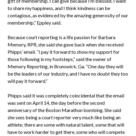
gift of membership. I can give because I’m blessed. I want
to share my happiness, and I think kindness can be
contagious, as evidenced by the amazing generosity of our
membership,” Eppley said.
Because court reporting is a life passion for Barbara
Memory, RPR, she said she gave back when she received
Phipps’ email. “I pay it forward to show my support for
those following in my footsteps,” said the owner of
Memory Reporting, in Brunswick, Ga. “One day they will
be the leaders of our industry, and I have no doubt they too
will pay it forward.”
Phipps said it was completely coincidental that the email
was sent on April 14, the day before the second
anniversary of the Boston Marathon bombing. She said
she sees being a court reporter very much like being an
athlete; there are some with natural talent, some that will
have to work harder to get there, some who will compete