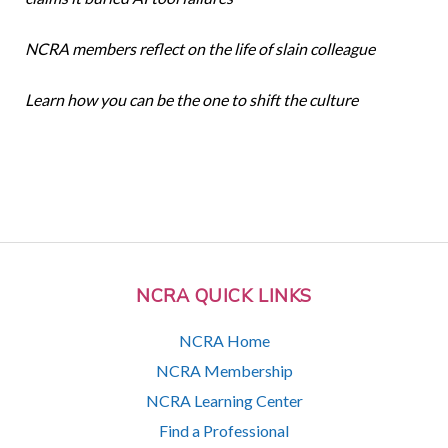
NCRA members reflect on the life of slain colleague
Learn how you can be the one to shift the culture
NCRA QUICK LINKS
NCRA Home
NCRA Membership
NCRA Learning Center
Find a Professional