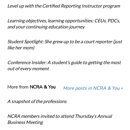
Level up with the Certified Reporting Instructor program
Learning objectives, learning opportunities: CEUs, PDCs,
and your continuing education journey
Student Spotlight: She grew up to be a court reporter (just
like her mom)
Conference Insider: A student’s guide to getting the most
out of every moment
More from
NCRA & You
More posts in NCRA & You »
A snapshot of the professions
NCRA members invited to attend Thursday’s Annual
Business Meeting