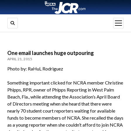
open
menu
One email launches huge outpouring
APRIL 21, 2015
Photo by: RaHuL Rodriguez
Something important clicked for NCRA member Christine
Phipps, RPR, owner of Phipps Reporting in West Palm
Beach, Fla., while attending the Association’s April Board
of Directors meeting when she heard that there were
nearly 70 student court reporters waiting for available
funds to become members of NCRA. She recalled the days
as a young reporter when she couldn’t afford to join NCRA