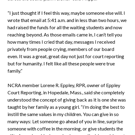
“I just thought if I feel this way, maybe someone else will. I
wrote that email at 5:41 a.m. and in less than two hours, we
had raised the funds for all the waiting students and now
reaching beyond. As those emails came in, I can’t tell you
how many times I cried that day, messages I received
privately from people crying, members of our board
even. It was a great, great day not just for court reporting
but for humanity. I felt like all these people were true
family.”
NCRA member Lorene R. Eppley, RPR, owner of Eppley
Court Reporting, in Hopedale, Mass., said she completely
understood the concept of giving back as it is one she was
taught by her family as a young girl. “I’m doing the best to
instill the same values in my children. You can give in so
many ways: Let someone go ahead of you in line, surprise
someone with coffee in the morning, or give students the