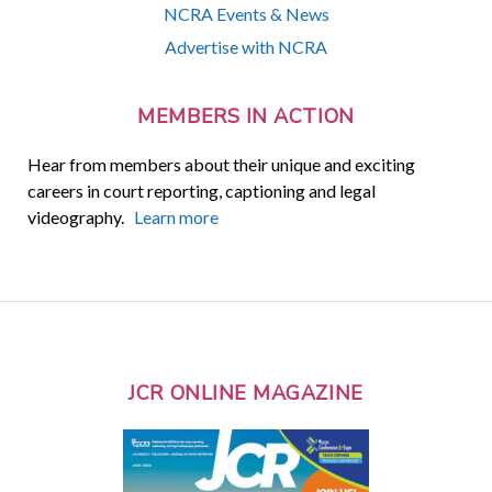
NCRA Events & News
Advertise with NCRA
MEMBERS IN ACTION
Hear from members about their unique and exciting
careers in court reporting, captioning and legal
videography.
Learn more
JCR ONLINE MAGAZINE