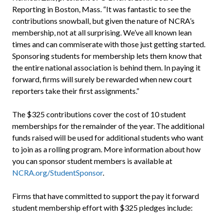
Reporting in Boston, Mass. “It was fantastic to see the
contributions snowball, but given the nature of NCRA’s
membership, not at all surprising. We’ve all known lean
times and can commiserate with those just getting started.
Sponsoring students for membership lets them know that
the entire national association is behind them. In paying it
forward, firms will surely be rewarded when new court
reporters take their first assignments.”
The $325 contributions cover the cost of 10 student
memberships for the remainder of the year. The additional
funds raised will be used for additional students who want
to join as a rolling program. More information about how
you can sponsor student members is available at
NCRA.org/StudentSponsor
.
Firms that have committed to support the pay it forward
student membership effort with $325 pledges include: