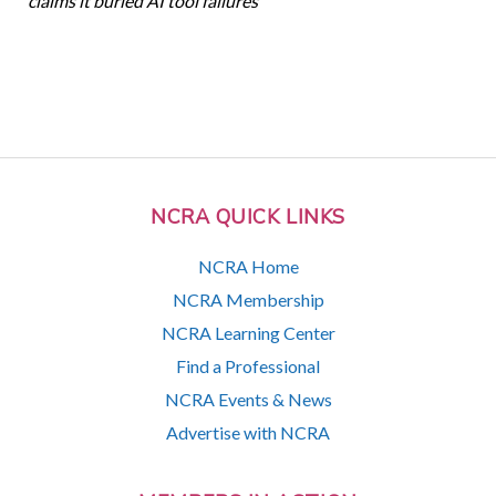
claims it buried AI tool failures
NCRA QUICK LINKS
NCRA Home
NCRA Membership
NCRA Learning Center
Find a Professional
NCRA Events & News
Advertise with NCRA