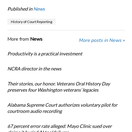
Published in
News
History of Court Reporting
More from
News
More posts in News »
Productivity is a practical investment
NCRA director in the news
Their stories, our honor. Veterans Oral History Day
preserves four Washington veterans’ legacies
Alabama Supreme Court authorizes voluntary pilot for
courtroom audio recording
67 percent error rate alleged: Mayo Clinic sued over