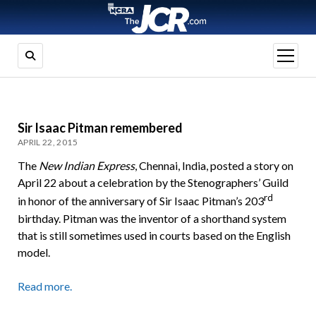
open
menu
Sir Isaac Pitman remembered
APRIL 22, 2015
The
New Indian Express
, Chennai, India, posted a story on
April 22 about a celebration by the Stenographers’ Guild
rd
in honor of the anniversary of Sir Isaac Pitman’s 203
birthday. Pitman was the inventor of a shorthand system
that is still sometimes used in courts based on the English
model.
Read more.