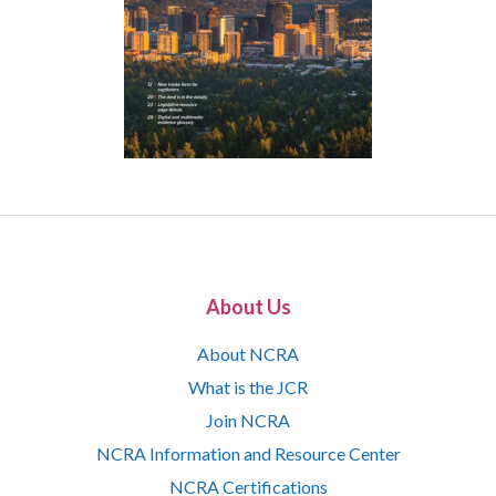
About Us
About NCRA
What is the JCR
Join NCRA
NCRA Information and Resource Center
NCRA Certifications