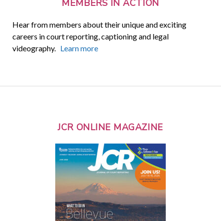
MEMBERS IN ACTION
Hear from members about their unique and exciting
careers in court reporting, captioning and legal
videography.
Learn more
JCR ONLINE MAGAZINE