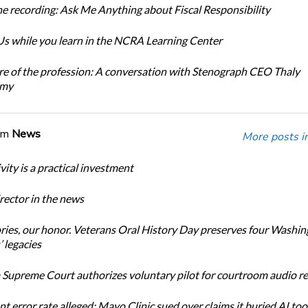
e recording: Ask Me Anything about Fiscal Responsibility
s while you learn in the NCRA Learning Center
re of the profession: A conversation with Stenograph CEO Thaly
amy
om
News
More posts i
ity is a practical investment
ector in the news
ories, our honor. Veterans Oral History Day preserves four Washi
 legacies
Supreme Court authorizes voluntary pilot for courtroom audio r
t error rate alleged: Mayo Clinic sued over claims it buried AI tool