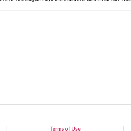
Terms of Use