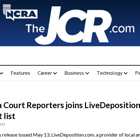
Features
Career
Business
Technology
P
 Court Reporters joins LiveDepositio
 list
015
ss release issued May 13, LiveDeposition.com, a provider of local a