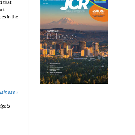
d that
urt
es in the
usiness »
dgets