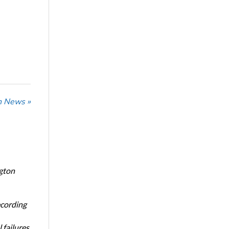
n News »
ngton
ecording
 failures