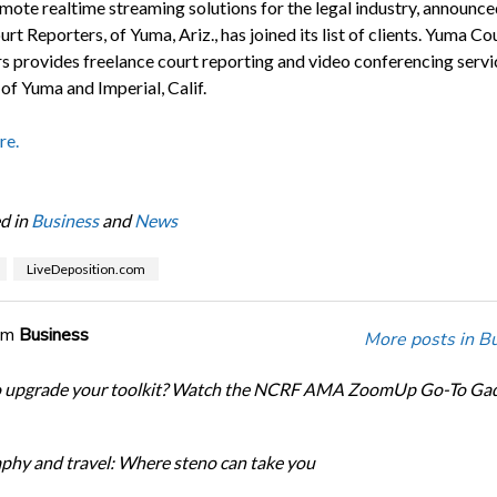
mote realtime streaming solutions for the legal industry, announce
t Reporters, of Yuma, Ariz., has joined its list of clients. Yuma Co
s provides freelance court reporting and video conferencing servic
of Yuma and Imperial, Calif.
re.
d in
Business
and
News
LiveDeposition.com
om
Business
More posts in B
o upgrade your toolkit? Watch the NCRF AMA ZoomUp Go-To Ga
phy and travel: Where steno can take you