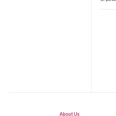
About Us