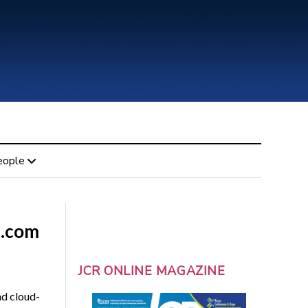
eople
n.com
JCR ONLINE MAGAZINE
nd cloud-