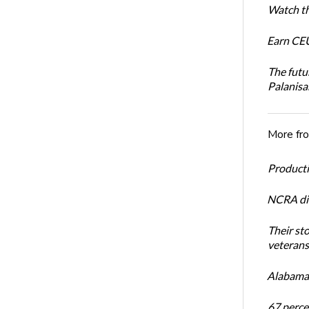
Watch th
Earn CEU
The futu
Palanis
More fr
Productiv
NCRA dir
Their st
veterans’
Alabama 
67 percen