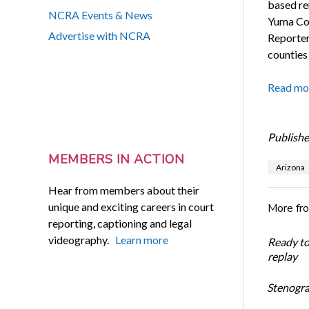
based re
NCRA Events & News
Yuma Cour
Advertise with NCRA
Reporter
counties 
Read mo
Publishe
MEMBERS IN ACTION
Arizona
Hear from members about their
unique and exciting careers in court
More fr
reporting, captioning and legal
videography.
Learn more
Ready t
replay
Stenogra