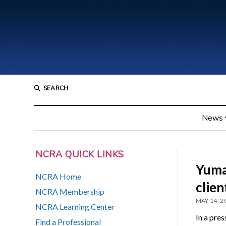
SEARCH
News
NCRA QUICK LINKS
Yuma
NCRA Home
client
NCRA Membership
MAY 14, 2
NCRA Learning Center
In a pre
Find a Professional