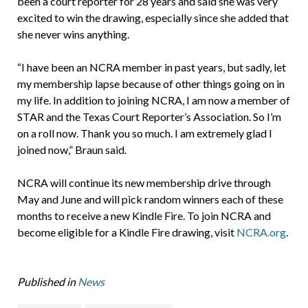
been a court reporter for 28 years and said she was very
excited to win the drawing, especially since she added that
she never wins anything.
“I have been an NCRA member in past years, but sadly, let
my membership lapse because of other things going on in
my life. In addition to joining NCRA, I am now a member of
STAR and the Texas Court Reporter’s Association. So I’m
on a roll now. Thank you so much. I am extremely glad I
joined now,” Braun said.
NCRA will continue its new membership drive through
May and June and will pick random winners each of these
months to receive a new Kindle Fire. To join NCRA and
become eligible for a Kindle Fire drawing, visit
NCRA.org
.
Published in
News