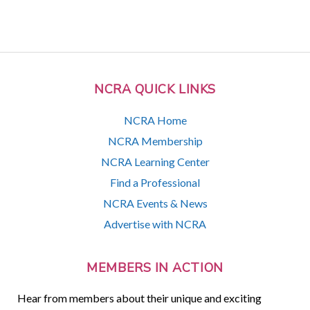
NCRA QUICK LINKS
NCRA Home
NCRA Membership
NCRA Learning Center
Find a Professional
NCRA Events & News
Advertise with NCRA
MEMBERS IN ACTION
Hear from members about their unique and exciting