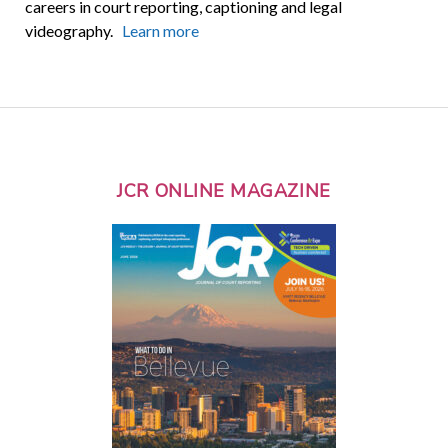
careers in court reporting, captioning and legal
videography.
Learn more
JCR ONLINE MAGAZINE