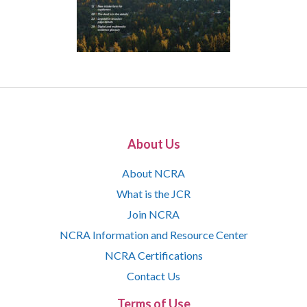
About Us
About NCRA
What is the JCR
Join NCRA
NCRA Information and Resource Center
NCRA Certifications
Contact Us
Terms of Use