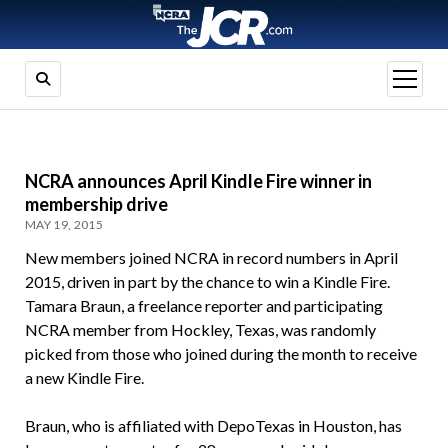
open
menu
NCRA announces April Kindle Fire winner in
membership drive
MAY 19, 2015
New members joined NCRA in record numbers in April
2015, driven in part by the chance to win a Kindle Fire.
Tamara Braun, a freelance reporter and participating
NCRA member from Hockley, Texas, was randomly
picked from those who joined during the month to receive
a new Kindle Fire.
Braun, who is affiliated with DepoTexas in Houston, has