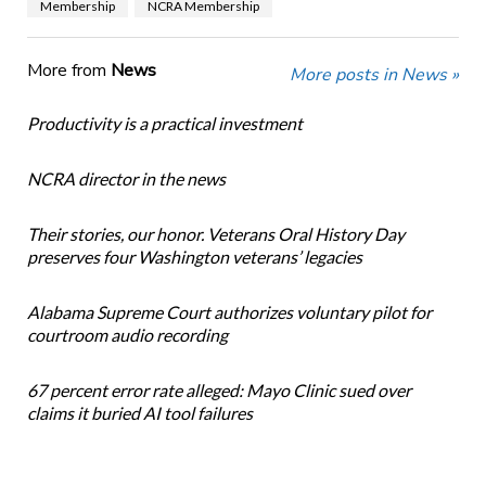
Membership
NCRA Membership
More from
News
More posts in News »
Productivity is a practical investment
NCRA director in the news
Their stories, our honor. Veterans Oral History Day
preserves four Washington veterans’ legacies
Alabama Supreme Court authorizes voluntary pilot for
courtroom audio recording
67 percent error rate alleged: Mayo Clinic sued over
claims it buried AI tool failures