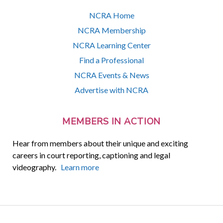
NCRA Home
NCRA Membership
NCRA Learning Center
Find a Professional
NCRA Events & News
Advertise with NCRA
MEMBERS IN ACTION
Hear from members about their unique and exciting
careers in court reporting, captioning and legal
videography.
Learn more