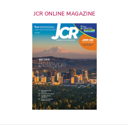
JCR ONLINE MAGAZINE