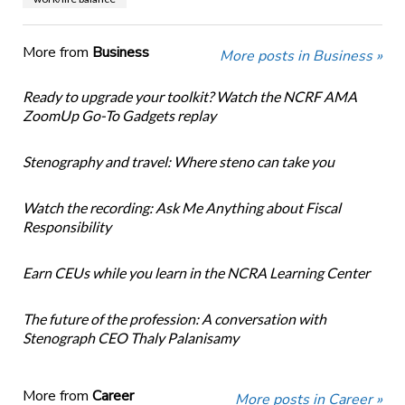
More from
Business
More posts in Business »
Ready to upgrade your toolkit? Watch the NCRF AMA
ZoomUp Go-To Gadgets replay
Stenography and travel: Where steno can take you
Watch the recording: Ask Me Anything about Fiscal
Responsibility
Earn CEUs while you learn in the NCRA Learning Center
The future of the profession: A conversation with
Stenograph CEO Thaly Palanisamy
More from
Career
More posts in Career »