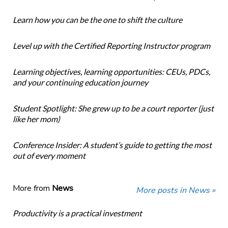
Learn how you can be the one to shift the culture
Level up with the Certified Reporting Instructor program
Learning objectives, learning opportunities: CEUs, PDCs,
and your continuing education journey
Student Spotlight: She grew up to be a court reporter (just
like her mom)
Conference Insider: A student’s guide to getting the most
out of every moment
More from
News
More posts in News »
Productivity is a practical investment