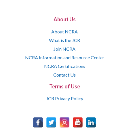
About Us
About NCRA
What is the JCR
Join NCRA
NCRA Information and Resource Center
NCRA Certifications
Contact Us
Terms of Use
JCR Privacy Policy