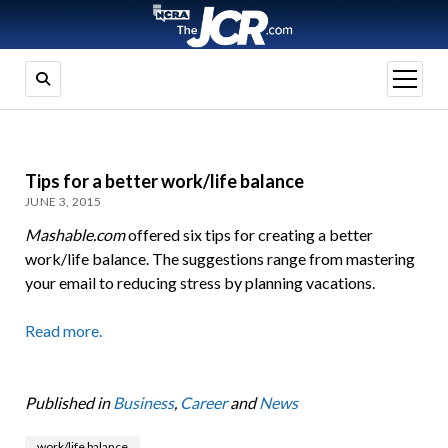
open
menu
Tips for a better work/life balance
JUNE 3, 2015
Mashable.com
offered six tips for creating a better
work/life balance. The suggestions range from mastering
your email to reducing stress by planning vacations.
Read more.
Published in
Business
,
Career
and
News
work/life balance