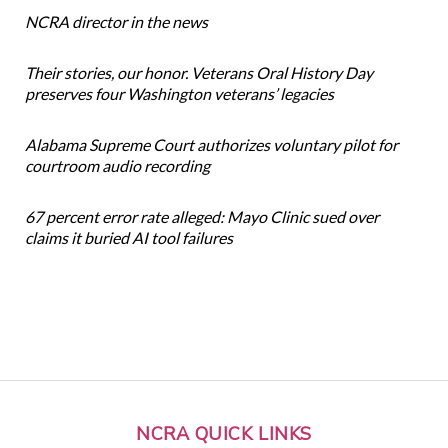
NCRA director in the news
Their stories, our honor. Veterans Oral History Day
preserves four Washington veterans’ legacies
Alabama Supreme Court authorizes voluntary pilot for
courtroom audio recording
67 percent error rate alleged: Mayo Clinic sued over
claims it buried AI tool failures
NCRA QUICK LINKS