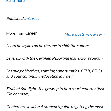
Read more.
Published in
Career
More from
Career
More posts in Career »
Learn how you can be the one to shift the culture
Level up with the Certified Reporting Instructor program
Learning objectives, learning opportunities: CEUs, PDCs,
and your continuing education journey
Student Spotlight: She grew up to be a court reporter (just
like her mom)
Conference Insider: A student’s guide to getting the most