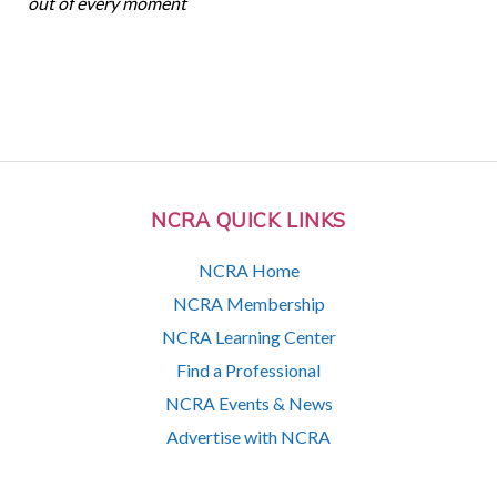
out of every moment
NCRA QUICK LINKS
NCRA Home
NCRA Membership
NCRA Learning Center
Find a Professional
NCRA Events & News
Advertise with NCRA