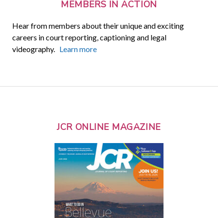
MEMBERS IN ACTION
Hear from members about their unique and exciting
careers in court reporting, captioning and legal
videography.
Learn more
JCR ONLINE MAGAZINE