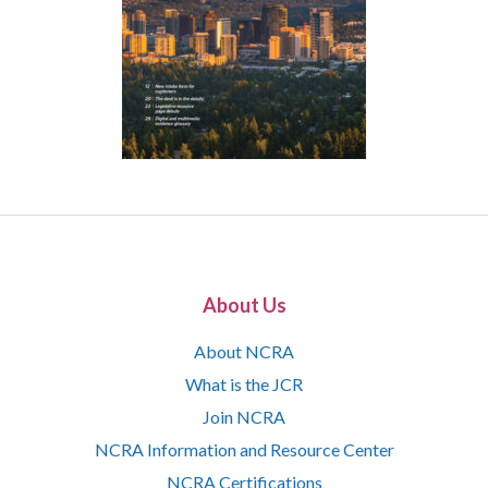
About Us
About NCRA
What is the JCR
Join NCRA
NCRA Information and Resource Center
NCRA Certifications