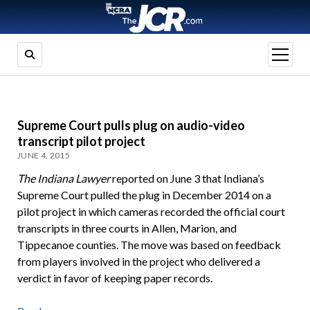
open
menu
Supreme Court pulls plug on audio-video
transcript pilot project
JUNE 4, 2015
The Indiana Lawyer
reported on June 3 that Indiana’s
Supreme Court pulled the plug in December 2014 on a
pilot project in which cameras recorded the official court
transcripts in three courts in Allen, Marion, and
Tippecanoe counties. The move was based on feedback
from players involved in the project who delivered a
verdict in favor of keeping paper records.