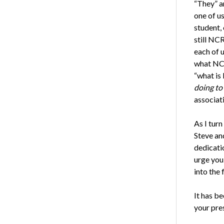
“They” a
one of us
student,
still NC
each of u
what NCR
“what is
doing to
associati
As I turn
Steve an
dedicati
urge you
into the 
It has be
your pre