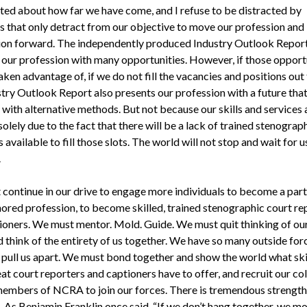
ited about how far we have come, and I refuse to be distracted by
s that only detract from our objective to move our profession and
ion forward. The independently produced Industry Outlook Repor
 our profession with many opportunities. However, if those opport
aken advantage of, if we do not fill the vacancies and positions out 
try Outlook Report also presents our profession with a future that
 with alternative methods. But not because our skills and services 
olely due to the fact that there will be a lack of trained stenograp
 available to fill those slots. The world will not stop and wait for u
.
continue in our drive to engage more individuals to become a part
ored profession, to become skilled, trained stenographic court re
ioners. We must mentor. Mold. Guide. We must quit thinking of ou
d think of the entirety of us together. We have so many outside for
o pull us apart. We must bond together and show the world what ski
at court reporters and captioners have to offer, and recruit our co
members of NCRA to join our forces. There is tremendous strength
 As Benjamin Franklin once said, “If we don’t hang together, we mo