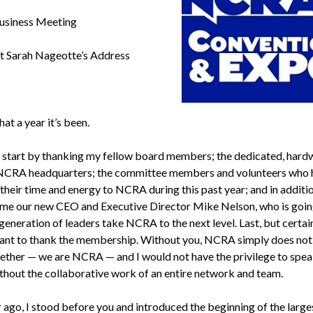
siness Meeting
t Sarah Nageotte’s Address
t a year it’s been.
o start by thanking my fellow board members; the dedicated, har
 NCRA headquarters; the committee members and volunteers who 
their time and energy to NCRA during this past year; and in additio
me our new CEO and Executive Director Mike Nelson, who is goin
generation of leaders take NCRA to the next level. Last, but certai
 want to thank the membership. Without you, NCRA simply does not e
gether — we are NCRA — and I would not have the privilege to spea
thout the collaborative work of an entire network and team.
 ago, I stood before you and introduced the beginning of the large