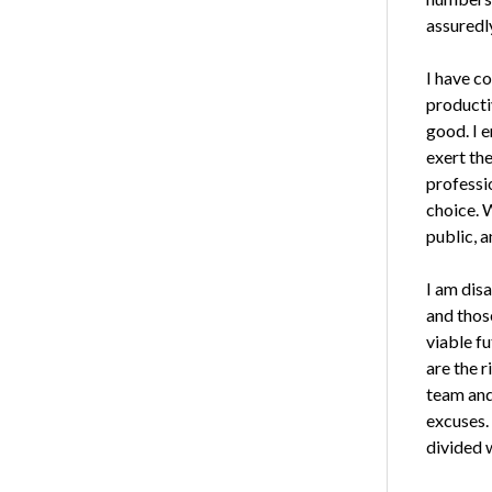
assuredly
I have co
producti
good. I 
exert the
professi
choice. 
public, a
I am dis
and thos
viable f
are the r
team and
excuses.
divided w