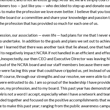
ioners too — just like you — who decided to step up and donate ou
s to make the profession we love even better. I believe that you to
 the board or a committee and share your knowledge and passion 
the profession that has provided so much for each one of us.
ession, our association — even life — had plans for me that I never
o undertake. In addition to the goals and plans we set out to achiev
 I learned that there was another task that lie ahead, one that had
 to negatively impact NCRA if not handled in an efficient and effe
Unexpectedly, our then CEO and Executive Director was leaving N
oud of the NCRA board and our staff members because there wer
were facing this year that could have crippled us, yet instead of u
ff course, through our strengths and our resolve, we were able to d
were entrusted to do. I am so proud of the leadership I have provid
ion, my profession, and to my board. This past year has demonstra
le
is not a word I accept, especially when I have a network and tea
ded together and focused on the positive accomplishments that w
e to make this past year; ranging from the public awareness campa