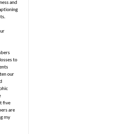
eness and
aptioning
ts.
our
mbers
losses to
ents
ten our
d
phic
e
t five
bers are
ing my