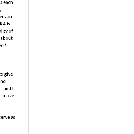
s each
,
ers are
RA is
lity of
g about
m I
to give
and
; and I
to move
serve as