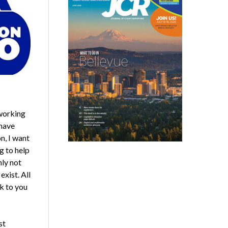
dworking
have
n, I want
g to help
nly not
xist. All
k to you
st