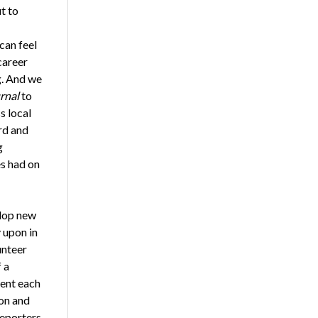
t to
can feel
career
g. And we
rnal
to
s local
rd and
g
es had on
elop new
 upon in
unteer
 a
sent each
ion and
reporters