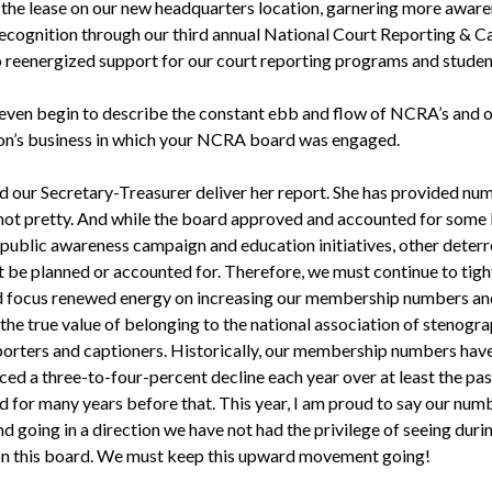
 the lease on our new headquarters location, garnering more awar
 recognition through our third annual National Court Reporting & C
 reenergized support for our court reporting programs and studen
 even begin to describe the constant ebb and flow of NCRA’s and 
on’s business in which your NCRA board was engaged.
d our Secretary-Treasurer deliver her report. She has provided nu
 not pretty. And while the board approved and accounted for some 
 public awareness campaign and education initiatives, other deterr
t be planned or accounted for. Therefore, we must continue to tigh
d focus renewed energy on increasing our membership numbers an
the true value of belonging to the national association of stenogra
porters and captioners. Historically, our membership numbers hav
ed a three-to-four-percent decline each year over at least the pas
nd for many years before that. This year, I am proud to say our num
d going in a direction we have not had the privilege of seeing dur
on this board. We must keep this upward movement going!