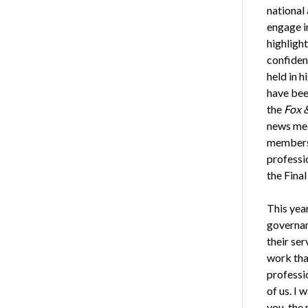
national
engage i
highlight
confident
held in h
have bee
the
Fox 
news med
members 
professio
the Fina
This yea
governan
their ser
work that
professi
of us. I
you, the 