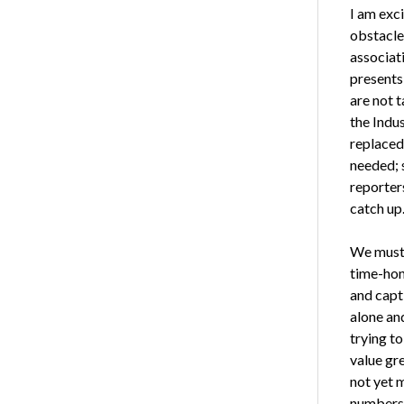
I am exc
obstacle
associat
presents
are not t
the Indus
replaced
needed; s
reporters
catch up
We must 
time-hon
and capt
alone an
trying t
value gre
not yet 
numbers.