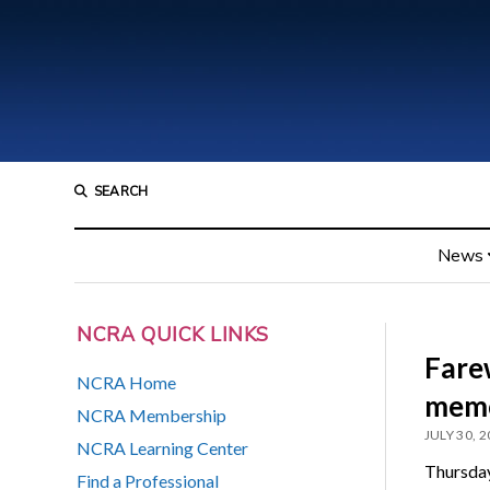
SEARCH
News
NCRA QUICK LINKS
Farew
NCRA Home
memo
NCRA Membership
JULY 30, 
NCRA Learning Center
Thursday
Find a Professional