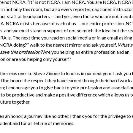
re not NCRA. “It” is not NCRA. I am NCRA. You are NCRA. NCRA i
 in not only this room, but also every reporter, captioner, instructor
 our staff at headquarters — and yes, even those who are not memb
RA. NCRA exists because of each of us — our entire profession. NC
s, and we must stand in support of not so much the idea, but the rea
A is. The next time you read on social media or in an email askin
 NCRA doing?” walk to the nearest mirror and ask yourself,
What a
 save this profession?
Are you helping an entire profession and an
on or are you helping only yourself?
 the reins over to Steve Zinone to lead us in our next year, I ask you 
d the board the respect they have earned through their hard work 
on; I encourage you to give back to your profession and association
 to be productive and make a positive difference which allows us 
future together.
en an honor, a journey like no other. I thank you for the privilege to 
sident and for a lifetime of memories.