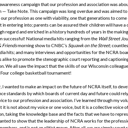
 awareness campaign that our profession and association was abou
n — Take Note. This campaign was long overdue and was aimed to
 our profession as one with viability, one that generations to come 
 in entering into; parents can be assured their children will have a 
igh regard and enriched in a history hundreds of years in the makin
n successful! National media hits ranging from the
Wall Street Jou
& Friends
morning show to CNBC’s
Squawk on the Street
; countles
ia hits; and many interviews and opportunities for the NCRA boa
alike to promote the stenographic court reporting and captionin
n. We all saw the impact that the skills of our Wisconsin colleagu
l Four college basketball tournament!
r, I wanted to make an impact on the future of NCRA itself, to dev
ce standards by which boards of current day and future could rely
vice to our profession and association. I’ve learned through my vol
 it is not about my voice or one voice, but it is a collective voice of
on, taking the knowledge base and the facts that we have to repre
 wanted to show that the leadership of NCRA works for the profess
members, and is not an elitist group. After all, we are simply court 