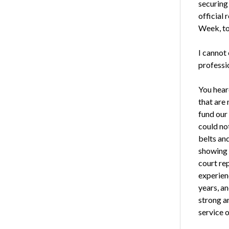
securing
official
Week, to
I cannot
professi
You hear
that are
fund our
could no
belts an
showing 
court re
experienc
years, a
strong an
service 