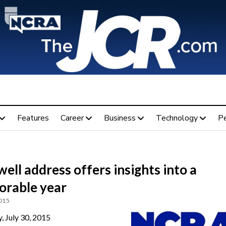
Features
Career
Business
Technology
P
ell address offers insights into a
rable year
2015
, July 30, 2015