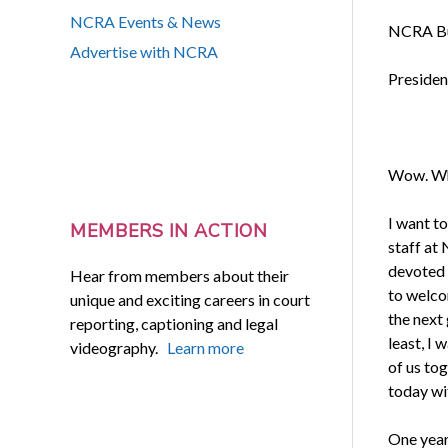
NCRA Events & News
NCRA Bu
Advertise with NCRA
Presiden
Wow. Wha
I want t
MEMBERS IN ACTION
staff at
devoted 
Hear from members about their
to welco
unique and exciting careers in court
the next 
reporting, captioning and legal
least, I
videography.
Learn more
of us to
today wi
One year