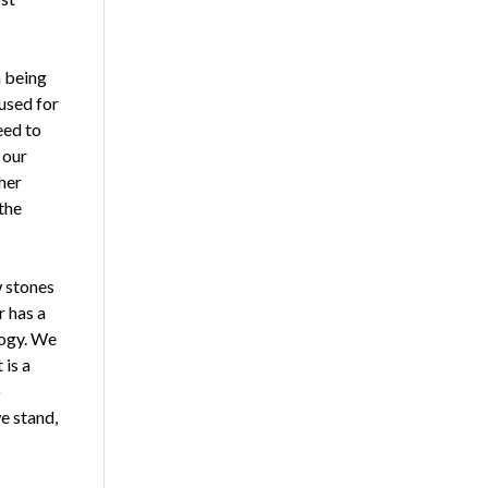
n being
used for
eed to
 our
her
the
w stones
r has a
logy. We
 is a
o
e stand,