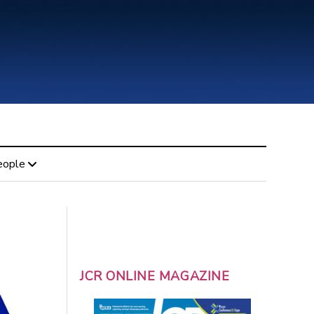
eople
JCR ONLINE MAGAZINE