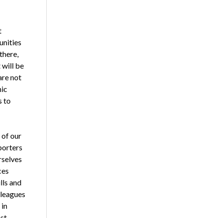
t
unities
there,
 will be
are not
hic
s to
 of our
porters
rselves
ces
lls and
lleagues
 in
st