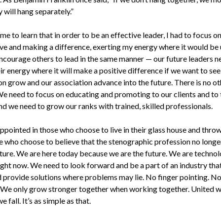
 will hang separately.”
me to learn that in order to be an effective leader, I had to focus o
ve and making a difference, exerting my energy where it would be 
encourage others to lead in the same manner — our future leaders n
ir energy where it will make a positive difference if we want to see
on grow and our association advance into the future. There is no ot
We need to focus on educating and promoting to our clients and to 
nd we need to grow our ranks with trained, skilled professionals.
appointed in those who choose to live in their glass house and thro
e who choose to believe that the stenographic profession no longe
uture. We are here today because we are the future. We are techno
ight now. We need to look forward and be a part of an industry that
 provide solutions where problems may lie. No finger pointing. N
 We only grow stronger together when working together. United w
e fall. It’s as simple as that.