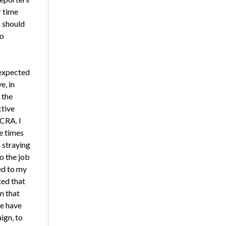
r time
o should
to
 expected
e, in
 the
ctive
CRA. I
e times
s straying
o the job
ed to my
ted that
m that
e have
ign, to