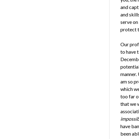
and capt
and skill
serve on
protect 
Our prof
to have t
December
potential
manner. 
am so pr
which we 
too far o
that we 
associat
impossib
have ban
been abl