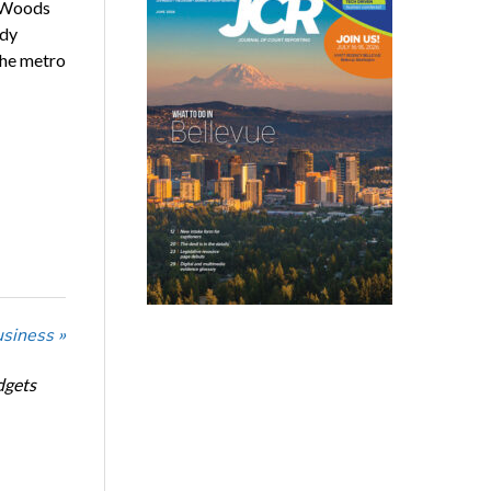
y Woods
udy
the metro
usiness »
dgets