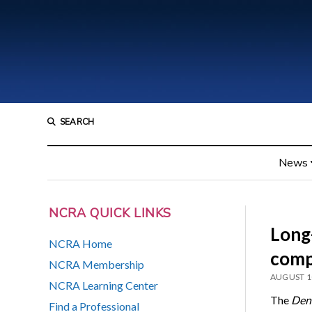
SEARCH
News
NCRA QUICK LINKS
Long
NCRA Home
comp
NCRA Membership
AUGUST 1
NCRA Learning Center
The
Denv
Find a Professional