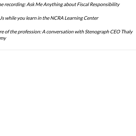
e recording: Ask Me Anything about Fiscal Responsibility
s while you learn in the NCRA Learning Center
re of the profession: A conversation with Stenograph CEO Thaly
amy