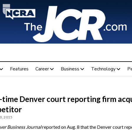
Features
Career
Business
Technology
P
-time Denver court reporting firm acq
etitor
0, 2015
er Business Journal
reported on Aug. 8 that the Denver court rep