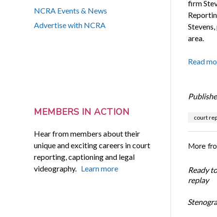
firm Ste
NCRA Events & News
Reporting
Advertise with NCRA
Stevens,
area.
Read mo
Publishe
MEMBERS IN ACTION
court rep
Hear from members about their
unique and exciting careers in court
More fr
reporting, captioning and legal
videography.
Learn more
Ready t
replay
Stenogra