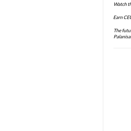
Watch th
Earn CEU
The futu
Palanis