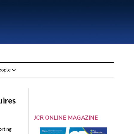
eople
uires
JCR ONLINE MAGAZINE
orting