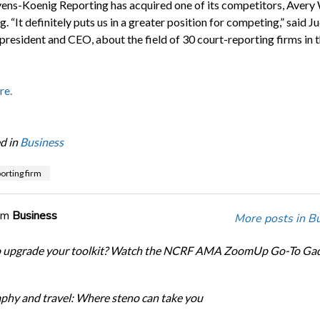
vens-Koenig Reporting has acquired one of its competitors, Aver
. “It definitely puts us in a greater position for competing,” said J
 president and CEO, about the field of 30 court-reporting firms in 
re.
d in
Business
orting firm
om
Business
More posts in B
o upgrade your toolkit? Watch the NCRF AMA ZoomUp Go-To Ga
phy and travel: Where steno can take you