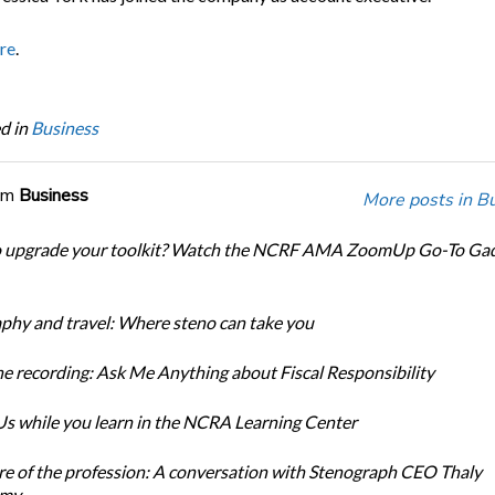
re
.
d in
Business
om
Business
More posts in B
o upgrade your toolkit? Watch the NCRF AMA ZoomUp Go-To Ga
phy and travel: Where steno can take you
e recording: Ask Me Anything about Fiscal Responsibility
s while you learn in the NCRA Learning Center
re of the profession: A conversation with Stenograph CEO Thaly
amy