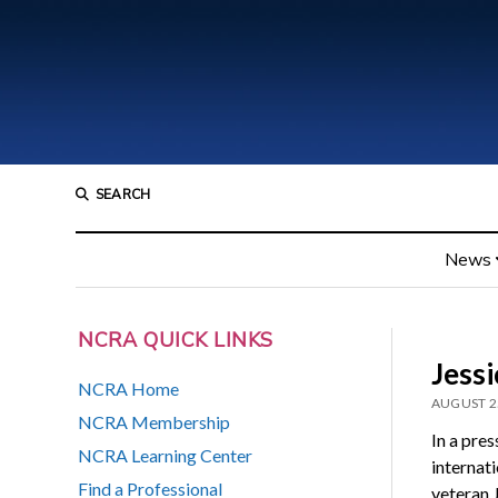
SEARCH
News
NCRA QUICK LINKS
Jessi
NCRA Home
AUGUST 2
NCRA Membership
In a pre
NCRA Learning Center
internat
Find a Professional
veteran 