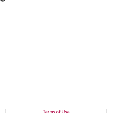
Terms of Use