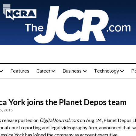
Features
Career
Business
Technology
P
ca York joins the Planet Depos team
5, 2015
ss release posted on
DigitalJournal.com
on Aug. 24, Planet Depos L
ional court reporting and legal videography firm, announced that sa
Jessica York has joined the company as account executive.