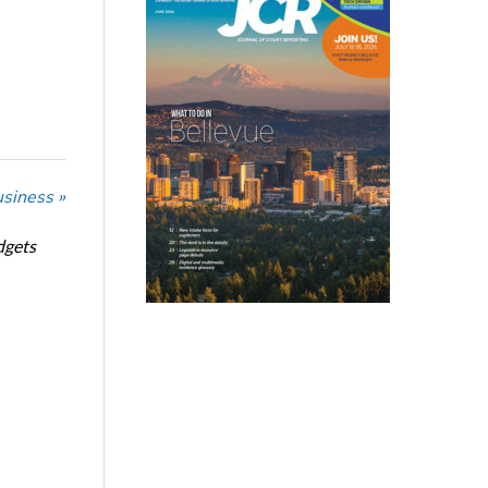
usiness »
dgets