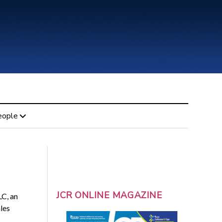
eople
JCR ONLINE MAGAZINE
LC, an
les