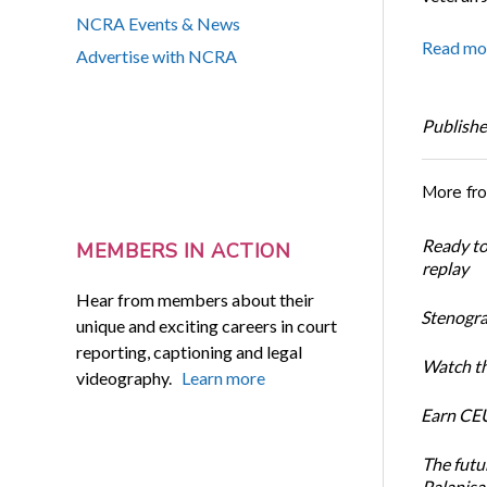
NCRA Events & News
Read mo
Advertise with NCRA
Publishe
More fr
Ready t
MEMBERS IN ACTION
replay
Hear from members about their
Stenogra
unique and exciting careers in court
reporting, captioning and legal
Watch th
videography.
Learn more
Earn CEU
The futu
Palanis