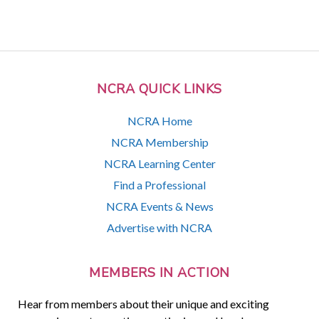
NCRA QUICK LINKS
NCRA Home
NCRA Membership
NCRA Learning Center
Find a Professional
NCRA Events & News
Advertise with NCRA
MEMBERS IN ACTION
Hear from members about their unique and exciting