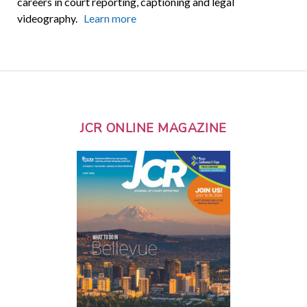
careers in court reporting, captioning and legal
videography.
Learn more
JCR ONLINE MAGAZINE