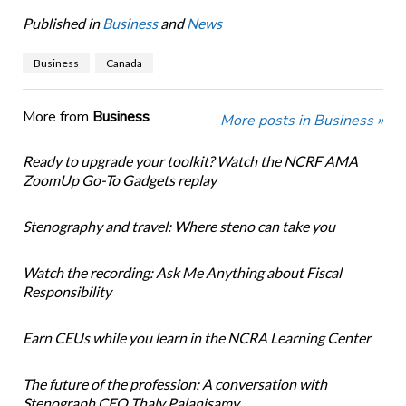
Published in
Business
and
News
Business
Canada
More from
Business
More posts in Business »
Ready to upgrade your toolkit? Watch the NCRF AMA
ZoomUp Go-To Gadgets replay
Stenography and travel: Where steno can take you
Watch the recording: Ask Me Anything about Fiscal
Responsibility
Earn CEUs while you learn in the NCRA Learning Center
The future of the profession: A conversation with
Stenograph CEO Thaly Palanisamy