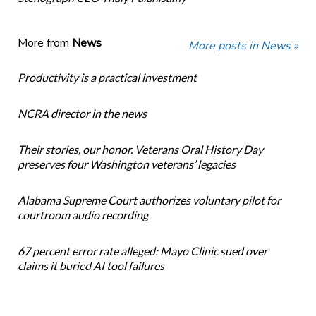
More from
News
More posts in News »
Productivity is a practical investment
NCRA director in the news
Their stories, our honor. Veterans Oral History Day
preserves four Washington veterans’ legacies
Alabama Supreme Court authorizes voluntary pilot for
courtroom audio recording
67 percent error rate alleged: Mayo Clinic sued over
claims it buried AI tool failures