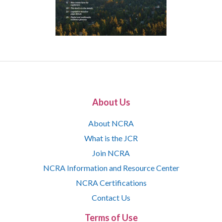
About Us
About NCRA
What is the JCR
Join NCRA
NCRA Information and Resource Center
NCRA Certifications
Contact Us
Terms of Use