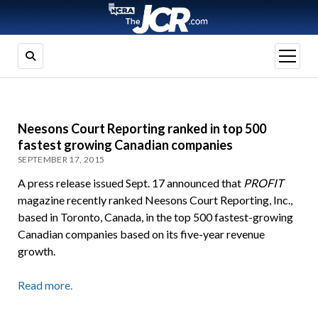
open
menu
Neesons Court Reporting ranked in top 500
fastest growing Canadian companies
SEPTEMBER 17, 2015
A press release issued Sept. 17 announced that
PROFIT
magazine recently ranked Neesons Court Reporting, Inc.,
based in Toronto, Canada, in the top 500 fastest-growing
Canadian companies based on its five-year revenue
growth.
Read more.