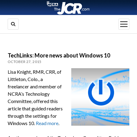
open
menu
TechLinks: More news about Windows 10
OCTOBER 27, 2015
Lisa Knight, RMR, CRR, of
Littleton, Colo., a
freelancer and member of
NCRA’s Technology
Committee, offered this
article that guided readers
through the settings for
Windows 10.
Read more
.