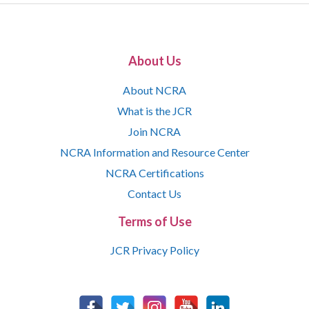
About Us
About NCRA
What is the JCR
Join NCRA
NCRA Information and Resource Center
NCRA Certifications
Contact Us
Terms of Use
JCR Privacy Policy