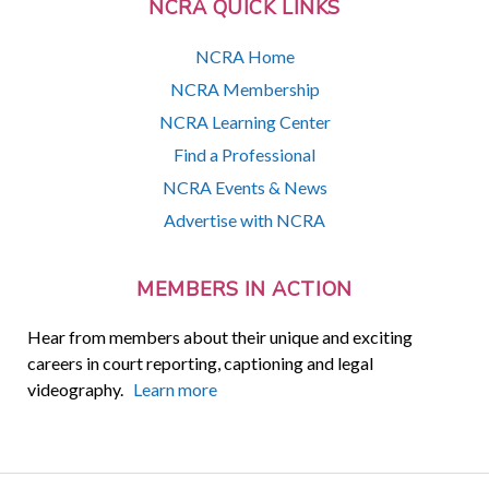
NCRA QUICK LINKS
NCRA Home
NCRA Membership
NCRA Learning Center
Find a Professional
NCRA Events & News
Advertise with NCRA
MEMBERS IN ACTION
Hear from members about their unique and exciting
careers in court reporting, captioning and legal
videography.
Learn more