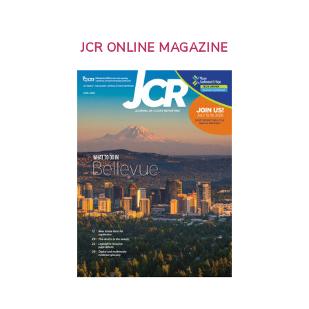
JCR ONLINE MAGAZINE