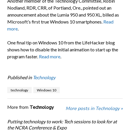
Another member of the Technology Committee, Robin
Nodland, RDR, CRR, of Portland, Ore., pointed out an
announcement about the Lumia 950 and 950 XL, billed as
Microsoft’s first true Windows 10 smartphones.
Read
more
.
One final tip on Windows 10 from the LifeHacker blog
shows how to disable the initial animation to start up the
program faster.
Read more
.
Published in
Technology
technology
Windows 10
More from
Technology
More posts in Technology »
Putting technology to work: Tech sessions to look for at
the NCRA Conference & Expo