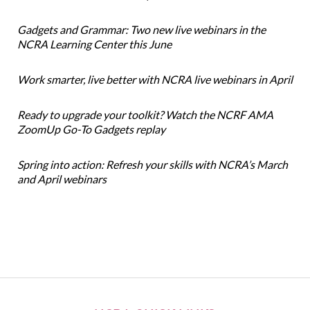
Gadgets and Grammar: Two new live webinars in the
NCRA Learning Center this June
Work smarter, live better with NCRA live webinars in April
Ready to upgrade your toolkit? Watch the NCRF AMA
ZoomUp Go-To Gadgets replay
Spring into action: Refresh your skills with NCRA’s March
and April webinars