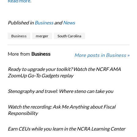
Read more.
Published in
Business
and
News
Business
merger
South Carolina
More from
Business
More posts in Business »
Ready to upgrade your toolkit? Watch the NCRF AMA
ZoomUp Go-To Gadgets replay
Stenography and travel: Where steno can take you
Watch the recording: Ask Me Anything about Fiscal
Responsibility
Earn CEUs while you learn in the NCRA Learning Center