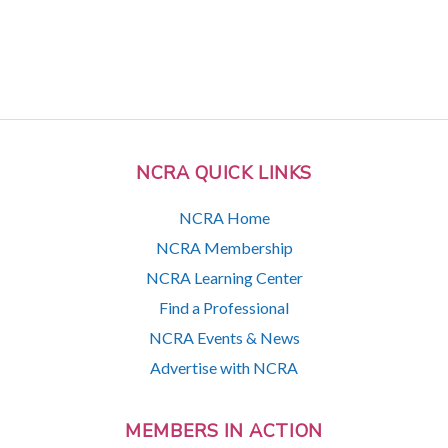
NCRA QUICK LINKS
NCRA Home
NCRA Membership
NCRA Learning Center
Find a Professional
NCRA Events & News
Advertise with NCRA
MEMBERS IN ACTION