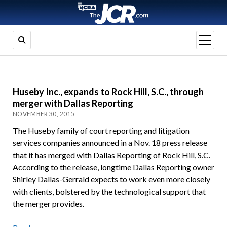
open
menu
Huseby Inc., expands to Rock Hill, S.C., through
merger with Dallas Reporting
NOVEMBER 30, 2015
The Huseby family of court reporting and litigation
services companies announced in a Nov. 18 press release
that it has merged with Dallas Reporting of Rock Hill, S.C.
According to the release, longtime Dallas Reporting owner
Shirley Dallas-Gerrald expects to work even more closely
with clients, bolstered by the technological support that
the merger provides.