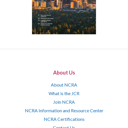
About Us
About NCRA
What is the JCR
Join NCRA
NCRA Information and Resource Center
NCRA Certifications
Contact Us