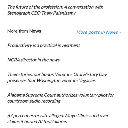
The future of the profession: A conversation with
Stenograph CEO Thaly Palanisamy
More from
News
More posts in News »
Productivity is a practical investment
NCRA director in the news
Their stories, our honor. Veterans Oral History Day
preserves four Washington veterans’ legacies
Alabama Supreme Court authorizes voluntary pilot for
courtroom audio recording
67 percent error rate alleged: Mayo Clinic sued over
claims it buried AI tool failures