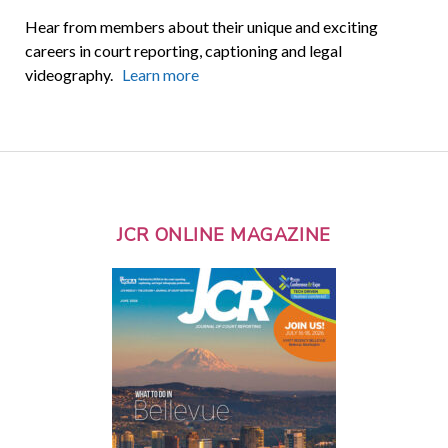
Hear from members about their unique and exciting
careers in court reporting, captioning and legal
videography.
Learn more
JCR ONLINE MAGAZINE