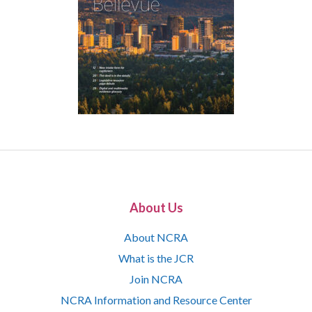
About Us
About NCRA
What is the JCR
Join NCRA
NCRA Information and Resource Center