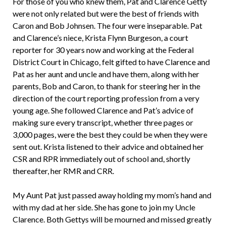
For those of you who knew them, Pat and Clarence Getty
were not only related but were the best of friends with
Caron and Bob Johnsen. The four were inseparable. Pat
and Clarence’s niece, Krista Flynn Burgeson, a court
reporter for 30 years now and working at the Federal
District Court in Chicago, felt gifted to have Clarence and
Pat as her aunt and uncle and have them, along with her
parents, Bob and Caron, to thank for steering her in the
direction of the court reporting profession from a very
young age. She followed Clarence and Pat’s advice of
making sure every transcript, whether three pages or
3,000 pages, were the best they could be when they were
sent out. Krista listened to their advice and obtained her
CSR and RPR immediately out of school and, shortly
thereafter, her RMR and CRR.
My Aunt Pat just passed away holding my mom’s hand and
with my dad at her side. She has gone to join my Uncle
Clarence. Both Gettys will be mourned and missed greatly