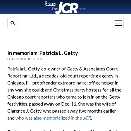
open
menu
In memoriam: Patricia L. Getty
DECEMBER 18, 2015
Patricia L. Getty, co-owner of Getty & Associates Court
Reporting, Ltd., a decades-old court reporting agency in
Chicago, Ill.; proofreader extraordinaire; office helper in
any way she could; and Christmas party hostess for all the
Chicago court reporters who came to join in on the Getty
festivities, passed away on Dec. 11. She was the wife of
Clarence J. Getty, who passed away two months earlier
and
who was also memorialized in the
JCR
.