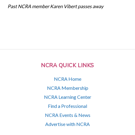
Past NCRA member Karen Vibert passes away
NCRA QUICK LINKS
NCRA Home
NCRA Membership
NCRA Learning Center
Find a Professional
NCRA Events & News
Advertise with NCRA