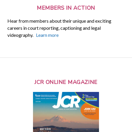
MEMBERS IN ACTION
Hear from members about their unique and exciting
careers in court reporting, captioning and legal
videography.
Learn more
JCR ONLINE MAGAZINE