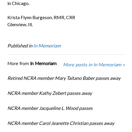
in Chicago.
Krista Flynn Burgeson, RMR, CRR
Glenview, Ill.
Published in
In Memoriam
More from
In Memoriam
More posts in In Memoriam »
Retired NCRA member Mary Taitano Baber passes away
NCRA member Kathy Zebert passes away
NCRA member Jacqueline L. Wood passes
NCRA member Carol Jeanette Christian passes away