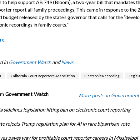
to help support AB 749 (Bloom), a two-year bill that mandates th
porter report all family proceedings. This came in response to the
 budget released by the state’s governor that calls for the “deve
onic recordings in family courts.”
re.
d in
Government Watch
and
News
a
California Court Reporters Association
Electronic Recording
Legisl
om
Government Watch
More posts in Government
a sidelines legislation lifting ban on electronic court reporting
te rejects Trump regulation plan for AI in rare bipartisan vote
ves paves way for profitable court reporter careers in Mississippi