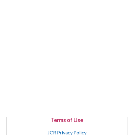
Terms of Use
JCR Privacy Policy