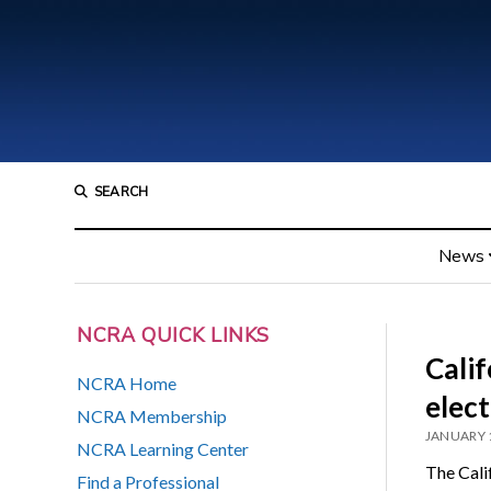
SEARCH
News
NCRA QUICK LINKS
Calif
NCRA Home
elect
NCRA Membership
JANUARY 
NCRA Learning Center
The Calif
Find a Professional