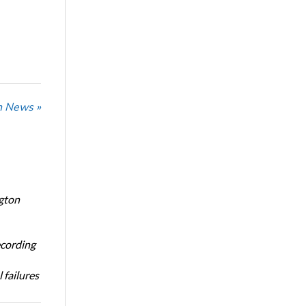
n News »
ngton
ecording
 failures