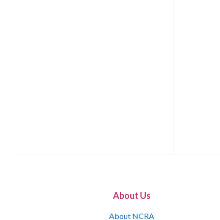
About Us
About NCRA