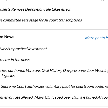
setts Remote Deposition rule takes effect
te committee sets stage for AI court transcriptions
om
News
More posts i
ity is a practical investment
ector in the news
ories, our honor. Veterans Oral History Day preserves four Washi
 legacies
Supreme Court authorizes voluntary pilot for courtroom audio r
t error rate alleged: Mayo Clinic sued over claims it buried AI tool