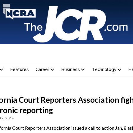
Features
Career
Business
Technology
P
ornia Court Reporters Association fig
ronic reporting
12, 2016
ornia Court Reporters Association issued a call to action Jan. 8 as