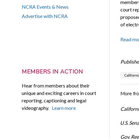
members 
NCRA Events & News
court re
Advertise with NCRA
proposed
of electr
Read mo
Publishe
MEMBERS IN ACTION
Californi
Hear from members about their
unique and exciting careers in court
More fr
reporting, captioning and legal
videography.
Learn more
Californi
U.S. Sena
Gov. Ree