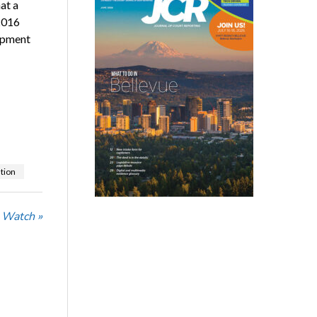
at a
 2016
lopment
ation
 Watch »