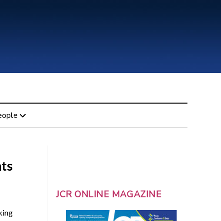
eople
hts
JCR ONLINE MAGAZINE
king