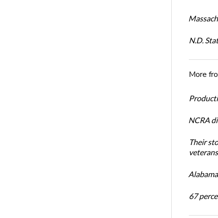
Massachu
N.D. Sta
More fr
Productiv
NCRA dir
Their st
veterans’
Alabama 
67 percen