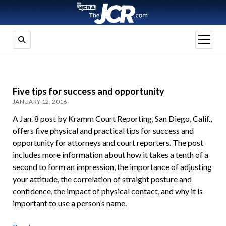
open
menu
Five tips for success and opportunity
JANUARY 12, 2016
A Jan. 8 post by Kramm Court Reporting, San Diego, Calif.,
offers five physical and practical tips for success and
opportunity for attorneys and court reporters. The post
includes more information about how it takes a tenth of a
second to form an impression, the importance of adjusting
your attitude, the correlation of straight posture and
confidence, the impact of physical contact, and why it is
important to use a person’s name.