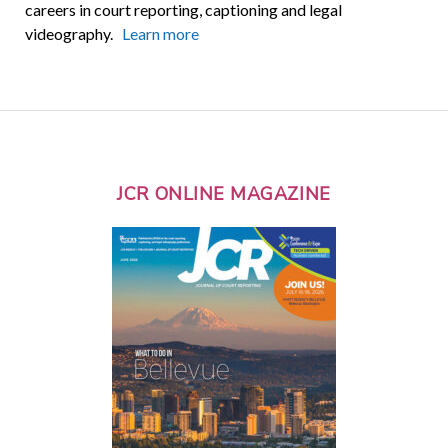
careers in court reporting, captioning and legal
videography.
Learn more
JCR ONLINE MAGAZINE