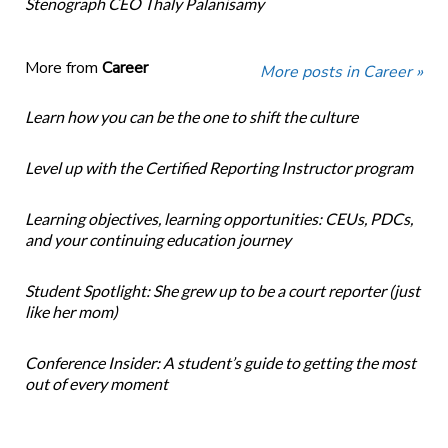
Stenograph CEO Thaly Palanisamy
More from
Career
More posts in Career »
Learn how you can be the one to shift the culture
Level up with the Certified Reporting Instructor program
Learning objectives, learning opportunities: CEUs, PDCs,
and your continuing education journey
Student Spotlight: She grew up to be a court reporter (just
like her mom)
Conference Insider: A student’s guide to getting the most
out of every moment