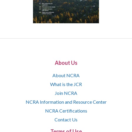
About Us
About NCRA
What is the JCR
Join NCRA
NCRA Information and Resource Center
NCRA Certifications
Contact Us
Terms of Use