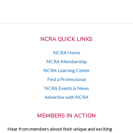
NCRA QUICK LINKS
NCRA Home
NCRA Membership
NCRA Learning Center
Find a Professional
NCRA Events & News
Advertise with NCRA
MEMBERS IN ACTION
Hear from members about their unique and exciting