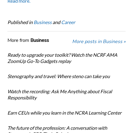
Read more.
Published in
Business
and
Career
More from
Business
More posts in Business »
Ready to upgrade your toolkit? Watch the NCRF AMA
ZoomUp Go-To Gadgets replay
Stenography and travel: Where steno can take you
Watch the recording: Ask Me Anything about Fiscal
Responsibility
Earn CEUs while you learn in the NCRA Learning Center
The future of the profession: A conversation with