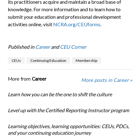
its practitioners acquire and maintain a broad base of
knowledge. For more information and to learn how to
submit your education and professional development
activities online, visit
NCRA.org/CEUforms
.
Published in
Career
and
CEU Corner
CEUs
Continuing Education
Membership
More from
Career
More posts in Career »
Learn how you can be the one to shift the culture
Level up with the Certified Reporting Instructor program
Learning objectives, learning opportunities: CEUs, PDCs,
and your continuing education journey