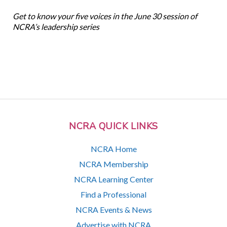
Get to know your five voices in the June 30 session of
NCRA’s leadership series
NCRA QUICK LINKS
NCRA Home
NCRA Membership
NCRA Learning Center
Find a Professional
NCRA Events & News
Advertise with NCRA