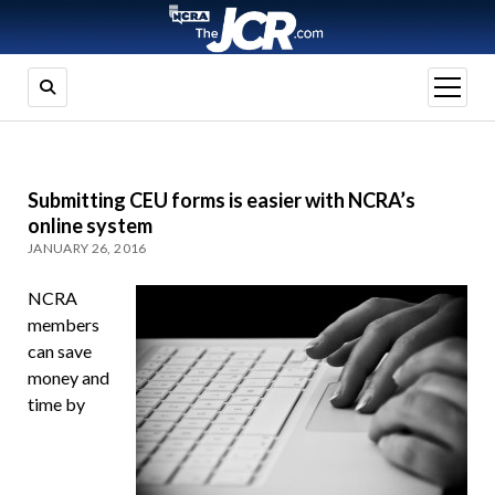
open
menu
Submitting CEU forms is easier with NCRA’s
online system
JANUARY 26, 2016
NCRA
members
can save
money and
time by