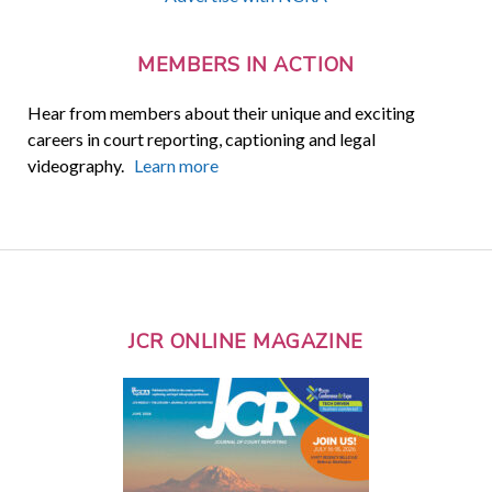
MEMBERS IN ACTION
Hear from members about their unique and exciting
careers in court reporting, captioning and legal
videography.
Learn more
JCR ONLINE MAGAZINE