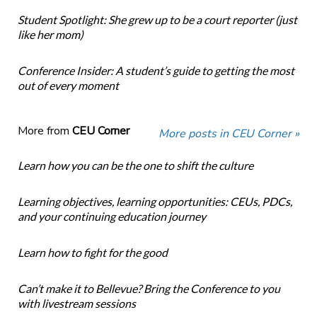
Student Spotlight: She grew up to be a court reporter (just
like her mom)
Conference Insider: A student’s guide to getting the most
out of every moment
More from
CEU Corner
More posts in CEU Corner »
Learn how you can be the one to shift the culture
Learning objectives, learning opportunities: CEUs, PDCs,
and your continuing education journey
Learn how to fight for the good
Can’t make it to Bellevue? Bring the Conference to you
with livestream sessions