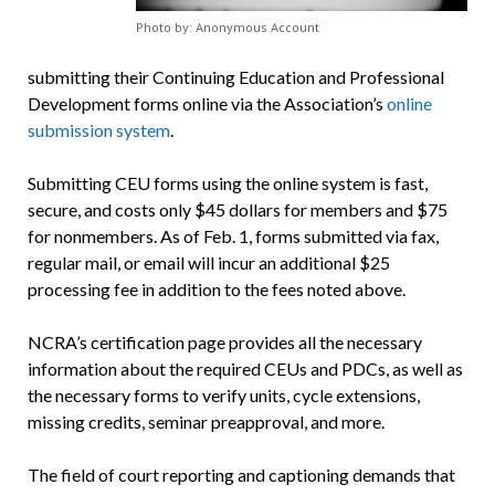
Photo by: Anonymous Account
submitting their Continuing Education and Professional
Development forms online via the Association’s
online
submission system
.
Submitting CEU forms using the online system is fast,
secure, and costs only $45 dollars for members and $75
for nonmembers.
As of Feb. 1
, forms submitted via fax,
regular mail, or email will incur an additional $25
processing fee in addition to the fees noted above.
NCRA’s certification page provides all the necessary
information about the required CEUs and PDCs, as well as
the necessary forms to verify units, cycle extensions,
missing credits, seminar preapproval, and more.
The field of court reporting and captioning demands that