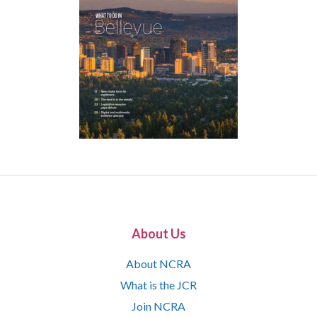
About Us
About NCRA
What is the JCR
Join NCRA