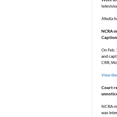
televisi
Media hi
NCRA me
Caption
On Feb. 
and capt
CRR, Wor
View the
Court re
unnotic
NCRA mem
was inte