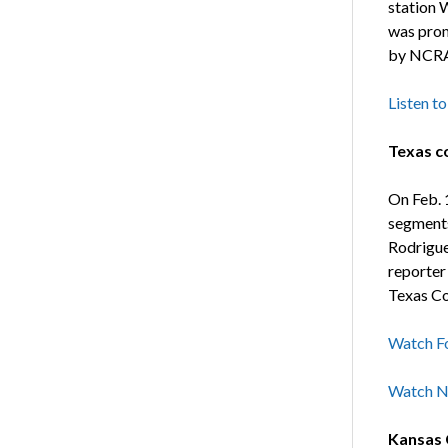
station 
was prom
by NCRA
Listen to
Texas c
On Feb. 
segments
Rodrigue
reporter
Texas Co
Watch F
Watch N
Kansas C