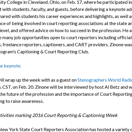
y College in Cleveland, Ohio, on Feb. 17, where he participated i
 with students, faculty, and guests, before delivering a keynote ad
ared with students his career experiences and highlights, as well a
ce of being involved in court reporting associations at the state a
level, and offered advice on how to succeed in the profession. He a
e many job opportunities open to court reporters including official
s, freelance reporters, captioners, and CART providers. Zinone was
rogram’s Captioning & Court Reporting Club.
e keynote.
ill wrap up the week with as a guest on
Stenographers World Radi
. CST, on Feb. 20. Zinone will be interviewed by host Al Betz and wi
the future of the profession and the importance of Court Reportin
ng to raise awareness.
tivities marking 2016 Court Reporting & Captioning Week
ew York State Court Reporters Association has hosted a variety 