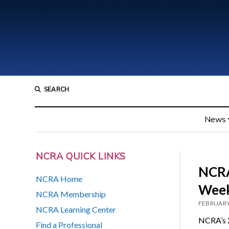
SEARCH
News
NCRA QUICK LINKS
NCRA
NCRA Home
Week
NCRA Membership
FEBRUARY
NCRA Learning Center
NCRA’s 
Find a Professional