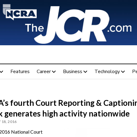
Features
Career
Business
Technology
P
’s fourth Court Reporting & Captioni
 generates high activity nationwide
 18, 2016
2016 National Court