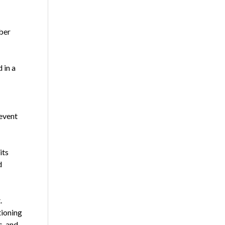
ber
 in a
event
its
d
.
tioning
s, and