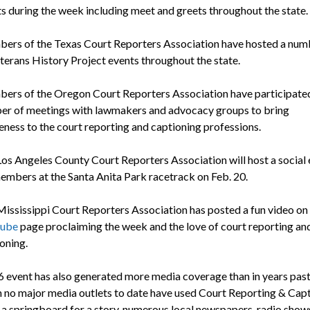
s during the week including meet and greets throughout the state.
ers of the Texas Court Reporters Association have hosted a num
terans History Project events throughout the state.
rs of the Oregon Court Reporters Association have participated
er of meetings with lawmakers and advocacy groups to bring
ness to the court reporting and captioning professions.
os Angeles County Court Reporters Association will host a social 
embers at the Santa Anita Park racetrack on Feb. 20.
ississippi Court Reporters Association has posted a fun video on 
ube
page proclaiming the week and the love of court reporting an
oning.
 event has also generated more media coverage than in years past
 no major media outlets to date have used Court Reporting & Cap
a springboard for a story, numerous local newspapers, radio show