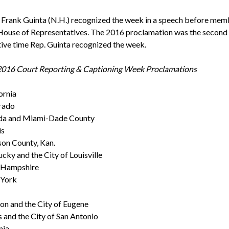
. Frank Guinta (N.H.) recognized the week in a speech before mem
 House of Representatives. The 2016 proclamation was the second
ive time Rep. Guinta recognized the week.
 2016 Court Reporting & Captioning Week Proclamations
ornia
rado
ida and Miami-Dade County
is
on County, Kan.
cky and the City of Louisville
Hampshire
York
n and the City of Eugene
 and the City of San Antonio
nia