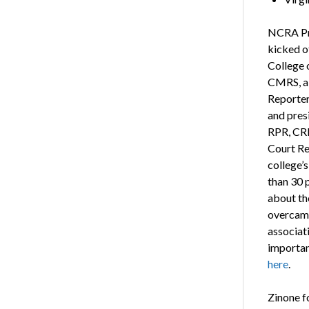
NCRA Pre
kicked o
College 
CMRS, a 
Reporter
and pres
RPR, CRR
Court Re
college’
than 30 p
about th
overcame
associati
importan
here
.
Zinone f