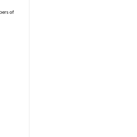
bers of