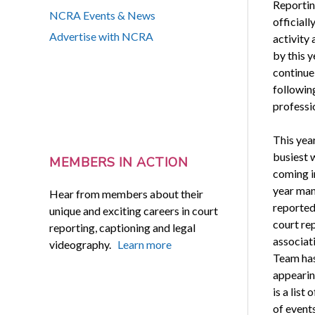
Reportin
NCRA Events & News
officiall
Advertise with NCRA
activity
by this y
continue
followin
professi
This yea
busiest w
MEMBERS IN ACTION
coming i
year many
Hear from members about their
reported
unique and exciting careers in court
court re
reporting, captioning and legal
associat
videography.
Learn more
Team has 
appearin
is a list
of event