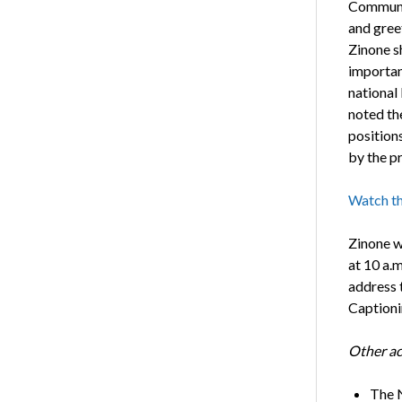
Communit
and greet
Zinone sh
importan
national 
noted th
position
by the p
Watch th
Zinone w
at 10 a.m
address 
Captioni
Other ac
The N