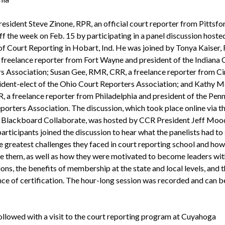
sident Steve Zinone, RPR, an official court reporter from Pittsford
ff the week on Feb. 15 by participating in a panel discussion hoste
of Court Reporting in Hobart, Ind. He was joined by Tonya Kaiser,
freelance reporter from Fort Wayne and president of the Indiana 
s Association; Susan Gee, RMR, CRR, a freelance reporter from Ci
ident-elect of the Ohio Court Reporters Association; and Kathy 
, a freelance reporter from Philadelphia and president of the Pen
porters Association. The discussion, which took place online via t
s Blackboard Collaborate, was hosted by CCR President Jeff Moo
articipants joined the discussion to hear what the panelists had to
e greatest challenges they faced in court reporting school and how
 them, as well as how they were motivated to become leaders with
ons, the benefits of membership at the state and local levels, and 
ce of certification. The hour-long session was recorded and can b
ollowed with a visit to the court reporting program at Cuyahoga