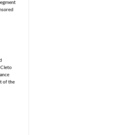
 segment
nsored
d
 Cleto
lance
t of the