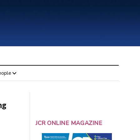
eople
ng
JCR ONLINE MAGAZINE