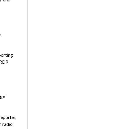
&
porting
 RDR,
 go
eporter,
n radio