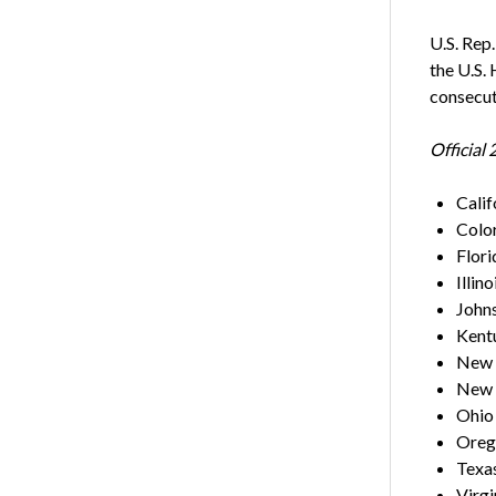
U.S. Rep
the U.S.
consecut
Official
Calif
Colo
Flor
Illino
Johns
Kentu
New 
New 
Ohio
Orego
Texas
Virgi