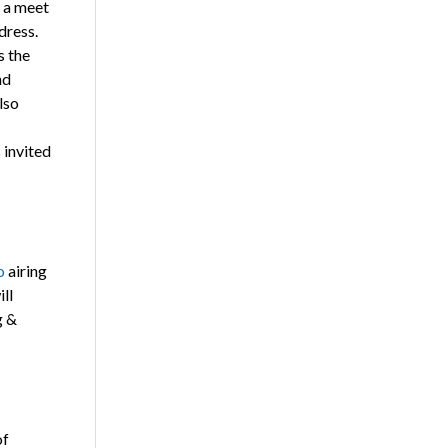
n a meet
dress.
s the
nd
lso
 invited
o
airing
ll
g &
of