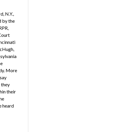
, N.Y.,
d by the
 RPR,
Court
ncinnati
McHugh,
nsylvania
he
dy. More
 say
 they
in their
the
e heard