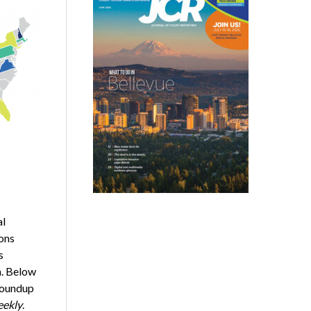
al
ons
s
n. Below
 roundup
ekly
.