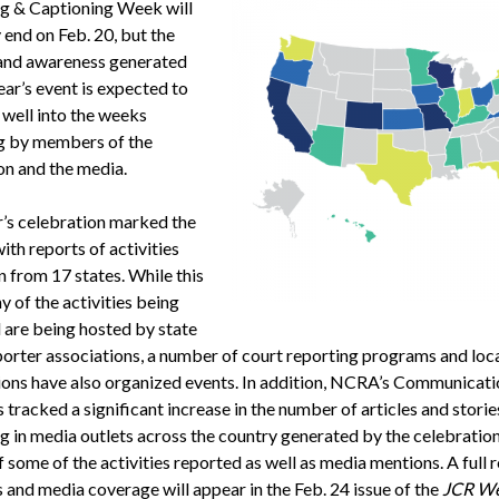
g & Captioning Week will
y end on Feb. 20, but the
 and awareness generated
ear’s event is expected to
 well into the weeks
g by members of the
on and the media.
r’s celebration marked the
ith reports of activities
n from 17 states. While this
 of the activities being
 are being hosted by state
porter associations, a number of court reporting programs and loc
ions have also organized events. In addition, NCRA’s Communicati
tracked a significant increase in the number of articles and storie
g in media outlets across the country generated by the celebratio
 of some of the activities reported as well as media mentions. A full
s and media coverage will appear in the Feb. 24 issue of the
JCR We