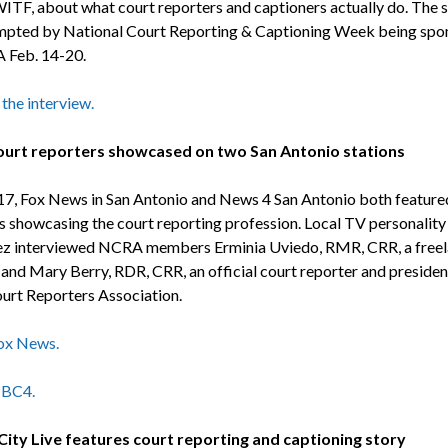
WITF, about what court reporters and captioners actually do. The
pted by National Court Reporting & Captioning Week being spo
 Feb. 14-20.
 the interview.
ourt reporters showcased on two San Antonio stations
17, Fox News in San Antonio and News 4 San Antonio both feature
 showcasing the court reporting profession. Local TV personality
z interviewed NCRA members Erminia Uviedo, RMR, CRR, a free
 and Mary Berry, RDR, CRR, an official court reporter and presiden
urt Reporters Association.
ox News.
BC4.
ity Live features court reporting and captioning story