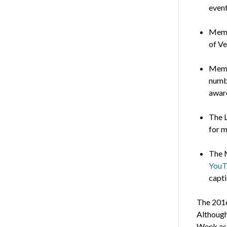
event
Memb
of Ve
Membe
numb
aware
The L
for m
The M
YouT
capti
The 2016
Although
Week as 