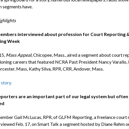
on segments have.
ghlights
mbers interviewed about profession for Court Reporting 
ing Week
15,
Mass Appeal
, Chicopee, Mass., aired a segment about court re
ioning careers that featured NCRA Past President Nancy Varallo,
cester, Mass, Kathy Silva, RPR, CRR, Andover, Mass.
 story.
porters are an important part of our legal system but often
ed
ber Gail McLucas, RPR, of GLFM Reporting, a freelance court r
rviewed Feb. 17, on Smart Talk a segment hosted by Diane Rehm o