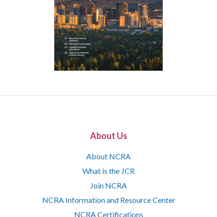
About Us
About NCRA
What is the JCR
Join NCRA
NCRA Information and Resource Center
NCRA Certifications