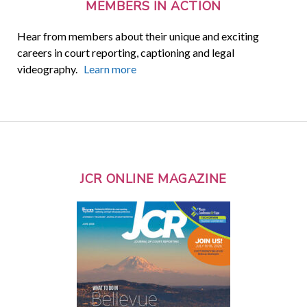
MEMBERS IN ACTION
Hear from members about their unique and exciting
careers in court reporting, captioning and legal
videography.
Learn more
JCR ONLINE MAGAZINE