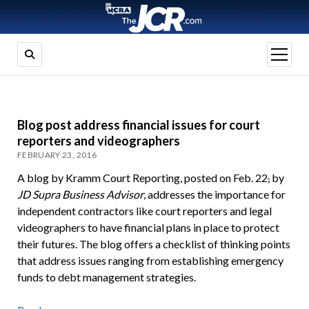
open
menu
Blog post address financial issues for court
reporters and videographers
FEBRUARY 23, 2016
A blog by Kramm Court Reporting, posted on Feb. 22
,
by
JD Supra Business Advisor
, addresses the importance for
independent contractors like court reporters and legal
videographers to have financial plans in place to protect
their futures. The blog offers a checklist of thinking points
that address issues ranging from establishing emergency
funds to debt management strategies.