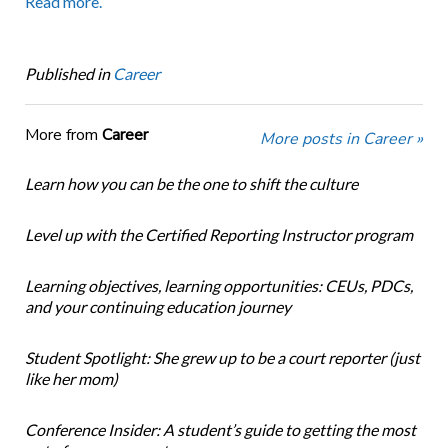
Read more.
Published in
Career
More from
Career
More posts in Career »
Learn how you can be the one to shift the culture
Level up with the Certified Reporting Instructor program
Learning objectives, learning opportunities: CEUs, PDCs,
and your continuing education journey
Student Spotlight: She grew up to be a court reporter (just
like her mom)
Conference Insider: A student’s guide to getting the most