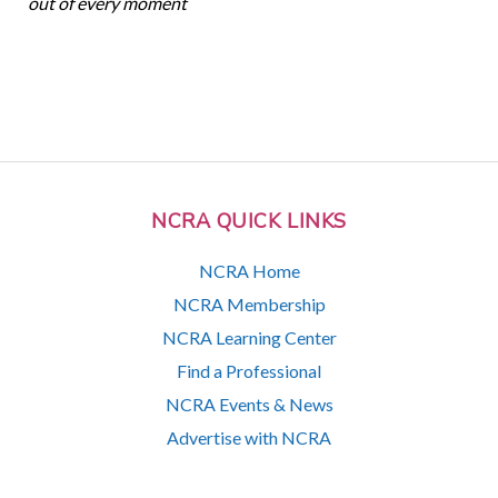
out of every moment
NCRA QUICK LINKS
NCRA Home
NCRA Membership
NCRA Learning Center
Find a Professional
NCRA Events & News
Advertise with NCRA