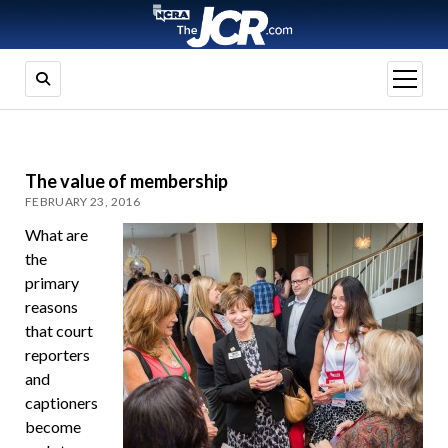
open
menu
The value of membership
FEBRUARY 23, 2016
What are
the
primary
reasons
that court
reporters
and
captioners
become