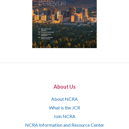
About Us
About NCRA
What is the JCR
Join NCRA
NCRA Information and Resource Center