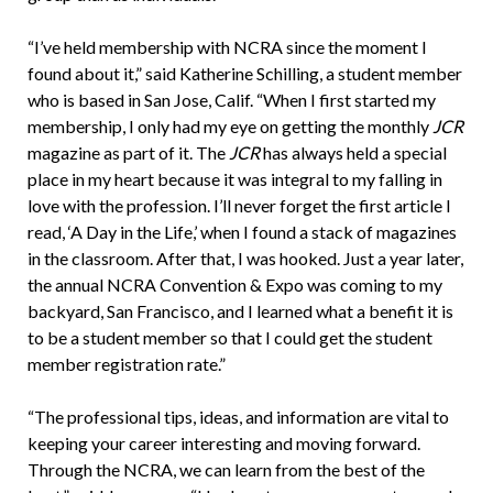
“I’ve held membership with NCRA since the moment I
found about it,” said Katherine Schilling, a student member
who is based in San Jose, Calif. “When I first started my
membership, I only had my eye on getting the monthly
JCR
magazine as part of it. The
JCR
has always held a special
place in my heart because it was integral to my falling in
love with the profession. I’ll never forget the first article I
read, ‘A Day in the Life,’ when I found a stack of magazines
in the classroom. After that, I was hooked. Just a year later,
the annual NCRA Convention & Expo was coming to my
backyard, San Francisco, and I learned what a benefit it is
to be a student member so that I could get the student
member registration rate.”
“The professional tips, ideas, and information are vital to
keeping your career interesting and moving forward.
Through the NCRA, we can learn from the best of the