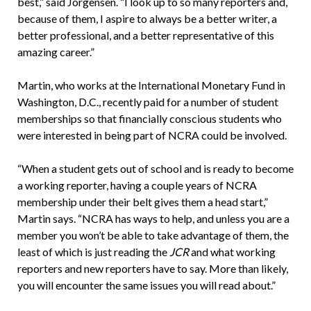
best,” said Jorgensen. “I look up to so many reporters and,
because of them, I aspire to always be a better writer, a
better professional, and a better representative of this
amazing career.”
Martin, who works at the International Monetary Fund in
Washington, D.C., recently paid for a number of student
memberships so that financially conscious students who
were interested in being part of NCRA could be involved.
“When a student gets out of school and is ready to become
a working reporter, having a couple years of NCRA
membership under their belt gives them a head start,”
Martin says. “NCRA has ways to help, and unless you are a
member you won’t be able to take advantage of them, the
least of which is just reading the
JCR
and what working
reporters and new reporters have to say. More than likely,
you will encounter the same issues you will read about.”