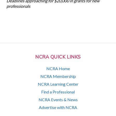
Deadlines approaching for $20,000 in grants for new
professionals
NCRA QUICK LINKS
NCRA Home
NCRA Membership
NCRA Learning Center
Find a Professional
NCRA Events & News
Advertise with NCRA