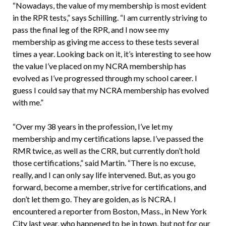
“Nowadays, the value of my membership is most evident
in the RPR tests,” says Schilling. “I am currently striving to
pass the final leg of the RPR, and I now see my
membership as giving me access to these tests several
times a year. Looking back on it, it’s interesting to see how
the value I’ve placed on my NCRA membership has
evolved as I’ve progressed through my school career. I
guess I could say that my NCRA membership has evolved
with me.”
“Over my 38 years in the profession, I’ve let my
membership and my certifications lapse. I’ve passed the
RMR twice, as well as the CRR, but currently don’t hold
those certifications,” said Martin. “There is no excuse,
really, and I can only say life intervened. But, as you go
forward, become a member, strive for certifications, and
don’t let them go. They are golden, as is NCRA. I
encountered a reporter from Boston, Mass., in New York
City last year, who happened to be in town, but not for our