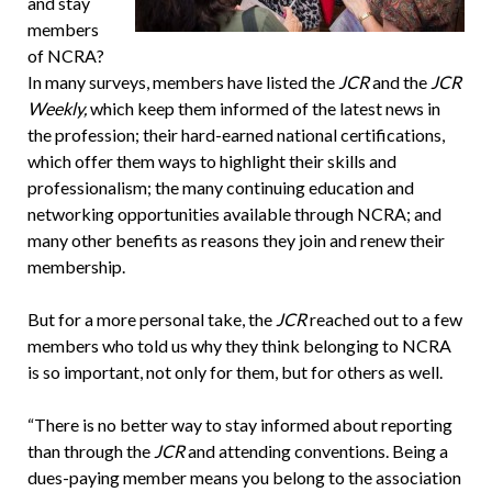
and stay
members
of NCRA?
In many surveys, members have listed the
JCR
and the
JCR
Weekly,
which keep them informed of the latest news in
the profession; their hard-earned national certifications,
which offer them ways to highlight their skills and
professionalism; the many continuing education and
networking opportunities available through NCRA; and
many other benefits as reasons they join and renew their
membership.
But for a more personal take, the
JCR
reached out to a few
members who told us why they think belonging to NCRA
is so important, not only for them, but for others as well.
“There is no better way to stay informed about reporting
than through the
JCR
and attending conventions. Being a
dues-paying member means you belong to the association