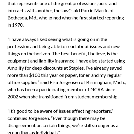
that represents one of the great professions, ours, and
interacts with another, the law,” said Patric Martin of
Bethesda, Md., who joined when he first started reporting
in 1978.
“I have always liked seeing what is going on in the
profession and being able to read about issues and new
things on the horizon. The best benefit, I believe, is the
equipment and liability insurance. I have also started using
Amplify for deep discounts at Staples. I’ve already saved
more than $100 this year on paper, toner, and my regular
office supplies,” said Elsa Jorgensen of Birmingham, Mich.,
who has been a participating member of NCRA since
2002 when she transitioned from student membership.
“It’s good to be aware of issues affecting reporters,”
continues Jorgensen. “Even though there may be
disagreement on certain things, we’re still stronger as a
group than as individuals.”