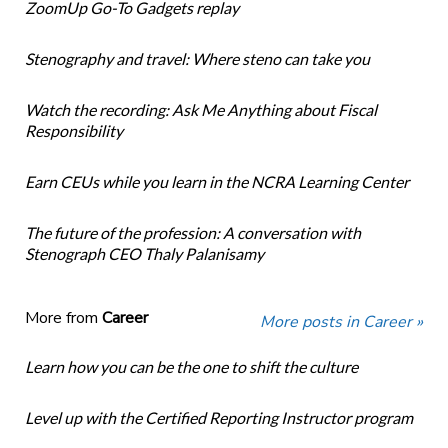
ZoomUp Go-To Gadgets replay
Stenography and travel: Where steno can take you
Watch the recording: Ask Me Anything about Fiscal
Responsibility
Earn CEUs while you learn in the NCRA Learning Center
The future of the profession: A conversation with
Stenograph CEO Thaly Palanisamy
More from
Career
More posts in Career »
Learn how you can be the one to shift the culture
Level up with the Certified Reporting Instructor program