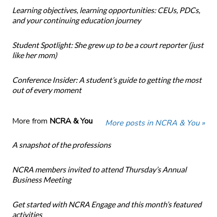
Learning objectives, learning opportunities: CEUs, PDCs,
and your continuing education journey
Student Spotlight: She grew up to be a court reporter (just
like her mom)
Conference Insider: A student’s guide to getting the most
out of every moment
More from
NCRA & You
More posts in NCRA & You »
A snapshot of the professions
NCRA members invited to attend Thursday’s Annual
Business Meeting
Get started with NCRA Engage and this month’s featured
activities