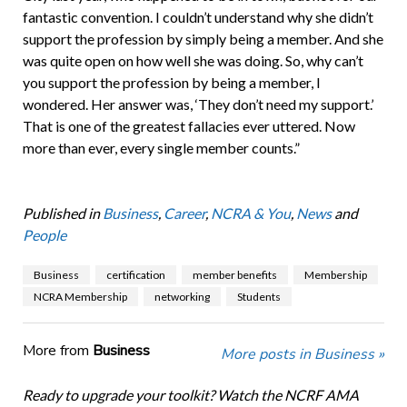
fantastic convention. I couldn’t understand why she didn’t
support the profession by simply being a member. And she
was quite open on how well she was doing. So, why can’t
you support the profession by being a member, I
wondered. Her answer was, ‘They don’t need my support.’
That is one of the greatest fallacies ever uttered. Now
more than ever, every single member counts.”
Published in
Business
,
Career
,
NCRA & You
,
News
and
People
Business
certification
member benefits
Membership
NCRA Membership
networking
Students
More from
Business
More posts in Business »
Ready to upgrade your toolkit? Watch the NCRF AMA