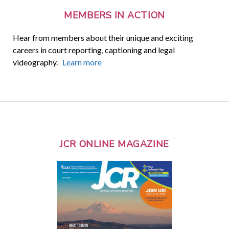
MEMBERS IN ACTION
Hear from members about their unique and exciting
careers in court reporting, captioning and legal
videography.
Learn more
JCR ONLINE MAGAZINE