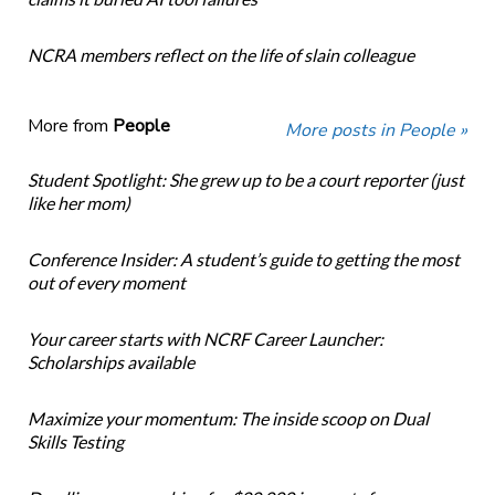
NCRA members reflect on the life of slain colleague
More from
People
More posts in People »
Student Spotlight: She grew up to be a court reporter (just
like her mom)
Conference Insider: A student’s guide to getting the most
out of every moment
Your career starts with NCRF Career Launcher:
Scholarships available
Maximize your momentum: The inside scoop on Dual
Skills Testing