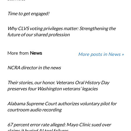
Time to get engaged!
Why CLVS voting privileges matter: Strengthening the
future of our shared profession
More from
News
More posts in News »
NCRA director in the news
Their stories, our honor. Veterans Oral History Day
preserves four Washington veterans’ legacies
Alabama Supreme Court authorizes voluntary pilot for
courtroom audio recording
67 percent error rate alleged: Mayo Clinic sued over
claims it buried AI tool failures