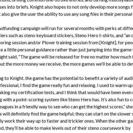
ses into briefs. Knight also hopes to not only develop more songs 
also give the user the ability to use any song files in their personal 
dfunding campaign will run for several months with perks at diffe
iers such as steno keyboard stickers, Steno Hero t-shirts, and “an 
toring session and/or Plover training session from [Knight], for pe
e a little personal guidance rather than just jumping into the game 
night said, “The game will be released for free no matter how much
but the more money we receive, the more games we’ll be able to de
 to Knight, the game has the potential to benefit a variety of aud
fessional, I find the game really fun and relaxing. I used to warm u
aking my certification tests, and I think that would have been even
g with a point-scoring system like Steno Hero has. It’s also fun to
eagues in a friendly way to see who can get the highest scores,” she 
 will definitely find the game helpful; they can start on the slower
ly work their way up to faster and trickier ones. When the other g
d, they’ll be able to make levels out of their steno coursework by