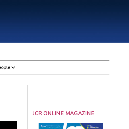
eople
JCR ONLINE MAGAZINE