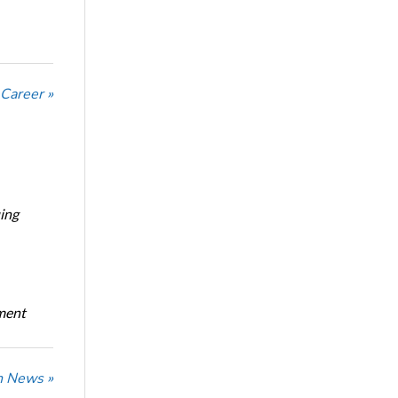
 Career »
ing
oment
n News »