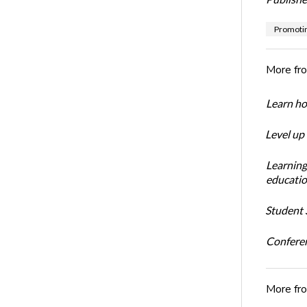
Promotin
More fr
Learn ho
Level up
Learning
educatio
Student S
Conferen
More fr