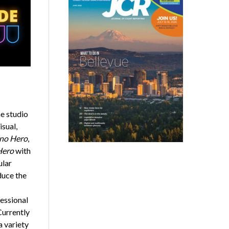
e studio
sual,
no Hero
,
Hero
with
ular
duce the
essional
Currently
a variety