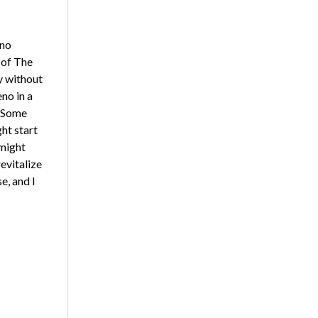
eno
 of The
y without
no in a
 “Some
ht start
 might
revitalize
e, and I