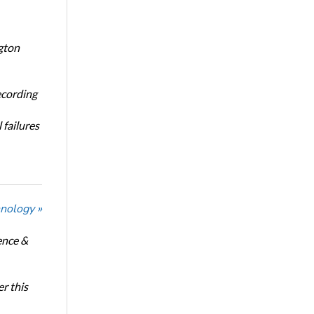
gton
ecording
 failures
nology »
ence &
r this