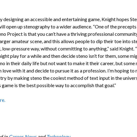
 by designing an accessible and entertaining game, Knight hopes St
ill open up stenography to a wider audience. “One of the precepts
no Project is that you can’t have a thriving professional communit
arger amateur scene, and this allows people to dip their toe into ste
, low-pressure way, without committing to anything,” said Knight.
ght play for a while and then decide steno isn’t for them, some mig
no in their daily life but not want to make it their career, but some
 in love with it and decide to pursue it as a profession. I’m hoping to 
try by making steno the coolest method of text input in the univers
s game is the best possible way to accomplish that goal.”
re.
d in
Career
,
News
and
Technology