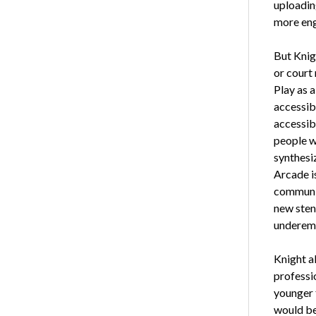
uploading
more enga
But Knig
or court 
Play as 
accessib
accessibl
people w
synthesi
Arcade is
communit
new sten
underemp
Knight a
professio
younger f
would be 