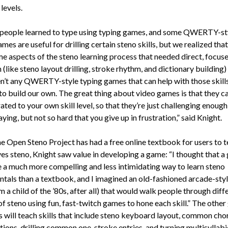
levels.
f people learned to type using typing games, and some QWERTY-st
mes are useful for drilling certain steno skills, but we realized that
e aspects of the steno learning process that needed direct, focus
 (like steno layout drilling, stroke rhythm, and dictionary building)
en’t any QWERTY-style typing games that can help with those skill
to build our own. The great thing about video games is that they ca
ated to your own skill level, so that they’re just challenging enough
ying, but not so hard that you give up in frustration,” said Knight.
e Open Steno Project has had a free online textbook for users to 
es steno, Knight saw value in developing a game: “I thought that 
 a much more compelling and less intimidating way to learn steno
tals than a textbook, and I imagined an old-fashioned arcade-sty
am a child of the ’80s, after all) that would walk people through diff
f steno using fun, fast-twitch games to hone each skill.” The other
es will teach skills that include steno keyboard layout, common cho
ions, drilling common one-stroke entries, and turning multisyllab