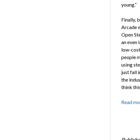
young.”
Finally,
Arcade w
Open Ste
an even l
low-cost
people mi
using ste
just fall
the indus
think thi
Read mo
Publishe