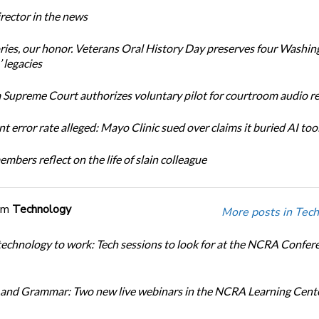
ector in the news
ories, our honor. Veterans Oral History Day preserves four Washin
 legacies
Supreme Court authorizes voluntary pilot for courtroom audio r
t error rate alleged: Mayo Clinic sued over claims it buried AI tool
bers reflect on the life of slain colleague
om
Technology
More posts in Tech
technology to work: Tech sessions to look for at the NCRA Confer
and Grammar: Two new live webinars in the NCRA Learning Cente