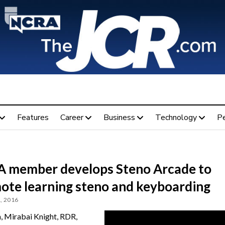
Features
Career
Business
Technology
P
 member develops Steno Arcade to
ote learning steno and keyboarding
, 2016
, Mirabai Knight, RDR,