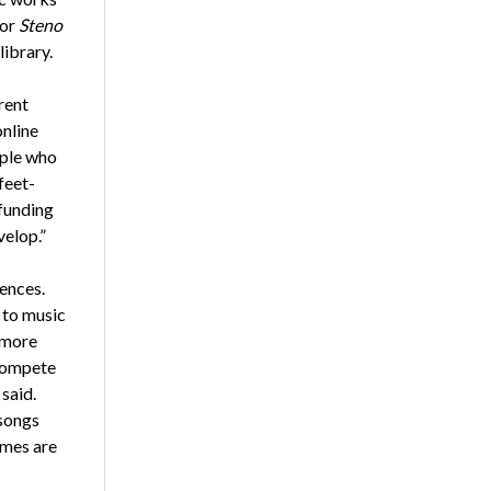
for
Steno
library.
rent
online
ople who
feet-
 funding
velop.”
iences.
p to music
 more
 compete
said.
 songs
ames are