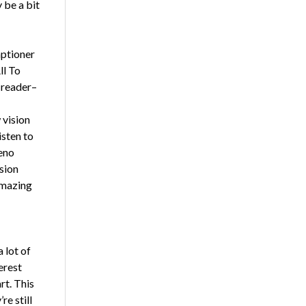
 be a bit
aptioner
ll To
 reader–
 vision
isten to
eno
ision
amazing
 lot of
erest
rt. This
re still