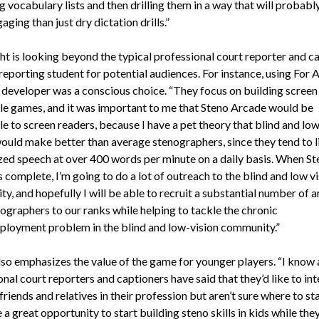
 vocabulary lists and then drilling them in a way that will probably
ging than just dry dictation drills.”
ht is looking beyond the typical professional court reporter and c
reporting student for potential audiences. For instance, using For A
a developer was a conscious choice. “They focus on building screen
le games, and it was important to me that Steno Arcade would be
e to screen readers, because I have a pet theory that blind and low
ould make better than average stenographers, since they tend to l
zed speech at over 400 words per minute on a daily basis. When St
 complete, I’m going to do a lot of outreach to the blind and low v
y, and hopefully I will be able to recruit a substantial number of 
ographers to our ranks while helping to tackle the chronic
loyment problem in the blind and low-vision community.”
lso emphasizes the value of the game for younger players. “I know a
nal court reporters and captioners have said that they’d like to int
riends and relatives in their profession but aren’t sure where to sta
a great opportunity to start building steno skills in kids while they’