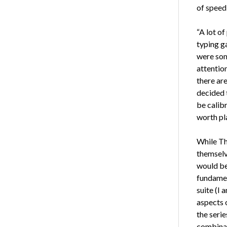
of speed 
“A lot o
typing ga
were som
attention
there ar
decided 
be calibr
worth pla
While Th
themselv
would be
fundamen
suite (I 
aspects o
the seri
combinat