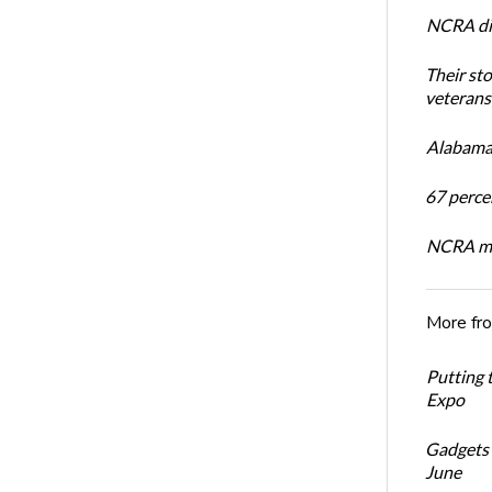
NCRA dir
Their st
veterans’
Alabama 
67 percen
NCRA mem
More fr
Putting 
Expo
Gadgets 
June