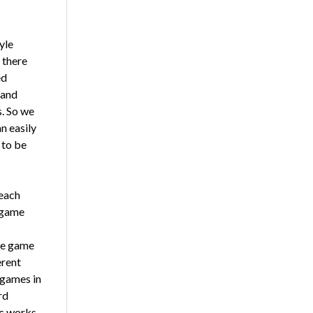
yle
 there
ed
 and
s. So we
n easily
 to be
teach
a game
le game
erent
 games in
rd
ic works