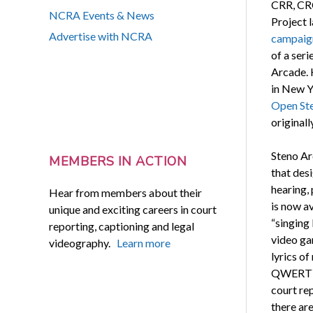
CRR, CR
NCRA Events & News
Project 
Advertise with NCRA
campaig
of a seri
Arcade. 
in New Y
Open Ste
originall
Steno Ar
MEMBERS IN ACTION
that des
hearing, 
Hear from members about their
is now a
unique and exciting careers in court
“singing
reporting, captioning and legal
video g
videography.
Learn more
lyrics of
QWERTY k
court re
there are