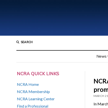
SEARCH
News
NCRA QUICK LINKS
NCRA
NCRA Home
prom
NCRA Membership
MARCH 21
NCRA Learning Center
In March
Find a Professional