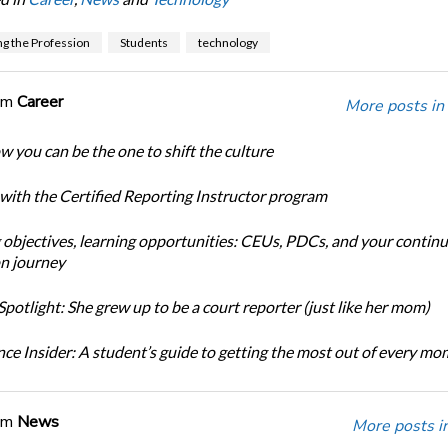
g the Profession
Students
technology
om
Career
More posts in
w you can be the one to shift the culture
 with the Certified Reporting Instructor program
 objectives, learning opportunities: CEUs, PDCs, and your continu
n journey
potlight: She grew up to be a court reporter (just like her mom)
ce Insider: A student’s guide to getting the most out of every m
om
News
More posts i