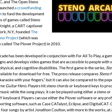
C, and The Open Steno
launched
a crowdfunding
n
to fund the development
es of games called Steno
Knight, a CART captioner
ork, N.Y., founded
The
no Project
(which was
y called The Plover Project) in 2010.
cade has been developed in conjunction with For All To Play, a gam
igns and develops video games that are accessible to people with vi
physical, and cognitive disabilities. The first game in the series,
Ste
vailable for download for free. The press release compares
Steno 
 karaoke with your fingers,” but it can also be compared to the pop
ame
Guitar Hero
. Players hit steno chords or keyboard keys to pro
 music while the song plays; it can be played using either a steno or
eyboard. Players can use either the Plover software or any prof
porting software, such as Case CATalyst, Eclipse, and DigitalCAT. 
 four songs by artist Jonathon Coulton, with more in the works, at 