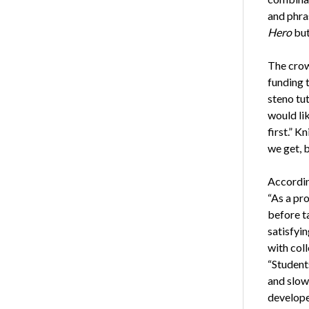
and phra
Hero
but 
The crow
funding t
steno tu
would lik
first.” K
we get, 
According
“As a pro
before t
satisfyin
with coll
“Students
and slow
develope