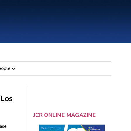
eople
 Los
JCR ONLINE MAGAZINE
ease