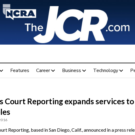
Features
Career
Business
Technology
P
s Court Reporting expands services to
les
 2016
rt Reporting, based in San Diego, Calif., announced in a press rel