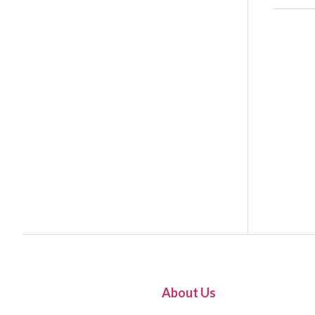
About Us