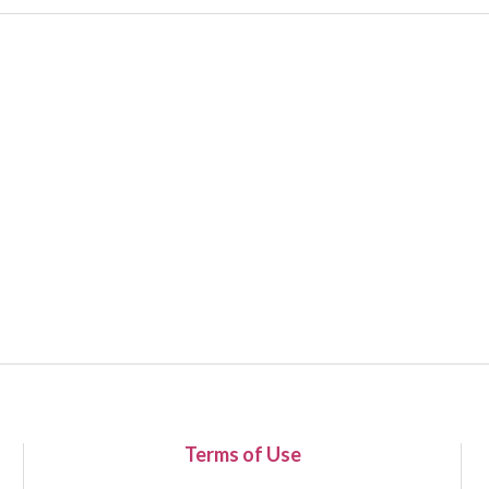
Terms of Use