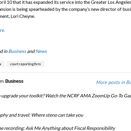
ril 10 that it has expanded its service into the Greater Los Angele
nsion is being spearheaded by the company’s new director of bus
ent, Lori Cheyne.
re.
d in
Business
and
News
a
court reporting firm
om
Business
More posts in B
o upgrade your toolkit? Watch the NCRF AMA ZoomUp Go-To Ga
phy and travel: Where steno can take you
e recording: Ask Me Anything about Fiscal Responsibility