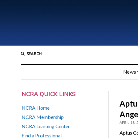
SEARCH
News
NCRA QUICK LINKS
Aptu
NCRA Home
Ange
NCRA Membership
APRIL 18,
NCRA Learning Center
Aptus Cou
Find a Professional