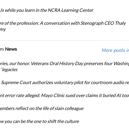
s while you learn in the NCRA Learning Center
re of the profession: A conversation with Stenograph CEO Thaly
amy
om
News
More posts i
ories, our honor. Veterans Oral History Day preserves four Washi
 legacies
Supreme Court authorizes voluntary pilot for courtroom audio r
t error rate alleged: Mayo Clinic sued over claims it buried AI tool
bers reflect on the life of slain colleague
w you can be the one to shift the culture