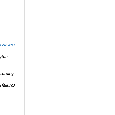
n News »
ngton
ecording
 failures