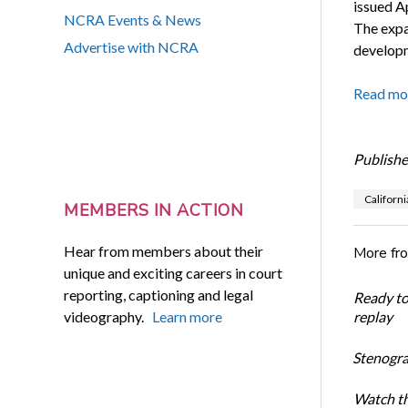
issued Ap
NCRA Events & News
The expa
Advertise with NCRA
developm
Read mo
Publishe
Californi
MEMBERS IN ACTION
Hear from members about their
More fr
unique and exciting careers in court
reporting, captioning and legal
Ready t
videography.
Learn more
replay
Stenogra
Watch th