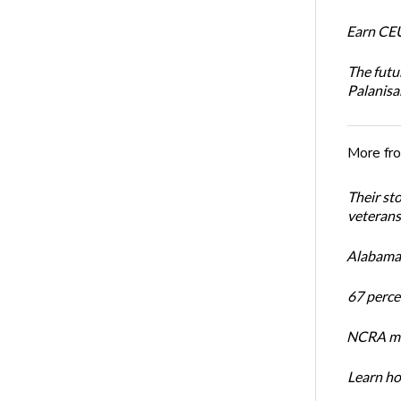
Earn CEU
The futu
Palanis
More fr
Their st
veterans’
Alabama 
67 percen
NCRA mem
Learn ho