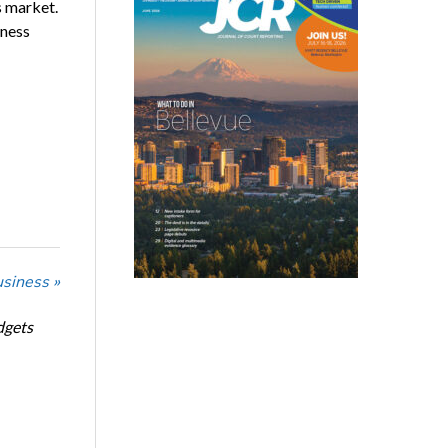
s market.
iness
usiness »
dgets