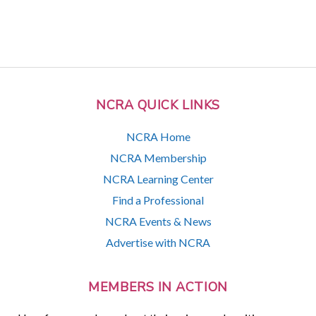
NCRA QUICK LINKS
NCRA Home
NCRA Membership
NCRA Learning Center
Find a Professional
NCRA Events & News
Advertise with NCRA
MEMBERS IN ACTION