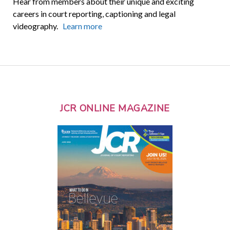
Hear from members about their unique and exciting
careers in court reporting, captioning and legal
videography.
Learn more
JCR ONLINE MAGAZINE