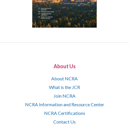
About Us
About NCRA
What is the JCR
Join NCRA
NCRA Information and Resource Center
NCRA Certifications
Contact Us