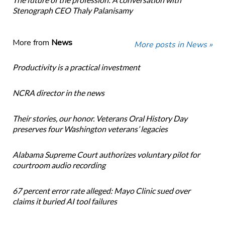
Stenograph CEO Thaly Palanisamy
More from
News
More posts in News »
Productivity is a practical investment
NCRA director in the news
Their stories, our honor. Veterans Oral History Day
preserves four Washington veterans’ legacies
Alabama Supreme Court authorizes voluntary pilot for
courtroom audio recording
67 percent error rate alleged: Mayo Clinic sued over
claims it buried AI tool failures