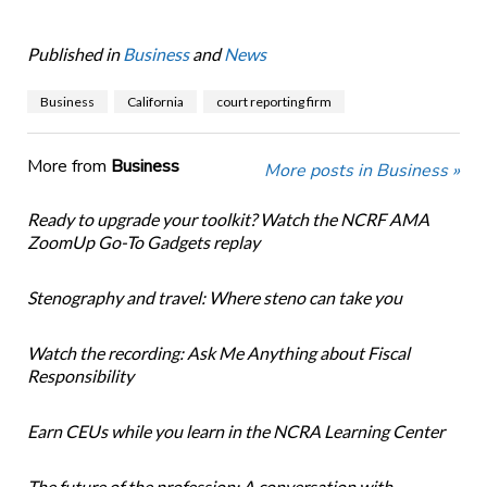
Published in
Business
and
News
Business
California
court reporting firm
More from
Business
More posts in Business »
Ready to upgrade your toolkit? Watch the NCRF AMA
ZoomUp Go-To Gadgets replay
Stenography and travel: Where steno can take you
Watch the recording: Ask Me Anything about Fiscal
Responsibility
Earn CEUs while you learn in the NCRA Learning Center
The future of the profession: A conversation with