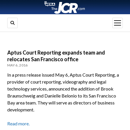
open
menu
Aptus Court Reporting expands team and
relocates San Francisco office
MAY 6, 2016
In a press release issued May 6, Aptus Court Reporting, a
provider of court reporting, videography and legal
technology services, announced the addition of Brook
Braunschweig and Danielle Belonio to its San Francisco
Bay area team. They will serve as directors of business
development.
Read more.