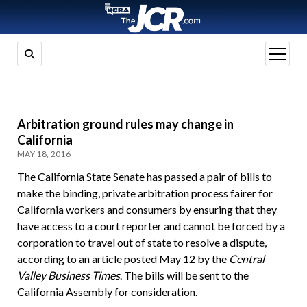
open
menu
Arbitration ground rules may change in
California
MAY 18, 2016
The California State Senate has passed a pair of bills to
make the binding, private arbitration process fairer for
California workers and consumers by ensuring that they
have access to a court reporter and cannot be forced by a
corporation to travel out of state to resolve a dispute,
according to an article posted May 12 by the
Central
Valley Business Times
. The bills will be sent to the
California Assembly for consideration.