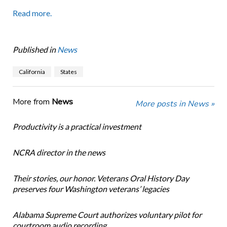
Read more.
Published in
News
California
States
More from
News
More posts in News »
Productivity is a practical investment
NCRA director in the news
Their stories, our honor. Veterans Oral History Day
preserves four Washington veterans’ legacies
Alabama Supreme Court authorizes voluntary pilot for
courtroom audio recording