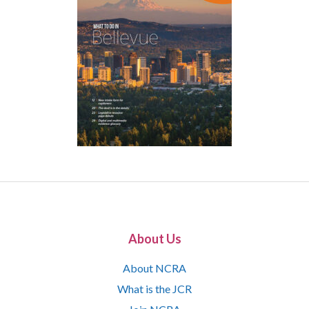
About Us
About NCRA
What is the JCR