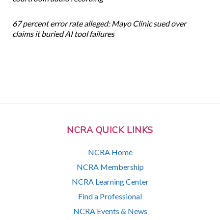
67 percent error rate alleged: Mayo Clinic sued over
claims it buried AI tool failures
NCRA QUICK LINKS
NCRA Home
NCRA Membership
NCRA Learning Center
Find a Professional
NCRA Events & News