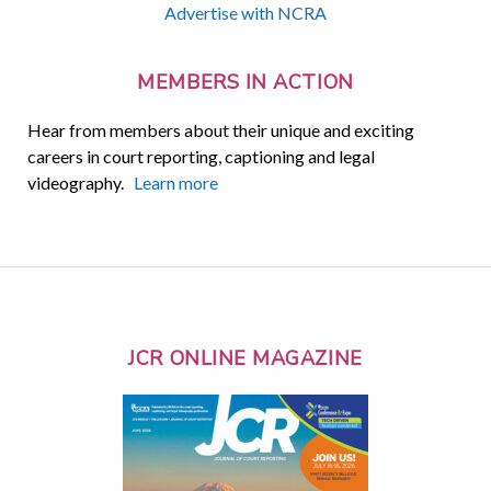
Advertise with NCRA
MEMBERS IN ACTION
Hear from members about their unique and exciting
careers in court reporting, captioning and legal
videography.
Learn more
JCR ONLINE MAGAZINE