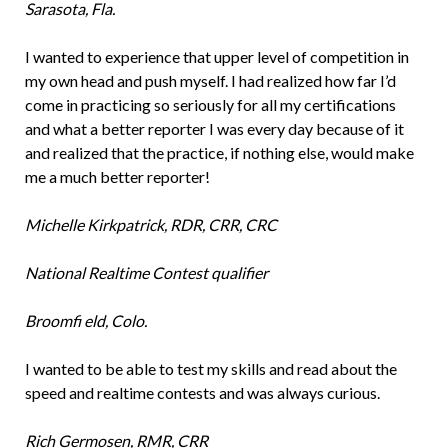
Sarasota, Fla.
I wanted to experience that upper level of competition in
my own head and push myself. I had realized how far I’d
come in practicing so seriously for all my certifications
and what a better reporter I was every day because of it
and realized that the practice, if nothing else, would make
me a much better reporter!
Michelle Kirkpatrick, RDR, CRR, CRC
National Realtime Contest qualifier
Broomfi eld, Colo.
I wanted to be able to test my skills and read about the
speed and realtime contests and was always curious.
Rich Germosen, RMR, CRR