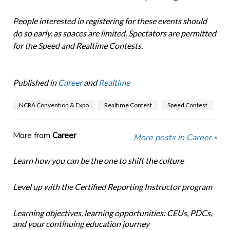
People interested in registering for these events should
do so early, as spaces are limited. Spectators are permitted
for the Speed and Realtime Contests.
Published in
Career
and
Realtime
NCRA Convention & Expo
Realtime Contest
Speed Contest
More from
Career
More posts in Career »
Learn how you can be the one to shift the culture
Level up with the Certified Reporting Instructor program
Learning objectives, learning opportunities: CEUs, PDCs,
and your continuing education journey