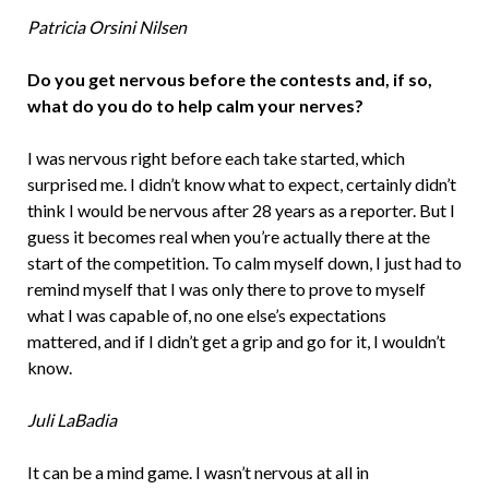
Patricia Orsini Nilsen
Do you get nervous before the contests and, if so,
what do you do to help calm your nerves?
I was nervous right before each take started, which
surprised me. I didn’t know what to expect, certainly didn’t
think I would be nervous after 28 years as a reporter. But I
guess it becomes real when you’re actually there at the
start of the competition. To calm myself down, I just had to
remind myself that I was only there to prove to myself
what I was capable of, no one else’s expectations
mattered, and if I didn’t get a grip and go for it, I wouldn’t
know.
Juli LaBadia
It can be a mind game. I wasn’t nervous at all in