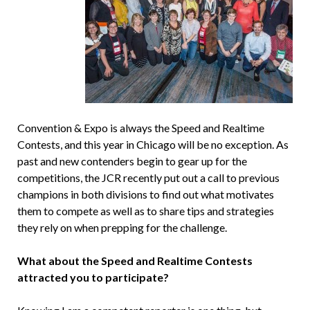
Convention & Expo is always the Speed and Realtime
Contests, and this year in Chicago will be no exception. As
past and new contenders begin to gear up for the
competitions, the JCR recently put out a call to previous
champions in both divisions to find out what motivates
them to compete as well as to share tips and strategies
they rely on when prepping for the challenge.
What about the Speed and Realtime Contests
attracted you to participate?