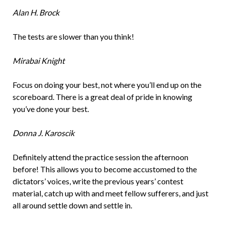
Alan H. Brock
The tests are slower than you think!
Mirabai Knight
Focus on doing your best, not where you’ll end up on the
scoreboard. There is a great deal of pride in knowing
you’ve done your best.
Donna J. Karoscik
Definitely attend the practice session the afternoon
before! This allows you to become accustomed to the
dictators’ voices, write the previous years’ contest
material, catch up with and meet fellow sufferers, and just
all around settle down and settle in.