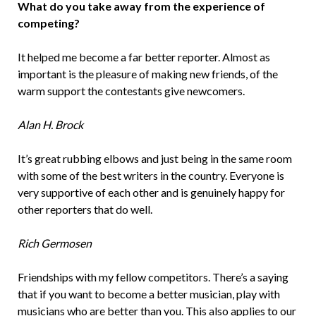
What do you take away from the experience of
competing?
It helped me become a far better reporter. Almost as
important is the pleasure of making new friends, of the
warm support the contestants give newcomers.
Alan H. Brock
It’s great rubbing elbows and just being in the same room
with some of the best writers in the country. Everyone is
very supportive of each other and is genuinely happy for
other reporters that do well.
Rich Germosen
Friendships with my fellow competitors. There’s a saying
that if you want to become a better musician, play with
musicians who are better than you. This also applies to our