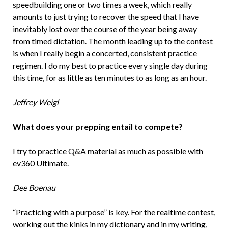
speedbuilding one or two times a week, which really
amounts to just trying to recover the speed that I have
inevitably lost over the course of the year being away
from timed dictation. The month leading up to the contest
is when I really begin a concerted, consistent practice
regimen. I do my best to practice every single day during
this time, for as little as ten minutes to as long as an hour.
Jeffrey Weigl
What does your prepping entail to compete?
I try to practice Q&A material as much as possible with
ev360 Ultimate.
Dee Boenau
“Practicing with a purpose” is key. For the realtime contest,
working out the kinks in my dictionary and in my writing,