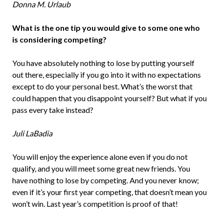
Donna M. Urlaub
What is the one tip you would give to some­ one who
is considering competing?
You have absolutely nothing to lose by putting yourself
out there, especially if you go into it with no expectations
except to do your personal best. What’s the worst that
could happen that you disappoint yourself? But what if you
pass every take instead?
Juli LaBadia
You will enjoy the experience alone even if you do not
qualify, and you will meet some great new friends. You
have nothing to lose by competing. And you never know;
even if it’s your first year competing, that doesn’t mean you
won’t win. Last year’s competition is proof of that!