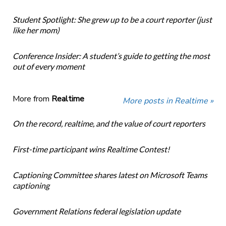
Student Spotlight: She grew up to be a court reporter (just
like her mom)
Conference Insider: A student’s guide to getting the most
out of every moment
More from
Realtime
More posts in Realtime »
On the record, realtime, and the value of court reporters
First-time participant wins Realtime Contest!
Captioning Committee shares latest on Microsoft Teams
captioning
Government Relations federal legislation update