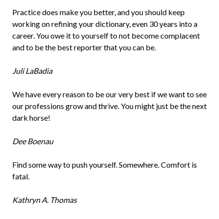
Practice does make you better, and you should keep
working on refining your dictionary, even 30 years into a
career. You owe it to yourself to not become complacent
and to be the best reporter that you can be.
Juli LaBadia
We have every reason to be our very best if we want to see
our professions grow and thrive. You might just be the next
dark horse!
Dee Boenau
Find some way to push yourself. Somewhere. Comfort is
fatal.
Kathryn A. Thomas