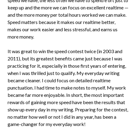
speed we have, the less often we have to spend e­ ort just to
keep up and the more we can focus on excellent realtime —
and the more money per total hours worked we can make.
Speed matters because it makes our realtime better,
makes our work easier and less stressful, and earns us
more money.
It was great to win the speed contest twice (in 2003 and
2011), but its greatest benefits came just because I was
practicing for it, especially in those first years of entering,
when I was thrilled just to qualify. My everyday writing
became cleaner. I could focus on detailed realtime
punctuation. I had time to make notes to myself. My work
became far more enjoyable. In short, the most important
rewards of gaining more speed have been the results that
show up every day in my writing. Preparing for the contest,
no matter how well or not I did in any year, has been a
game-changer for my everyday work!