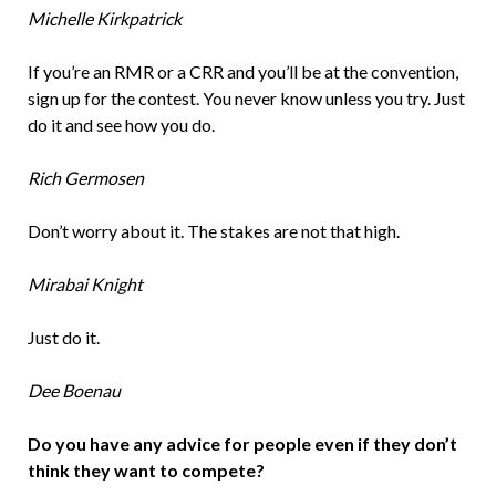
Michelle Kirkpatrick
If you’re an RMR or a CRR and you’ll be at the convention,
sign up for the contest. You never know unless you try. Just
do it and see how you do.
Rich Germosen
Don’t worry about it. The stakes are not that high.
Mirabai Knight
Just do it.
Dee Boenau
Do you have any advice for people even if they don’t
think they want to compete?