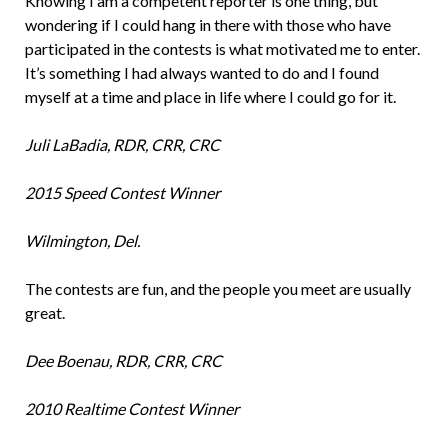
Knowing I am a competent reporter is one thing, but
wondering if I could hang in there with those who have
participated in the contests is what motivated me to enter.
It’s something I had always wanted to do and I found
myself at a time and place in life where I could go for it.
Juli LaBadia, RDR, CRR, CRC
2015 Speed Contest Winner
Wilmington, Del.
The contests are fun, and the people you meet are usually
great.
Dee Boenau, RDR, CRR, CRC
2010 Realtime Contest Winner