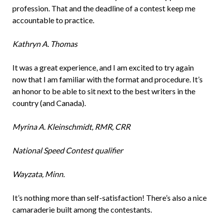
profession. That and the deadline of a contest keep me
accountable to practice.
Kathryn A. Thomas
It was a great experience, and I am excited to try again
now that I am familiar with the format and procedure. It’s
an honor to be able to sit next to the best writers in the
country (and Canada).
Myrina A. Kleinschmidt, RMR, CRR
National Speed Contest qualifier
Wayzata, Minn.
It’s nothing more than self-satisfaction! There’s also a nice
camaraderie built among the contestants.