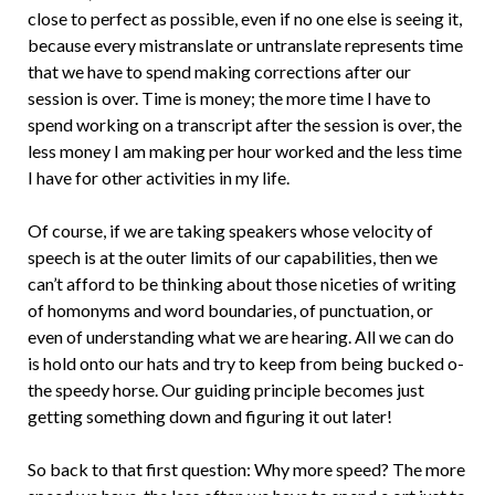
close to perfect as possible, even if no one else is seeing it,
because every mistranslate or untranslate represents time
that we have to spend making corrections after our
session is over. Time is money; the more time I have to
spend working on a transcript after the session is over, the
less money I am making per hour worked and the less time
I have for other activities in my life.
Of course, if we are taking speakers whose velocity of
speech is at the outer limits of our capabilities, then we
can’t a­fford to be thinking about those niceties of writing
of homonyms and word boundaries, of punctuation, or
even of understanding what we are hearing. All we can do
is hold onto our hats and try to keep from being bucked o­
the speedy horse. Our guiding principle becomes just
getting something down and figuring it out later!
So back to that first question: Why more speed? The more