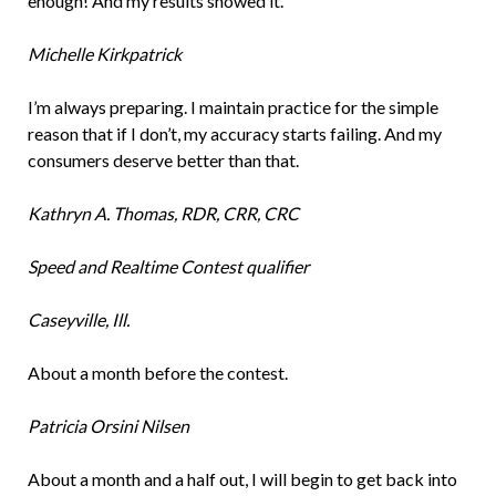
enough! And my results showed it.
Michelle Kirkpatrick
I’m always preparing. I maintain practice for the simple
reason that if I don’t, my accuracy starts failing. And my
consumers deserve better than that.
Kathryn A. Thomas, RDR, CRR, CRC
Speed and Realtime Contest qualifier
Caseyville, Ill.
About a month before the contest.
Patricia Orsini Nilsen
About a month and a half out, I will begin to get back into