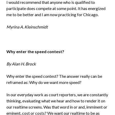
I would recommend that anyone who is qualified to
participate does compete at some point. It has energized
me to be better and I am now practicing for Chicago.
Myrina A. Kleinschmidt
Why enter the speed contest?
By Alan H. Brock
Why enter the speed contest? The answer really can be
reframed as: Why do we want more speed?
In our everyday work as court reporters, we are constantly
thinking, evaluating what we hear and how to render it on
our realtime screens. Was that word in or and, imminent or
eminent, cost or costs? We want our realtime to be as