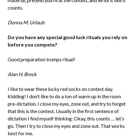
material, pretend you’re at the contest, and write it like it
counts.
Donna M. Urlaub
Do you have any special good luck rituals you rely on
before you compete?
Good preparation trumps ritual!
Alan H. Brock
I like to wear these lucky red socks on contest day.
Kidding! I don’t like to do a ton of warm up in the room
pre-dictation. I close my eyes, zone out, and try to forget
that this is the contest. Usually in the first sentence of
dictation I find myself thinking: Okay, this counts … let’s
go. Then I try to close my eyes and zone out. That works
best for me.