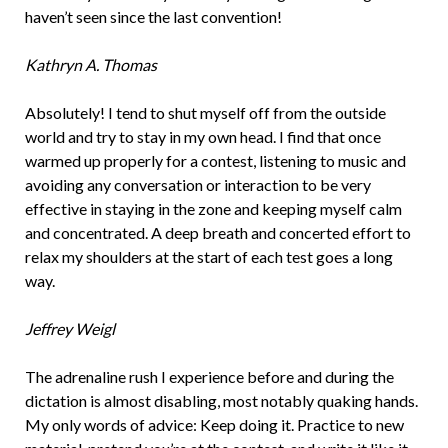
haven’t seen since the last convention!
Kathryn A. Thomas
Absolutely! I tend to shut myself off from the outside
world and try to stay in my own head. I find that once
warmed up properly for a contest, listening to music and
avoiding any conversation or interaction to be very
effective in staying in the zone and keeping myself calm
and concentrated. A deep breath and concerted effort to
relax my shoulders at the start of each test goes a long
way.
Jeffrey Weigl
The adrenaline rush I experience before and during the
dictation is almost disabling, most notably quaking hands.
My only words of advice: Keep doing it. Practice to new