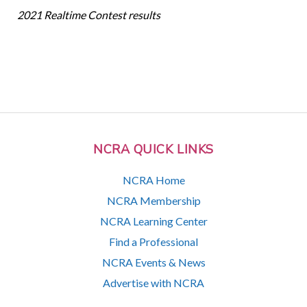
2021 Realtime Contest results
NCRA QUICK LINKS
NCRA Home
NCRA Membership
NCRA Learning Center
Find a Professional
NCRA Events & News
Advertise with NCRA