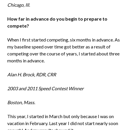
Chicago, Ill.
How far in advance do you begin to prepare to
compete?
When I first started competing, six months in advance. As
my baseline speed over time got better as a result of
competing over the course of years, I started about three
months in advance.
Alan H. Brock, RDR, CRR
2003 and 2011 Speed Contest Winner
Boston, Mass.
This year, I started in March but only because I was on
vacation in February. Last year I did not start nearly soon