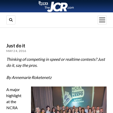
open
menu
Just do it
MAY 24, 2016
Thinking of competing in speed or realtime contests? Just
do it, say the pros.
By Annemarie Roketenetz
A major
highlight
at the
NCRA