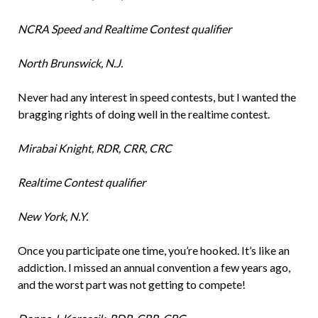
NCRA Speed and Realtime Contest qualifier
North Brunswick, N.J.
Never had any interest in speed contests, but I wanted the
bragging rights of doing well in the realtime contest.
Mirabai Knight, RDR, CRR, CRC
Realtime Contest qualifier
New York, N.Y.
Once you participate one time, you’re hooked. It’s like an
addiction. I missed an annual convention a few years ago,
and the worst part was not getting to compete!