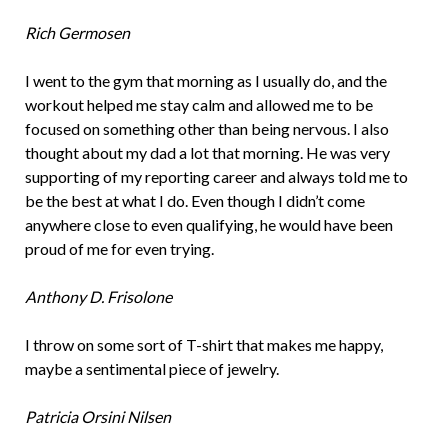
Rich Germosen
I went to the gym that morning as I usually do, and the
workout helped me stay calm and allowed me to be
focused on something other than being nervous. I also
thought about my dad a lot that morning. He was very
supporting of my reporting career and always told me to
be the best at what I do. Even though I didn’t come
anywhere close to even qualifying, he would have been
proud of me for even trying.
Anthony D. Frisolone
I throw on some sort of T-shirt that makes me happy,
maybe a sentimental piece of jewelry.
Patricia Orsini Nilsen