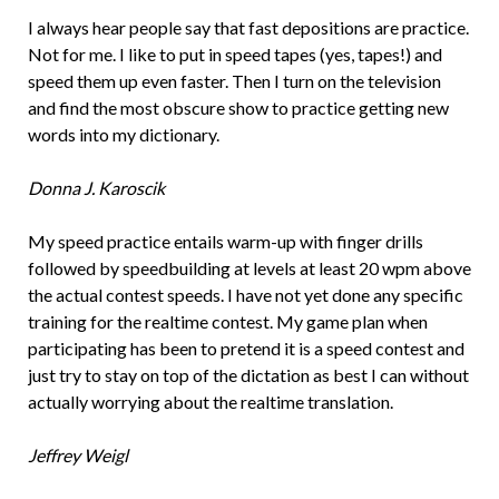
I always hear people say that fast depositions are practice.
Not for me. I like to put in speed tapes (yes, tapes!) and
speed them up even faster. Then I turn on the television
and find the most obscure show to practice getting new
words into my dictionary.
Donna J. Karoscik
My speed practice entails warm-up with finger drills
followed by speedbuilding at levels at least 20 wpm above
the actual contest speeds. I have not yet done any specific
training for the realtime contest. My game plan when
participating has been to pretend it is a speed contest and
just try to stay on top of the dictation as best I can without
actually worrying about the realtime translation.
Jeffrey Weigl