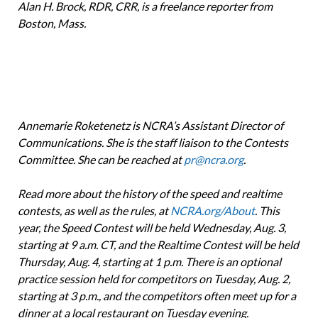
Alan H. Brock, RDR, CRR, is a freelance reporter from
Boston, Mass.
Annemarie Roketenetz is NCRA’s Assistant Director of
Communications. She is the sta­ff liaison to the Contests
Committee. She can be reached at
pr@ncra.org
.
Read more about the history of the speed and realtime
contests, as well as the rules, at
NCRA.org/About
. This
year, the Speed Contest will be held Wednesday, Aug. 3,
starting at 9 a.m. CT, and the Realtime Contest will be held
Thursday, Aug. 4, starting at 1 p.m. There is an optional
practice session held for competitors on Tuesday, Aug. 2,
starting at 3 p.m., and the competitors often meet up for a
dinner at a local restaurant on Tuesday evening.