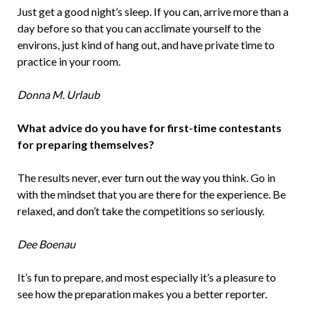
Just get a good night’s sleep. If you can, arrive more than a
day before so that you can acclimate yourself to the
environs, just kind of hang out, and have private time to
practice in your room.
Donna M. Urlaub
What advice do you have for first­-time contestants
for preparing themselves?
The results never, ever turn out the way you think. Go in
with the mindset that you are there for the experience. Be
relaxed, and don’t take the competitions so seriously.
Dee Boenau
It’s fun to prepare, and most especially it’s a pleasure to
see how the preparation makes you a better reporter.