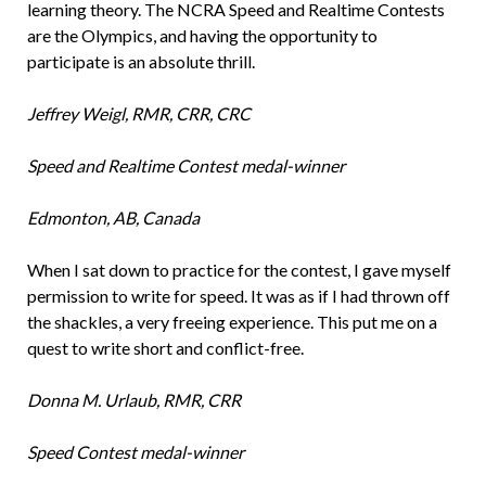
learning theory. The NCRA Speed and Realtime Contests
are the Olympics, and having the opportunity to
participate is an absolute thrill.
Jeffrey Weigl, RMR, CRR, CRC
Speed and Realtime Contest medal-winner
Edmonton, AB, Canada
When I sat down to practice for the contest, I gave myself
permission to write for speed. It was as if I had thrown off
the shackles, a very freeing experience. This put me on a
quest to write short and conflict-free.
Donna M. Urlaub, RMR, CRR
Speed Contest medal-winner