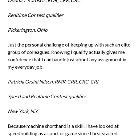
Donna J. Karoscik, RDR, CRR, CRC
Realtime Contest qualifier
Pickerington, Ohio
Just the personal challenge of keeping up with such an elite
group of colleagues. Knowing I qualify actually gives me
confidence that I can handle just about any assignment in
my everyday job.
Patricia Orsini Nilsen, RMR, CRR, CRC, CRI
Speed and Realtime Contest qualifier
New York, N.Y.
Because machine shorthand is a skill, I have looked at
speedbuilding as a sport or game since I first started