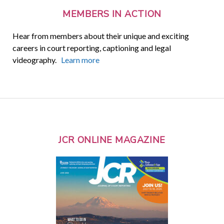
MEMBERS IN ACTION
Hear from members about their unique and exciting
careers in court reporting, captioning and legal
videography.
Learn more
JCR ONLINE MAGAZINE