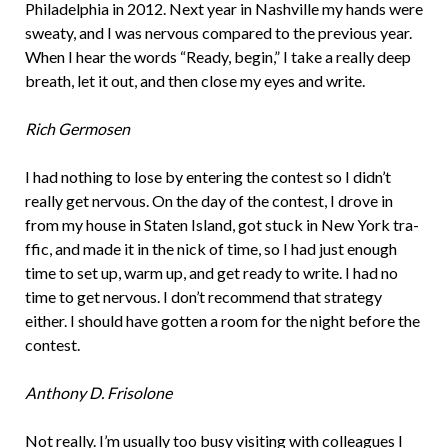
Philadelphia in 2012. Next year in Nashville my hands were
sweaty, and I was nervous compared to the previous year.
When I hear the words “Ready, begin,” I take a really deep
breath, let it out, and then close my eyes and write.
Rich Germosen
I had nothing to lose by entering the contest so I didn’t
really get nervous. On the day of the contest, I drove in
from my house in Staten Island, got stuck in New York tra­
ffic, and made it in the nick of time, so I had just enough
time to set up, warm up, and get ready to write. I had no
time to get nervous. I don’t recommend that strategy
either. I should have gotten a room for the night before the
contest.
Anthony D. Frisolone
Not really. I’m usually too busy visiting with colleagues I