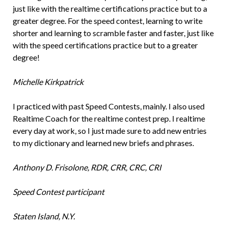
just like with the realtime certifications practice but to a
greater degree. For the speed contest, learning to write
shorter and learning to scramble faster and faster, just like
with the speed certifications practice but to a greater
degree!
Michelle Kirkpatrick
I practiced with past Speed Contests, mainly. I also used
Realtime Coach for the realtime contest prep. I realtime
every day at work, so I just made sure to add new entries
to my dictionary and learned new briefs and phrases.
Anthony D. Frisolone, RDR, CRR, CRC, CRI
Speed Contest participant
Staten Island, N.Y.