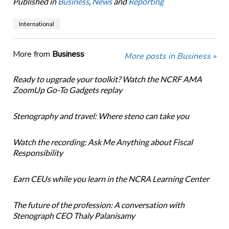
Published in
Business
,
News
and
Reporting
International
More from
Business
More posts in Business »
Ready to upgrade your toolkit? Watch the NCRF AMA
ZoomUp Go-To Gadgets replay
Stenography and travel: Where steno can take you
Watch the recording: Ask Me Anything about Fiscal
Responsibility
Earn CEUs while you learn in the NCRA Learning Center
The future of the profession: A conversation with
Stenograph CEO Thaly Palanisamy