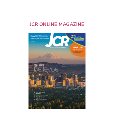
JCR ONLINE MAGAZINE