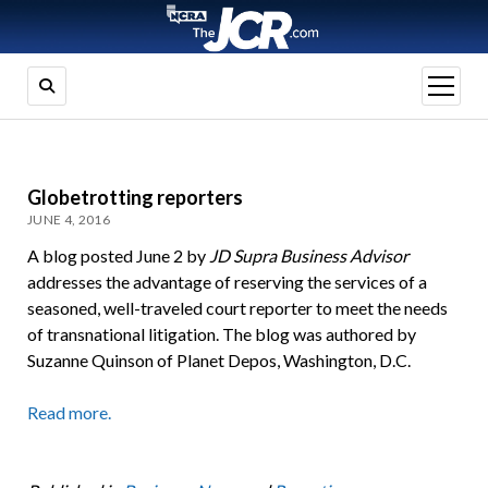
open
menu
Globetrotting reporters
JUNE 4, 2016
A blog posted June 2 by
JD Supra
Business Advisor
addresses the advantage of reserving the services of a
seasoned, well-traveled court reporter to meet the needs
of transnational litigation. The blog was authored by
Suzanne Quinson of Planet Depos, Washington, D.C.
Read more.