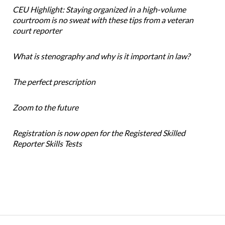
CEU Highlight: Staying organized in a high-volume
courtroom is no sweat with these tips from a veteran
court reporter
What is stenography and why is it important in law?
The perfect prescription
Zoom to the future
Registration is now open for the Registered Skilled
Reporter Skills Tests