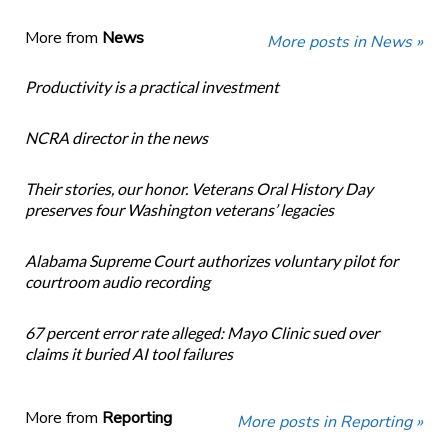
More from
News
More posts in News »
Productivity is a practical investment
NCRA director in the news
Their stories, our honor. Veterans Oral History Day
preserves four Washington veterans’ legacies
Alabama Supreme Court authorizes voluntary pilot for
courtroom audio recording
67 percent error rate alleged: Mayo Clinic sued over
claims it buried AI tool failures
More from
Reporting
More posts in Reporting »