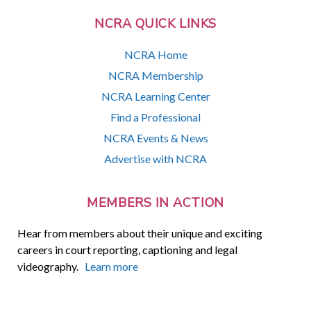
NCRA QUICK LINKS
NCRA Home
NCRA Membership
NCRA Learning Center
Find a Professional
NCRA Events & News
Advertise with NCRA
MEMBERS IN ACTION
Hear from members about their unique and exciting
careers in court reporting, captioning and legal
videography.
Learn more