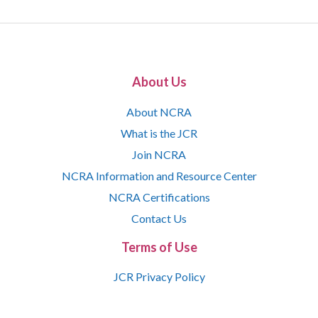
About Us
About NCRA
What is the JCR
Join NCRA
NCRA Information and Resource Center
NCRA Certifications
Contact Us
Terms of Use
JCR Privacy Policy